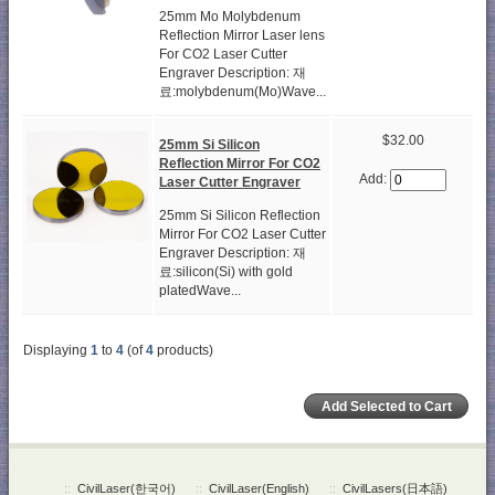
25mm Mo Molybdenum
Reflection Mirror Laser lens
For CO2 Laser Cutter
Engraver Description: 재
료:molybdenum(Mo)Wave...
$32.00
25mm Si Silicon
Reflection Mirror For CO2
Add:
Laser Cutter Engraver
25mm Si Silicon Reflection
Mirror For CO2 Laser Cutter
Engraver Description: 재
료:silicon(Si) with gold
platedWave...
Displaying
1
to
4
(of
4
products)
::
CivilLaser(한국어)
::
CivilLaser(English)
::
CivilLasers(日本語)