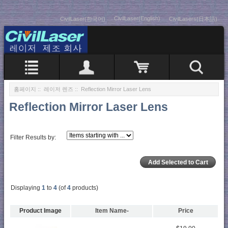
CivilLaser(English)
CivilLaser(한국어)
CivilLasers(日本語)
홈페이지
::
레이저 렌즈
:: Reflection Mirror Laser Lens
Reflection Mirror Laser Lens
Filter Results by:
Displaying
1
to
4
(of
4
products)
Product Image
Item Name-
Price