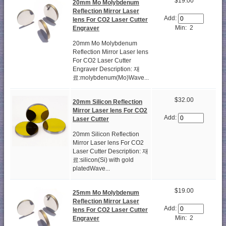
$19.00
20mm Mo Molybdenum
Reflection Mirror Laser
Add:
lens For CO2 Laser Cutter
Min: 2
Engraver
20mm Mo Molybdenum
Reflection Mirror Laser lens
For CO2 Laser Cutter
Engraver Description: 재
료:molybdenum(Mo)Wave...
$32.00
20mm Silicon Reflection
Mirror Laser lens For CO2
Add:
Laser Cutter
20mm Silicon Reflection
Mirror Laser lens For CO2
Laser Cutter Description: 재
료:silicon(Si) with gold
platedWave...
$19.00
25mm Mo Molybdenum
Reflection Mirror Laser
Add:
lens For CO2 Laser Cutter
Min: 2
Engraver