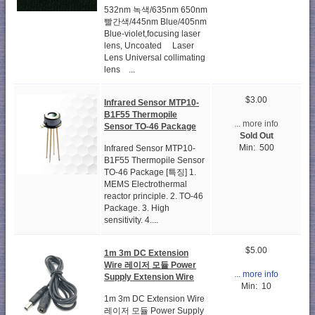
532nm 녹색/635nm 650nm
빨간색/445nm Blue/405nm
Blue-violet,focusing laser
lens, Uncoated Laser
Lens Universal collimating
lens ...
$3.00
Infrared Sensor MTP10-
B1F55 Thermopile
... more info
Sensor TO-46 Package
Sold Out
Min: 500
Infrared Sensor MTP10-
B1F55 Thermopile Sensor
TO-46 Package [특징] 1.
MEMS Electrothermal
reactor principle. 2. TO-46
Package. 3. High
sensitivity. 4....
$5.00
1m 3m DC Extension
Wire 레이저 모듈 Power
... more info
Supply Extension Wire
Min: 10
1m 3m DC Extension Wire
레이저 모듈 Power Supply