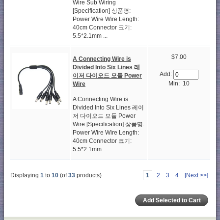
Wire Sub Wiring
[Specification] 상품명:
Power Wire Wire Length:
40cm Connector 크기:
5.5*2.1mm ...
$7.00
A Connecting Wire is
Divided Into Six Lines 레
Add:
이저 다이오드 모듈 Power
Min: 10
Wire
A Connecting Wire is
Divided Into Six Lines 레이
저 다이오드 모듈 Power
Wire [Specification] 상품명:
Power Wire Wire Length:
40cm Connector 크기:
5.5*2.1mm ...
Displaying
1
to
10
(of
33
products)
1
2
3
4
[Next >>]