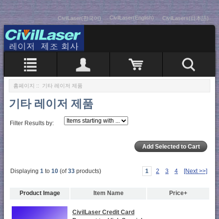
CivilLaser(English)
CivilLaser(한국어)
CivilLasers(日本語)
홈페이지
:: 기타 레이저 제품
기타 레이저 제품
Filter Results by:
Displaying
1
to
10
(of
33
products)
1
2
3
4
[Next >>]
Product Image
Item Name
Price+
CivilLaser Credit Card