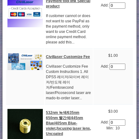
Payment tool link Special
Add:
product
If customer cannot or does
not want to use PayPal as
the payment method, only
want to use Credit Card
online payment method.
please add this...
$1.00
Civillaser Customize Fee
Civillaser Customize Fee
Add:
Custom Instructions 1. All
DPSS 레이저/파이버 레이
저/반도체 레이
저/Femtosecond
laser/Picosecond laser are
mado-to-order laser...
$3.00
532nm 녹색/635nm
650nm 빨간색/445nm
Add:
Blue/405nm Blue-
Min: 10
violet,focusing laser lens,
Uncoated