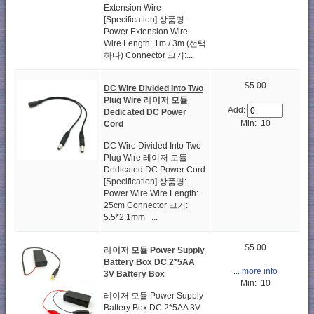
Extension Wire
[Specification] 상품명:
Power Extension Wire
Wire Length: 1m / 3m (선택
하다) Connector 크기:...
$5.00
DC Wire Divided Into Two
Plug Wire 레이저 모듈
Add:
Dedicated DC Power
Min: 10
Cord
DC Wire Divided Into Two
Plug Wire 레이저 모듈
Dedicated DC Power Cord
[Specification] 상품명:
Power Wire Wire Length:
25cm Connector 크기:
5.5*2.1mm ...
$5.00
레이저 모듈 Power Supply
Battery Box DC 2*5AA
... more info
3V Battery Box
Min: 10
레이저 모듈 Power Supply
Battery Box DC 2*5AA 3V