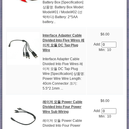
Battery Box [Specification]
상품명: Battery Box Model:
Model#01 / Model#02 (선
택하다) Battery: 2*5AA
battery...
$6.00
Interface Adapter Cable
Divided Into Five Wires 레
Add:
이저 모듈 DC Tap Plug
Min: 10
Wire
Interface Adapter Cable
Divided Into Five Wires 레
이저 모듈 DC Tap Plug
Wire [Specification] 상품명:
Power Wire Wire Length:
40cm Connector 크기:
5.5*2.1mm ...
$6.00
레이저 모듈 Power Cable
Divided Into Four Power
Add:
Wire Sub Wiring
Min: 10
레이저 모듈 Power Cable
Divided Into Four Power