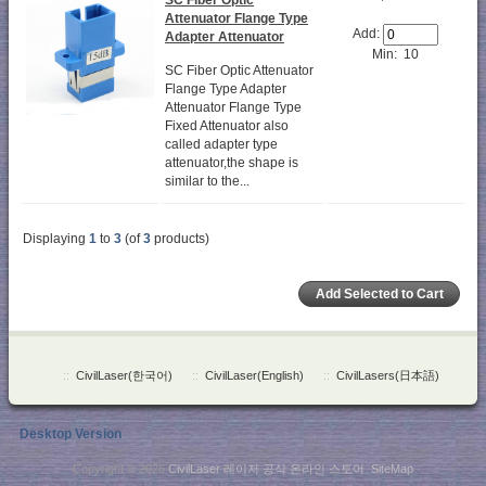
Attenuator Flange Type
Add:
Adapter Attenuator
Min: 10
SC Fiber Optic Attenuator
Flange Type Adapter
Attenuator Flange Type
Fixed Attenuator also
called adapter type
attenuator,the shape is
similar to the...
Displaying
1
to
3
(of
3
products)
::
CivilLaser(한국어)
::
CivilLaser(English)
::
CivilLasers(日本語)
Desktop Version
Copyright © 2026
CivilLaser 레이저 공식 온라인 스토어
.
SiteMap