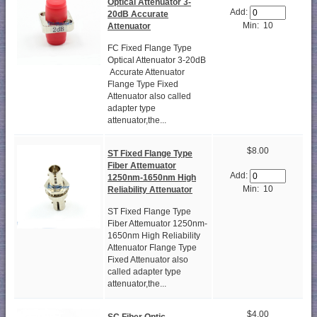
Optical Attenuator 3-
Add:
20dB Accurate
Min: 10
Attenuator
FC Fixed Flange Type
Optical Attenuator 3-20dB
Accurate Attenuator
Flange Type Fixed
Attenuator also called
adapter type
attenuator,the...
$8.00
ST Fixed Flange Type
Fiber Attemuator
Add:
1250nm-1650nm High
Min: 10
Reliability Attenuator
ST Fixed Flange Type
Fiber Attemuator 1250nm-
1650nm High Reliability
Attenuator Flange Type
Fixed Attenuator also
called adapter type
attenuator,the...
$4.00
SC Fiber Optic