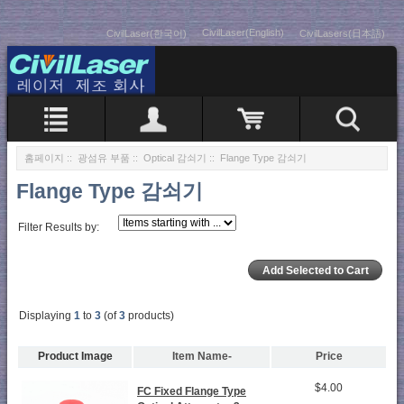
CivilLaser(English)
CivilLaser(한국어)
CivilLasers(日本語)
홈페이지
::
광섬유 부품
::
Optical 감쇠기
:: Flange Type 감쇠기
Flange Type 감쇠기
Filter Results by:
Displaying
1
to
3
(of
3
products)
Product Image
Item Name-
Price
$4.00
FC Fixed Flange Type