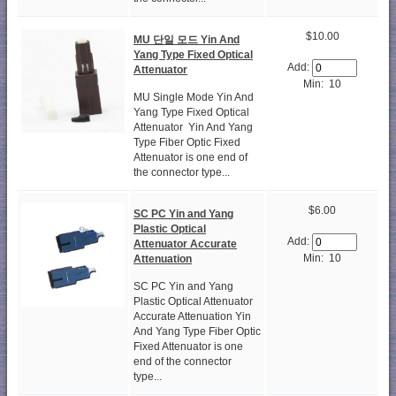
$10.00
MU 단일 모드 Yin And
Yang Type Fixed Optical
Add:
Attenuator
Min: 10
MU Single Mode Yin And
Yang Type Fixed Optical
Attenuator Yin And Yang
Type Fiber Optic Fixed
Attenuator is one end of
the connector type...
$6.00
SC PC Yin and Yang
Plastic Optical
Add:
Attenuator Accurate
Min: 10
Attenuation
SC PC Yin and Yang
Plastic Optical Attenuator
Accurate Attenuation Yin
And Yang Type Fiber Optic
Fixed Attenuator is one
end of the connector
type...