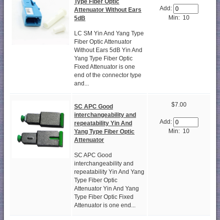
Type Fiber Optic
Add:
Attenuator Without Ears
Min: 10
5dB
LC SM Yin And Yang Type
Fiber Optic Attenuator
Without Ears 5dB Yin And
Yang Type Fiber Optic
Fixed Attenuator is one
end of the connector type
and...
$7.00
SC APC Good
interchangeability and
Add:
repeatability Yin And
Min: 10
Yang Type Fiber Optic
Attenuator
SC APC Good
interchangeability and
repeatability Yin And Yang
Type Fiber Optic
Attenuator Yin And Yang
Type Fiber Optic Fixed
Attenuator is one end...