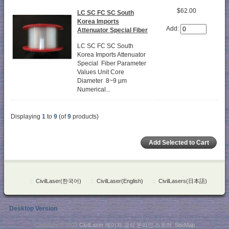
$62.00
LC SC FC SC South
Korea Imports
Add:
Attenuator Special Fiber
LC SC FC SC South
Korea Imports Attenuator
Special Fiber Parameter
Values Unit Core
Diameter 8~9 μm
Numerical...
Displaying
1
to
9
(of
9
products)
::
CivilLaser(한국어)
::
CivilLaser(English)
::
CivilLasers(日本語)
Desktop Version
Copyright © 2026
CivilLaser 레이저 공식 온라인 스토어
.
SiteMap