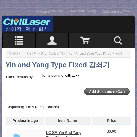
CivilLaser(English)
CivilLaser(한국어)
CivilLasers(日本語)
홈페이지
::
광섬유 부품
::
Optical 감쇠기
:: Yin and Yang Type Fixed 감쇠기
Yin and Yang Type Fixed 감쇠기
Filter Results by:
Displaying
1
to
9
(of
9
products)
Product Image
Item Name-
Price
$6.00
LC SM Yin And Yang