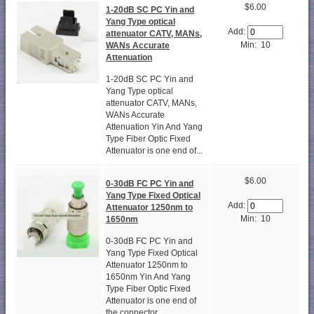
$6.00
1-20dB SC PC Yin and
Yang Type optical
Add:
attenuator CATV, MANs,
Min: 10
WANs Accurate
Attenuation
1-20dB SC PC Yin and
Yang Type optical
attenuator CATV, MANs,
WANs Accurate
Attenuation Yin And Yang
Type Fiber Optic Fixed
Attenuator is one end of...
$6.00
0-30dB FC PC Yin and
Yang Type Fixed Optical
Add:
Attenuator 1250nm to
Min: 10
1650nm
0-30dB FC PC Yin and
Yang Type Fixed Optical
Attenuator 1250nm to
1650nm Yin And Yang
Type Fiber Optic Fixed
Attenuator is one end of
the connector...