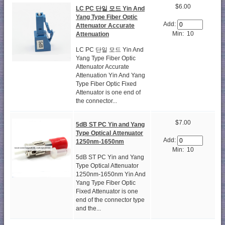
$6.00
LC PC 단일 모드 Yin And
Yang Type Fiber Optic
Add:
Attenuator Accurate
Min: 10
Attenuation
LC PC 단일 모드 Yin And
Yang Type Fiber Optic
Attenuator Accurate
Attenuation Yin And Yang
Type Fiber Optic Fixed
Attenuator is one end of
the connector...
$7.00
5dB ST PC Yin and Yang
Type Optical Attenuator
Add:
1250nm-1650nm
Min: 10
5dB ST PC Yin and Yang
Type Optical Attenuator
1250nm-1650nm Yin And
Yang Type Fiber Optic
Fixed Attenuator is one
end of the connector type
and the...