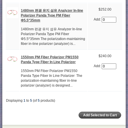
$252.00
1480nm 편광 유지 섬유 Analyzer In-line
Polarizer Panda Type PM Fiber
Add:
Φ5.5*35mm
1480nm 편광 유지 섬유 Analyzer In-line
Polarizer Panda Type PM Fiber
Φ5.5*35mm The polarization-maintaining
fiber in-line polarizer (analyzer) is...
$240.00
1550nm PM Fiber Polarizer PM1550
Panda Type Fiber In Line Polarizer
Add:
1550nm PM Fiber Polarizer PM1550
Panda Type Fiber In Line Polarizer The
polarization-maintaining fiber in-line
polarizer (analyzer) is designed...
Displaying
1
to
5
(of
5
products)