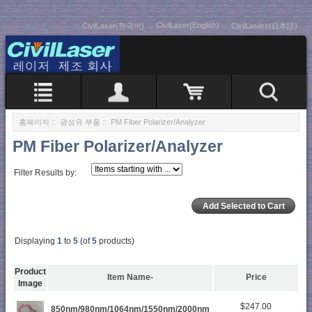
CivilLaser(English)
CivilLaser(한국어)
CivilLasers(日本語)
홈페이지
::
광섬유 부품
:: PM Fiber Polarizer/Analyzer
PM Fiber Polarizer/Analyzer
Filter Results by:
Displaying
1
to
5
(of
5
products)
Product
Item Name-
Price
Image
$247.00
850nm/980nm/1064nm/1550nm/2000nm