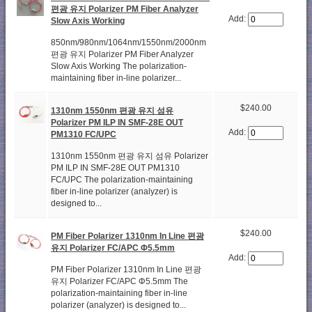
편광 유지 Polarizer PM Fiber Analyzer
Add:
Slow Axis Working
850nm/980nm/1064nm/1550nm/2000nm
편광 유지 Polarizer PM Fiber Analyzer
Slow Axis Working The polarization-
maintaining fiber in-line polarizer...
$240.00
1310nm 1550nm 편광 유지 섬유
Polarizer PM ILP IN SMF-28E OUT
Add:
PM1310 FC/UPC
1310nm 1550nm 편광 유지 섬유 Polarizer
PM ILP IN SMF-28E OUT PM1310
FC/UPC The polarization-maintaining
fiber in-line polarizer (analyzer) is
designed to...
$240.00
PM Fiber Polarizer 1310nm In Line 편광
유지 Polarizer FC/APC Φ5.5mm
Add:
PM Fiber Polarizer 1310nm In Line 편광
유지 Polarizer FC/APC Φ5.5mm The
polarization-maintaining fiber in-line
polarizer (analyzer) is designed to...