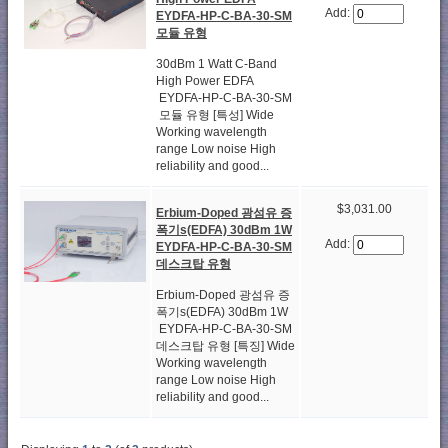
Add:
EYDFA-HP-C-BA-30-SM
모듈 유형
30dBm 1 Watt C-Band
High Power EDFA
EYDFA-HP-C-BA-30-SM
모듈 유형 [특성] Wide
Working wavelength
range Low noise High
reliability and good...
$3,031.00
Erbium-Doped 광섬유 증
폭기s(EDFA) 30dBm 1W
Add:
EYDFA-HP-C-BA-30-SM
데스크탑 유형
Erbium-Doped 광섬유 증
폭기s(EDFA) 30dBm 1W
EYDFA-HP-C-BA-30-SM
데스크탑 유형 [특징] Wide
Working wavelength
range Low noise High
reliability and good...