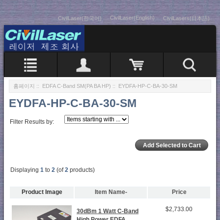
CivilLaser(English)
CivilLaser(한국어)
CivilLasers(日本語)
홈페이지
::
EDFA C-Band SM(PA BA HP)
:: EYDFA-HP-C-BA-30-SM
EYDFA-HP-C-BA-30-SM
Filter Results by:
Displaying
1
to
2
(of
2
products)
Product Image
Item Name-
Price
$2,733.00
30dBm 1 Watt C-Band
High Power EDFA