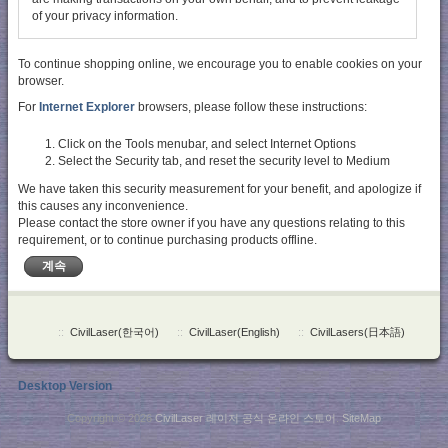
of your privacy information.
To continue shopping online, we encourage you to enable cookies on your
browser.
For
Internet Explorer
browsers, please follow these instructions:
Click on the Tools menubar, and select Internet Options
Select the Security tab, and reset the security level to Medium
We have taken this security measurement for your benefit, and apologize if
this causes any inconvenience.
Please contact the store owner if you have any questions relating to this
requirement, or to continue purchasing products offline.
계속
::
CivilLaser(한국어)
::
CivilLaser(English)
::
CivilLasers(日本語)
Desktop Version
Copyright © 2026
CivilLaser 레이저 공식 온라인 스토어
.
SiteMap