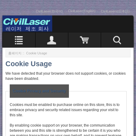
CivilLaser(English)
CivilLaser(한국어)
CivilLasers(日本語)
홈페이지
:: Cookie Usage
Cookie Usage
We have detected that your browser does not support cookies, or cookies
have been disabled.
Cookie Privacy and Security
Cookies must be enabled to purchase online on this store, this is to
embrace privacy and security related issues regarding your visit to
this site.
By enabling cookie support on your browser, the communication
between you and this site is strengthened to be certain it is you who
are making transactions on your own behalf, and to prevent leakage