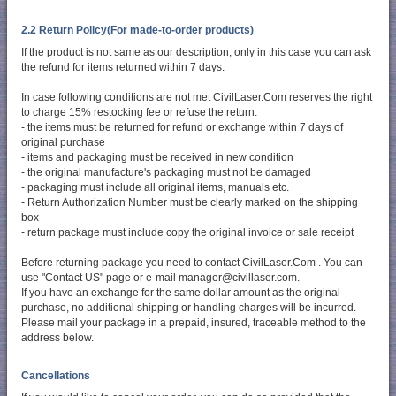
2.2 Return Policy(For made-to-order products)
If the product is not same as our description, only in this case you can ask
the refund for items returned within 7 days.
In case following conditions are not met CivilLaser.Com reserves the right
to charge 15% restocking fee or refuse the return.
- the items must be returned for refund or exchange within 7 days of
original purchase
- items and packaging must be received in new condition
- the original manufacture's packaging must not be damaged
- packaging must include all original items, manuals etc.
- Return Authorization Number must be clearly marked on the shipping
box
- return package must include copy the original invoice or sale receipt
Before returning package you need to contact CivilLaser.Com . You can
use "Contact US" page or e-mail manager@civillaser.com.
If you have an exchange for the same dollar amount as the original
purchase, no additional shipping or handling charges will be incurred.
Please mail your package in a prepaid, insured, traceable method to the
address below.
Cancellations