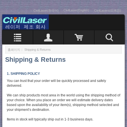
CivilLaser(English)
CivilLaser(한국어)
CivilLasers(日本語)
홈페이지
:: Shipping & Returns
Shipping & Returns
1. SHIPPING POLICY
You can trust that your order will be quickly processed and safely
delivered.
We can ship products most area in the world using the shipping method of
your choice. When you place an order we will estimate delivery dates
based upon the availability of your item(s), shipping method selected and
your shipment’s destination.
Items in stock will typically ship out in 1-3 business days.