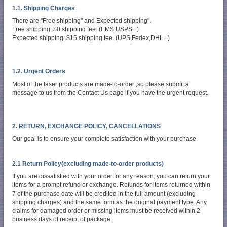
1.1. Shipping Charges
There are "Free shipping" and Expected shipping".
Free shipping: $0 shipping fee. (EMS,USPS...)
Expected shipping: $15 shipping fee. (UPS,Fedex,DHL...)
1.2. Urgent Orders
Most of the laser products are made-to-order ,so please submit a
message to us from the Contact Us page if you have the urgent request.
2. RETURN, EXCHANGE POLICY, CANCELLATIONS
Our goal is to ensure your complete satisfaction with your purchase.
2.1 Return Policy(excluding made-to-order products)
If you are dissatisfied with your order for any reason, you can return your
items for a prompt refund or exchange. Refunds for items returned within
7 of the purchase date will be credited in the full amount (excluding
shipping charges) and the same form as the original payment type. Any
claims for damaged order or missing items must be received within 2
business days of receipt of package.