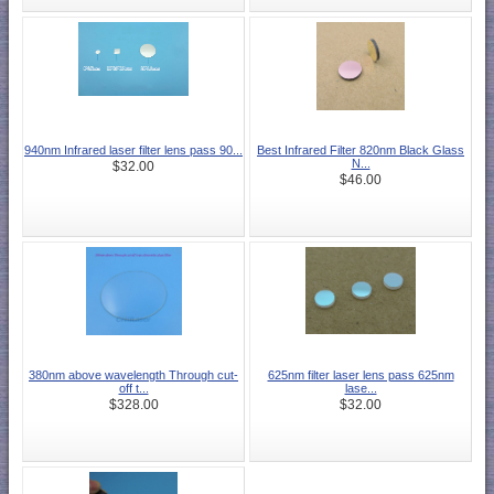
940nm Infrared laser filter lens pass 90...
Best Infrared Filter 820nm Black Glass
N...
$32.00
$46.00
380nm above wavelength Through cut-
625nm filter laser lens pass 625nm
off t...
lase...
$328.00
$32.00