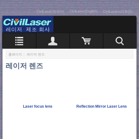
CivilLaser(English)
CivilLaser(한국어)
CivilLasers(日本語)
홈페이지
:: 레이저 렌즈
레이저 렌즈
Laser focus lens
Reflection Mirror Laser Lens