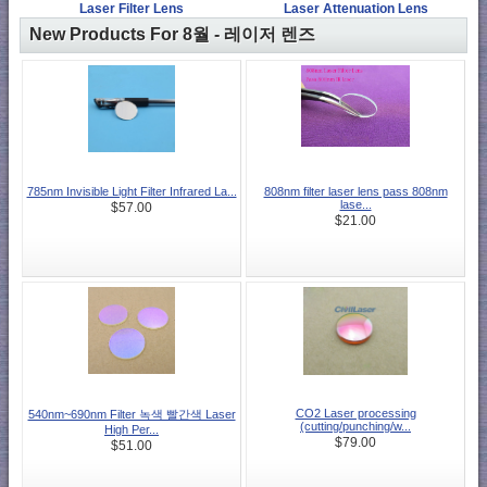
Laser Filter Lens
Laser Attenuation Lens
New Products For 8월 - 레이저 렌즈
785nm Invisible Light Filter Infrared La...
808nm filter laser lens pass 808nm
lase...
$57.00
$21.00
CO2 Laser processing
540nm~690nm Filter 녹색 빨간색 Laser
(cutting/punching/w...
High Per...
$79.00
$51.00