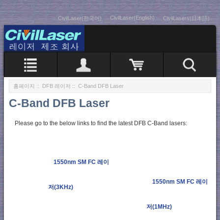
CivilLaser(English)
CivilLaser(한국어)
CivilLasers(日本語)
홈페이지
::
DFB 레이저
:: C-Band DFB Laser
C-Band DFB Laser
Please go to the below links to find the latest DFB C-Band lasers:
1550nm SM FC 레이
1550nm SM FC 레이
저(3KHz)
저(1MHz)