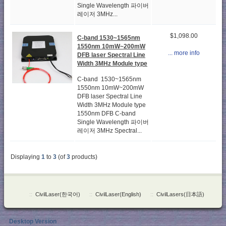
Single Wavelength 파이버
레이저 3MHz...
$1,098.00
C-band 1530~1565nm
1550nm 10mW~200mW
... more info
DFB laser Spectral Line
Width 3MHz Module type
C-band 1530~1565nm
1550nm 10mW~200mW
DFB laser Spectral Line
Width 3MHz Module type
1550nm DFB C-band
Single Wavelength 파이버
레이저 3MHz Spectral...
Displaying
1
to
3
(of
3
products)
::
CivilLaser(한국어)
::
CivilLaser(English)
::
CivilLasers(日本語)
Desktop Version