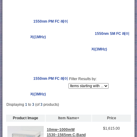
1550nm PM FC 레이
1550nm SM FC 레이
저(1MHz)
저(3MHz)
1550nm PM FC 레이
Filter Results by:
저(3MHz)
Displaying
1
to
3
(of
3
products)
Product Image
Item Name+
Price
$1,615.00
10mw~1000mW
1530~1565nm C-Band