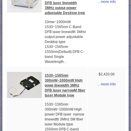
... more info
DFB laser linewidth
3MHz output power
adjustable Desktop type
10mw~1000mW
1530~1565nm C-Band
DFB laser linewidth 3MHz
output power adjustable
Desktop type
1530~1565nm
1550nm(Default) DFB C-
band Single
Wavelength...
$2,420.00
1530~1565nm
300mW~1000mW High
... more info
powe linewidth 3MHz
DFB laser narrowM fiber
laser Module type
1530~1565nm
300mW~1000mW High
power DFB laser narrow
linewidth 3MHz SM fiber
laser Module type
1550nm DFB C-band