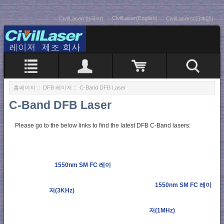
CivilLaser(English)
CivilLaser(한국어)
CivilLasers(日本語)
홈페이지
::
DFB 레이저
:: C-Band DFB Laser
C-Band DFB Laser
Please go to the below links to find the latest DFB C-Band lasers:
1550nm SM FC 레이
1550nm SM FC 레이
저(3KHz)
저(1MHz)