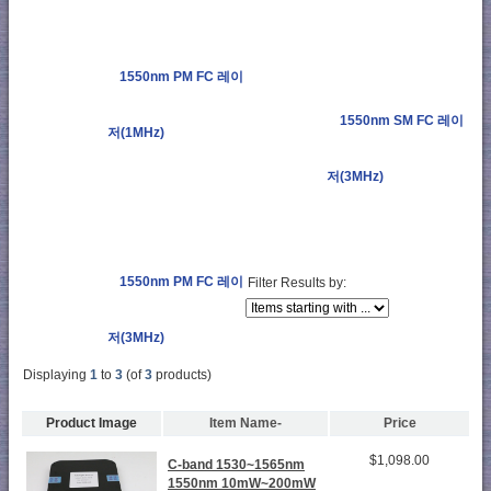
1550nm PM FC 레이
1550nm SM FC 레이
저(1MHz)
저(3MHz)
1550nm PM FC 레이
Filter Results by:
저(3MHz)
Displaying
1
to
3
(of
3
products)
Product Image
Item Name-
Price
$1,098.00
C-band 1530~1565nm
1550nm 10mW~200mW