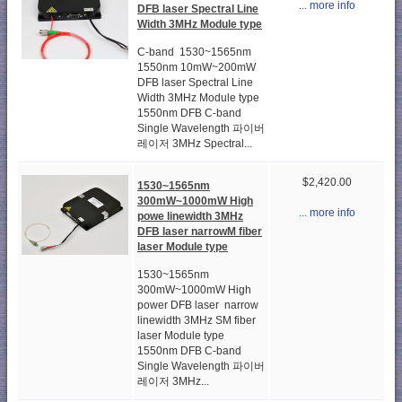
... more info
DFB laser Spectral Line
Width 3MHz Module type
C-band 1530~1565nm
1550nm 10mW~200mW
DFB laser Spectral Line
Width 3MHz Module type
1550nm DFB C-band
Single Wavelength 파이버
레이저 3MHz Spectral...
$2,420.00
1530~1565nm
300mW~1000mW High
... more info
powe linewidth 3MHz
DFB laser narrowM fiber
laser Module type
1530~1565nm
300mW~1000mW High
power DFB laser narrow
linewidth 3MHz SM fiber
laser Module type
1550nm DFB C-band
Single Wavelength 파이버
레이저 3MHz...