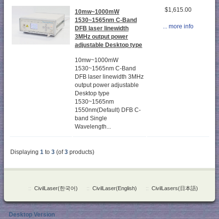
$1,615.00
10mw~1000mW
1530~1565nm C-Band
... more info
DFB laser linewidth
3MHz output power
adjustable Desktop type
10mw~1000mW
1530~1565nm C-Band
DFB laser linewidth 3MHz
output power adjustable
Desktop type
1530~1565nm
1550nm(Default) DFB C-
band Single
Wavelength...
Displaying
1
to
3
(of
3
products)
::
CivilLaser(한국어)
::
CivilLaser(English)
::
CivilLasers(日本語)
Desktop Version