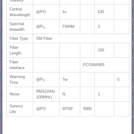
Stability
Central
@PO
λc
635
Wavelength
Spectral
@P
FWHM
2
O
linewidth
Fiber Type
SM Fiber
Fiber
100
Length
Fiber
FC/SMA905
interface
Warming
@P
Tw
5
O
Time
RMS(10Hz-
Noise
N
1
100MHz)
Service
@PO
MTBF
5000
Life