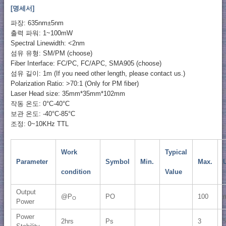
[명세서]
파장: 635nm±5nm
출력 파워: 1~100mW
Spectral Linewidth: <2nm
섬유 유형: SM/PM (choose)
Fiber Interface: FC/PC, FC/APC, SMA905 (choose)
섬유 길이: 1m (If you need other length, please contact us.)
Polarization Ratio: >70:1 (Only for PM fiber)
Laser Head size: 35mm*35mm*102mm
작동 온도: 0°C-40°C
보관 온도: -40°C-85°C
조정: 0~10KHz TTL
Work
Typical
Parameter
Symbol
Min.
Max.
U
condition
Value
Output
@P
PO
100
O
Power
Power
2hrs
Ps
3