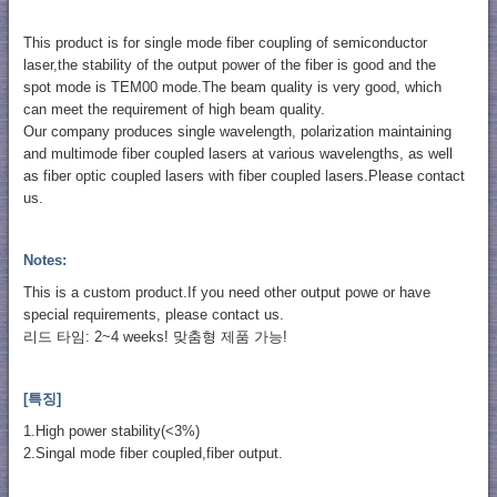
This product is for single mode fiber coupling of semiconductor
laser,the stability of the output power of the fiber is good and the
spot mode is TEM00 mode.The beam quality is very good, which
can meet the requirement of high beam quality.
Our company produces single wavelength, polarization maintaining
and multimode fiber coupled lasers at various wavelengths, as well
as fiber optic coupled lasers with fiber coupled lasers.Please contact
us.
Notes:
This is a custom product.If you need other output powe or have
special requirements, please contact us.
리드 타임: 2~4 weeks! 맞춤형 제품 가능!
[특징]
1.High power stability(<3%)
2.Singal mode fiber coupled,fiber output.