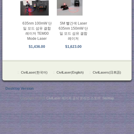
SM 빨간색 Laser
635nm 100mW 단
635nm 150mW 단
일 모드 섬유 결합
일 모드 섬유 결합
레이저 TEM00
레이저
Mode Laser
$1,623.00
$1,436.00
::
CivilLaser(한국어)
::
CivilLaser(English)
::
CivilLasers(日本語)
Desktop Version
Copyright © 2026
CivilLaser 레이저 공식 온라인 스토어
.
SiteMap