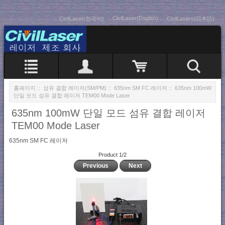
CivilLaser(English)
CivilLaser(한국어)
CivilLasers(日本語)
홈페이지
::
섬유 결합 레이저(SM/PM)
::
635nm SM FC 레이저
:: 635nm 100mW
단일 모드 섬유 결합 레이저 TEM00 Mode Laser
635nm 100mW 단일 모드 섬유 결합 레이저
TEM00 Mode Laser
635nm SM FC 레이저
Product 1/2
Previous
Next