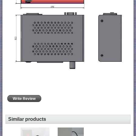
Write Review
Similar products