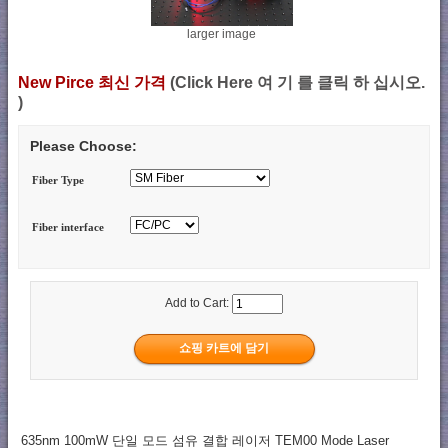
larger image
New Pirce 최신 가격
(Click Here 여 기 를 클릭 하 십시오.
)
Please Choose:
Fiber Type
Fiber interface
Add to Cart:
635nm 100mW 단일 모드 섬유 결합 레이저 TEM00 Mode Laser