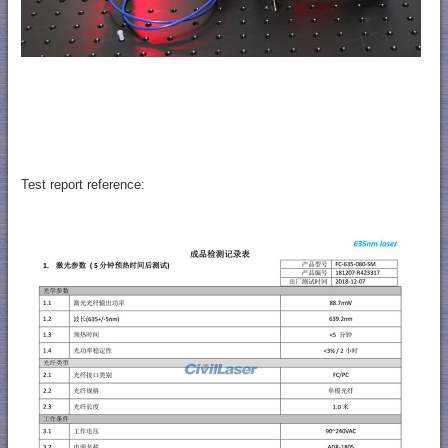
Test report reference: