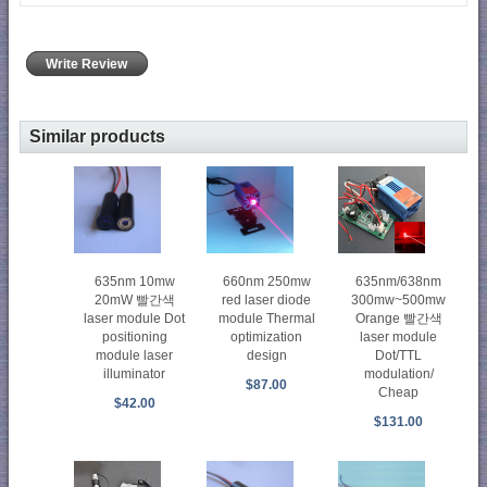
Write Review
Similar products
635nm 10mw
660nm 250mw
635nm/638nm
20mW 빨간색
red laser diode
300mw~500mw
laser module Dot
module Thermal
Orange 빨간색
positioning
optimization
laser module
module laser
design
Dot/TTL
illuminator
modulation/
$87.00
Cheap
$42.00
$131.00