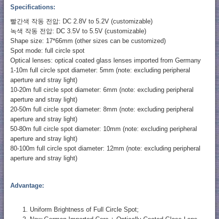
Specifications:
빨간색 작동 전압: DC 2.8V to 5.2V (customizable)
녹색 작동 전압: DC 3.5V to 5.5V (customizable)
Shape size: 17*66mm (other sizes can be customized)
Spot mode: full circle spot
Optical lenses: optical coated glass lenses imported from Germany
1-10m full circle spot diameter: 5mm (note: excluding peripheral
aperture and stray light)
10-20m full circle spot diameter: 6mm (note: excluding peripheral
aperture and stray light)
20-50m full circle spot diameter: 8mm (note: excluding peripheral
aperture and stray light)
50-80m full circle spot diameter: 10mm (note: excluding peripheral
aperture and stray light)
80-100m full circle spot diameter: 12mm (note: excluding peripheral
aperture and stray light)
Advantage:
Uniform Brightness of Full Circle Spot;