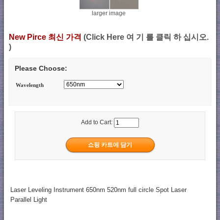
larger image
New Pirce 최신 가격
(Click Here 여 기 를 클릭 하 십시오.
)
Please Choose:
Wavelength
Add to Cart:
Laser Leveling Instrument 650nm 520nm full circle Spot Laser
Parallel Light