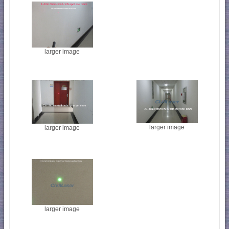
larger image
larger image
larger image
larger image