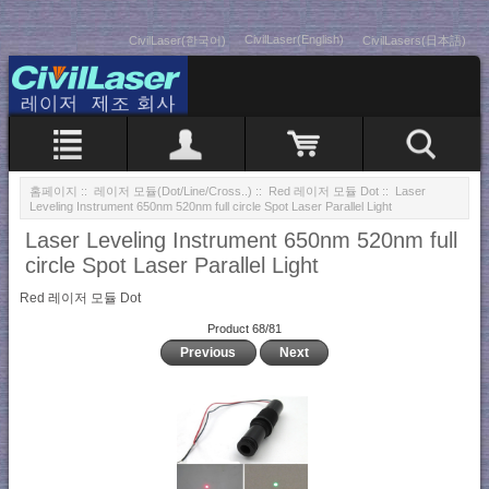
CivilLaser(English)
CivilLaser(한국어)
CivilLasers(日本語)
홈페이지
::
레이저 모듈(Dot/Line/Cross..)
::
Red 레이저 모듈 Dot
:: Laser
Leveling Instrument 650nm 520nm full circle Spot Laser Parallel Light
Laser Leveling Instrument 650nm 520nm full
circle Spot Laser Parallel Light
Red 레이저 모듈 Dot
Product 68/81
Previous
Next