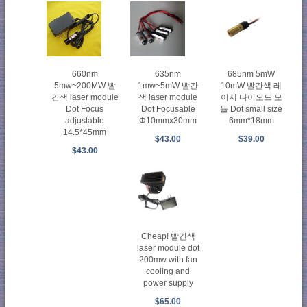
660nm
635nm
685nm 5mW
5mw~200MW 빨
1mw~5mW 빨간
10mW 빨간색 레
간색 laser module
색 laser module
이저 다이오드 모
Dot Focus
Dot Focusable
듈 Dot small size
adjustable
Φ10mmx30mm
6mm*18mm
14.5*45mm
$43.00
$39.00
$43.00
Cheap! 빨간색
laser module dot
200mw with fan
cooling and
power supply
$65.00