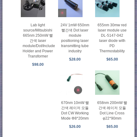
Lab light
24V 1mW 650nm
655nm 30mw red
source/Mitsubishi
빨간색 Dot laser
laser module use
665nm 250mW 빨
module
DL-5147-042
간색 laser
positioning laser
laser diode with
module/Dot/Include
transmitting tube
PD
Holder and Power
industry
Thermostability
Transformer
$28.00
$65.00
$98.00
670nm 10mW 빨
658nm 200mW 빨
간색 레이저 모듈
간색 레이저 모듈
Dot CW Working
Dot Line Cross
Mode Φ8*20mm
φ22*90mm
$26.00
$65.00