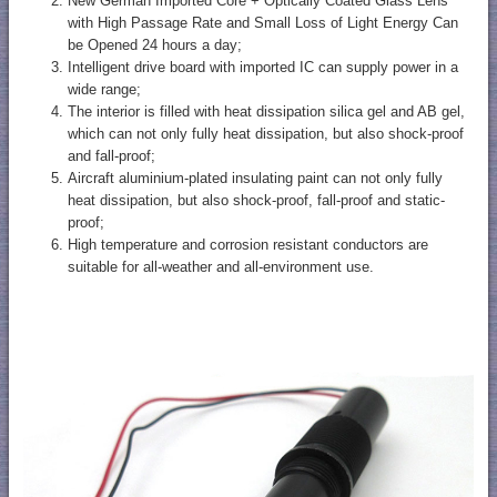
New German Imported Core + Optically Coated Glass Lens
with High Passage Rate and Small Loss of Light Energy Can
be Opened 24 hours a day;
Intelligent drive board with imported IC can supply power in a
wide range;
The interior is filled with heat dissipation silica gel and AB gel,
which can not only fully heat dissipation, but also shock-proof
and fall-proof;
Aircraft aluminium-plated insulating paint can not only fully
heat dissipation, but also shock-proof, fall-proof and static-
proof;
High temperature and corrosion resistant conductors are
suitable for all-weather and all-environment use.