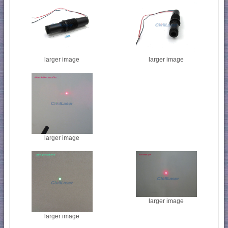
larger image
larger image
larger image
larger image
larger image