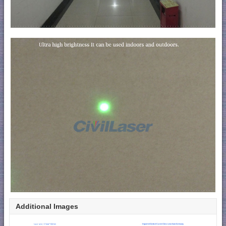
Additional Images