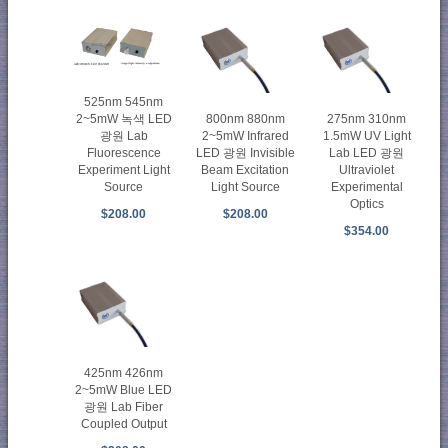
525nm 545nm
2~5mW 녹색 LED
800nm 880nm
275nm 310nm
광원 Lab
2~5mW Infrared
1.5mW UV Light
Fluorescence
LED 광원 Invisible
Lab LED 광원
Experiment Light
Beam Excitation
Ultraviolet
Source
Light Source
Experimental
Optics
$208.00
$208.00
$354.00
425nm 426nm
2~5mW Blue LED
광원 Lab Fiber
Coupled Output