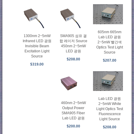
605nm 665nm
1300nm 2~5mW
SMA905 섬유 결
Lab LED 광원
Infrared LED 광원
합 레이저 Source
2~5mW 빨간색
Invisible Beam
450nm 2~5mW
Optics Test Light
Excitation Light
LED 광원
Source
Source
$208.00
$207.00
$319.00
Lab LED 광원
460nm 2~5mW
2~5mW White
Output Power
Light Optics Test
SMA905 Fiber
Fluorescence
Lab LED 광원
Light Source
$200.00
$208.00