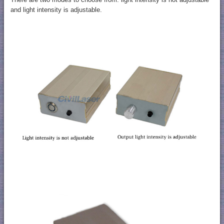
and light intensity is adjustable.