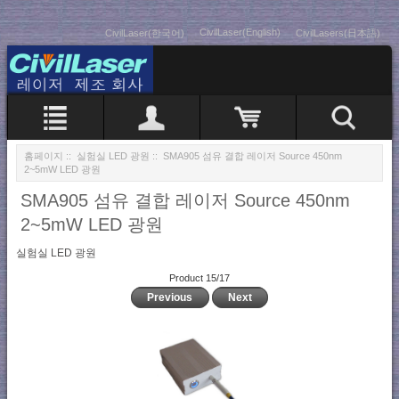
CivilLaser(English)
CivilLaser(한국어)
CivilLasers(日本語)
홈페이지
::
실험실 LED 광원
:: SMA905 섬유 결합 레이저 Source 450nm
2~5mW LED 광원
SMA905 섬유 결합 레이저 Source 450nm
2~5mW LED 광원
실험실 LED 광원
Product 15/17
Previous
Next