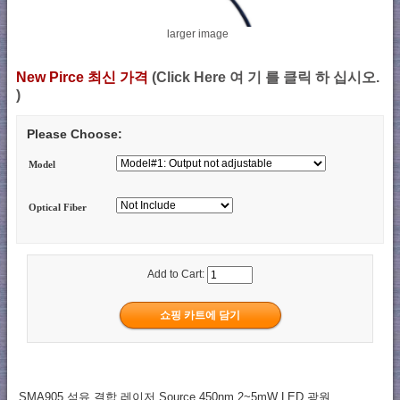
larger image
New Pirce 최신 가격
(Click Here 여 기 를 클릭 하 십시오.
)
Please Choose:
Model
Optical Fiber
Add to Cart:
SMA905 섬유 결합 레이저 Source 450nm 2~5mW LED 광원