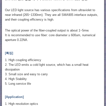
Our LED light source has various specifications from ultraviolet to
near infrared (265~1330nm). They are all SMA905 interface outputs,
and their coupling efficiency is high.
The optical power of the fiber-coupled output is about 1~5mw.
It is recommended to use fiber: core diameter ≥ 600um, numerical
aperture 0.22NA.
[특징]
1. High coupling efficiency
2. The LED emits a cold light source, which has a small heat
dissipation
3. Small size and easy to carry
4. High Stability
5. Long service life
[Application]
1. High resolution optics