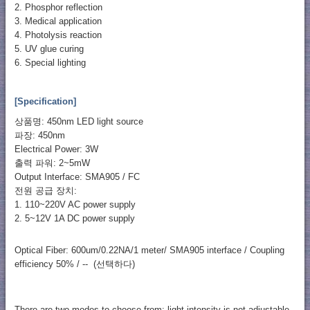
2. Phosphor reflection
3. Medical application
4. Photolysis reaction
5. UV glue curing
6. Special lighting
[Specification]
상품명: 450nm LED light source
파장: 450nm
Electrical Power: 3W
출력 파워: 2~5mW
Output Interface: SMA905 / FC
전원 공급 장치:
1. 110~220V AC power supply
2. 5~12V 1A DC power supply
Optical Fiber: 600um/0.22NA/1 meter/ SMA905 interface / Coupling
efficiency 50% / -- (선택하다)
There are two modes to choose from: light intensity is not adjustable