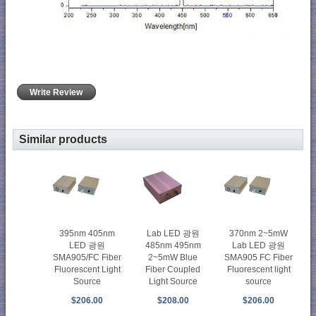
Write Review
Similar products
395nm 405nm
Lab LED 광원
370nm 2~5mW
LED 광원
485nm 495nm
Lab LED 광원
SMA905/FC Fiber
2~5mW Blue
SMA905 FC Fiber
Fluorescent Light
Fiber Coupled
Fluorescent light
Source
Light Source
source
$206.00
$208.00
$206.00