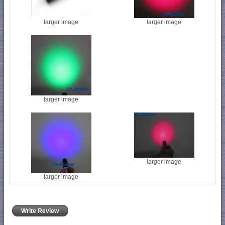
larger image
larger image
larger image
larger image
larger image
Write Review