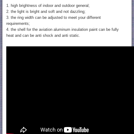
1. high brightness of indoor and outdoor general;
2. the light is bright and soft and not dazzling;
3. the ring width can be adjusted to meet your different
requirements;
4. the shell for the aviation aluminum insulation paint can be fully
heat and can be anti shock and anti static.