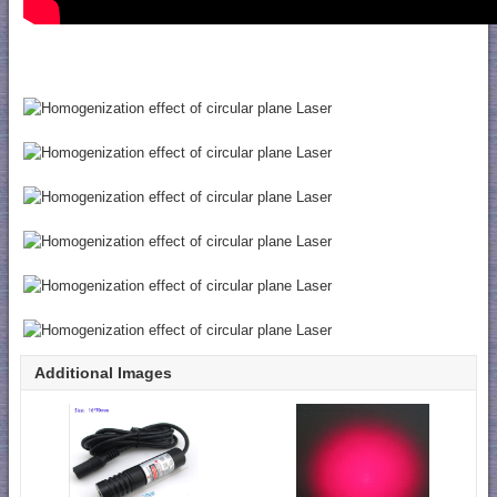
Additional Images