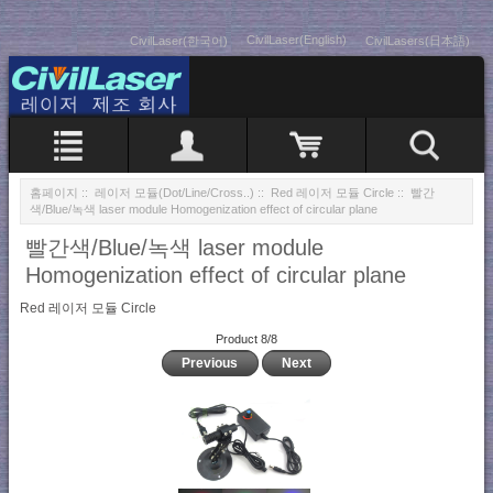
CivilLaser(English)
CivilLaser(한국어)
CivilLasers(日本語)
홈페이지
::
레이저 모듈(Dot/Line/Cross..)
::
Red 레이저 모듈 Circle
:: 빨간
색/Blue/녹색 laser module Homogenization effect of circular plane
빨간색/Blue/녹색 laser module
Homogenization effect of circular plane
Red 레이저 모듈 Circle
Product 8/8
Previous
Next