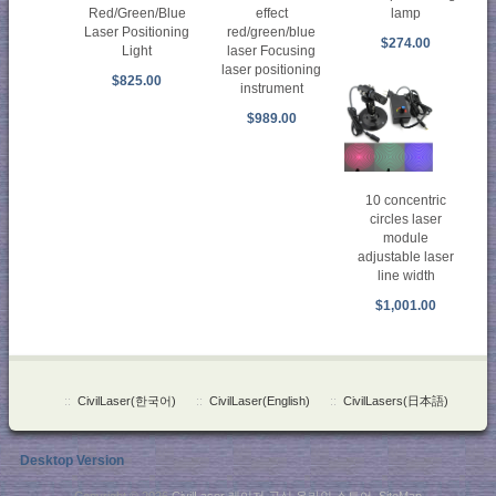
Red/Green/Blue
effect
lamp
Laser Positioning
red/green/blue
$274.00
Light
laser Focusing
laser positioning
$825.00
instrument
$989.00
10 concentric
circles laser
module
adjustable laser
line width
$1,001.00
::
CivilLaser(한국어)
::
CivilLaser(English)
::
CivilLasers(日本語)
Desktop Version