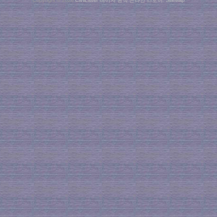
Copyright © 2026
CivilLaser 레이저 공식 온라인 스토어
.
SiteMap