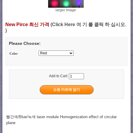
larger image
New Pirce 최신 가격
(Click Here 여 기 를 클릭 하 십시오.
)
Please Choose:
Color
Add to Cart:
빨간색/Blue/녹색 laser module Homogenization effect of circular
plane