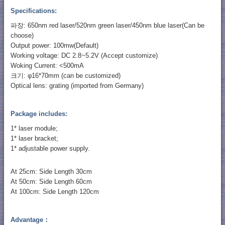
Specifications:
파장: 650nm red laser/520nm green laser/450nm blue laser(Can be
choose)
Output power: 100mw(Default)
Working voltage: DC 2.8~5.2V (Accept customize)
Woking Current: <500mA
크기: φ16*70mm (can be customized)
Optical lens: grating (imported from Germany)
Package includes:
1* laser module;
1* laser bracket;
1* adjustable power supply.
At 25cm: Side Length 30cm
At 50cm: Side Length 60cm
At 100cm: Side Length 120cm
Advantage：