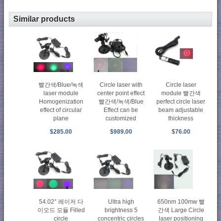
Similar products
Circle laser with
빨간색/Blue/녹색
Circle laser
center point effect
laser module
module 빨간색
빨간색/녹색/Blue
Homogenization
perfect circle laser
Effect can be
effect of circular
beam adjustable
customized
plane
thickness
$989.00
$285.00
$76.00
54.02° 레이저 다
Ultra high
650nm 100mw 빨
이오드 모듈 Filled
brightness 5
간색 Large Circle
circle
concentric circles
laser positioning