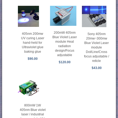
200mW 405nm
405nm 200mw
Sony 405nm
Blue Violet Laser
UV curing Laser
20mw~300mw
module Heat
hand-held for
Blue Violet Laser
radiation
Ultraviolet glue
module
design/Focus
baking glue
Dot/Line/Cross
adjustable
focus adjustable /
$90.00
reticle
$120.00
$43.00
800mW 1W
405nm Blue violet
laser / industrial