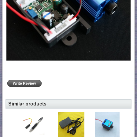
Write Review
Similar products