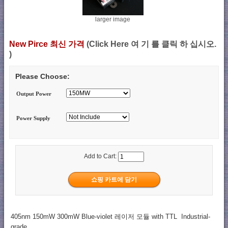
larger image
New Pirce 최신 가격
(Click Here 여 기 를 클릭 하 십시오.
)
Please Choose:
Output Power
Power Supply
Add to Cart:
405nm 150mW 300mW Blue-violet 레이저 모듈 with TTL Industrial-
grade