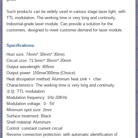
Such products can be widely used in various stage laser light, with
TTL modulation, The working time is very long and continuity,
Industrial-grade laser module. Can provide a solution for the
customers, designed to meet customer demand for laser module.
Specifications:
Host size: 74mm* 30mm* 30mm
Circuit size: 71.5mm* 35mm* 20mm
Output wavelength: 405nm
Output power: 150mw/300mw (Choice)
Heat dissipation method: Aluminum heat sink + cfan
Characteristics: The working time is very long and continuity.
조정: TTL modulation
Modulation frequency: 1Hz-20KHz
Modulation voltage: 0 - 5V
Minimum spot size: 2mm
Surface treatment: Black
Shell material: Aluminum
Control: constant current circuit
Reverse connection protection: with automatic identification of