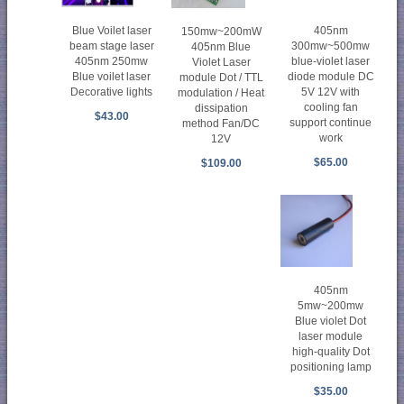
Blue Voilet laser
405nm
150mw~200mW
beam stage laser
300mw~500mw
405nm Blue
405nm 250mw
blue-violet laser
Violet Laser
Blue voilet laser
diode module DC
module Dot / TTL
Decorative lights
5V 12V with
modulation / Heat
cooling fan
dissipation
$43.00
support continue
method Fan/DC
work
12V
$65.00
$109.00
405nm
5mw~200mw
Blue violet Dot
laser module
high-quality Dot
positioning lamp
$35.00