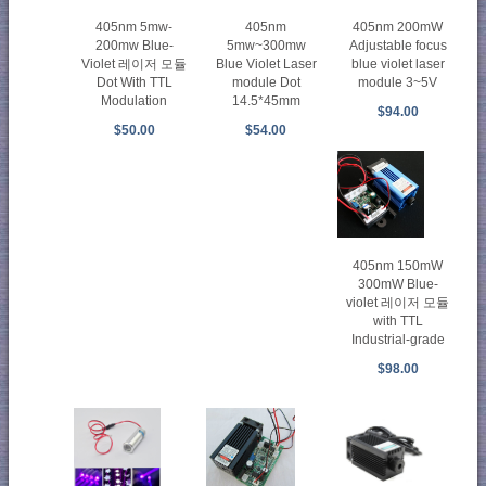
405nm
405nm 5mw-
405nm 200mW
5mw~300mw
200mw Blue-
Adjustable focus
Blue Violet Laser
Violet 레이저 모듈
blue violet laser
module Dot
Dot With TTL
module 3~5V
14.5*45mm
Modulation
$94.00
$54.00
$50.00
405nm 150mW
300mW Blue-
violet 레이저 모듈
with TTL
Industrial-grade
$98.00