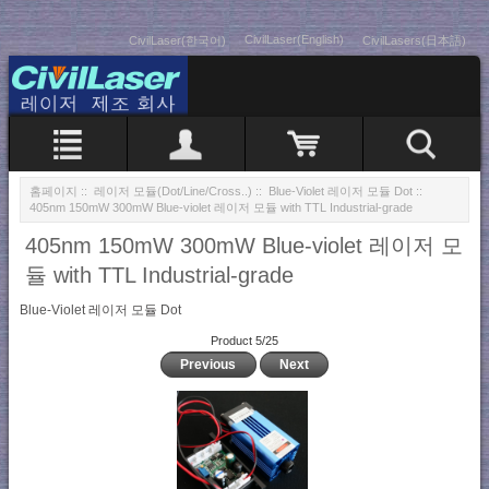
CivilLaser(English)
CivilLaser(한국어)
CivilLasers(日本語)
홈페이지
::
레이저 모듈(Dot/Line/Cross..)
::
Blue-Violet 레이저 모듈 Dot
::
405nm 150mW 300mW Blue-violet 레이저 모듈 with TTL Industrial-grade
405nm 150mW 300mW Blue-violet 레이저 모
듈 with TTL Industrial-grade
Blue-Violet 레이저 모듈 Dot
Product 5/25
Previous
Next