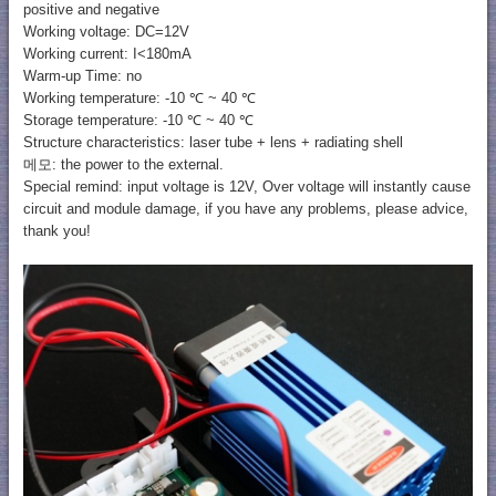
positive and negative
Working voltage: DC=12V
Working current: I<180mA
Warm-up Time: no
Working temperature: -10 ℃ ~ 40 ℃
Storage temperature: -10 ℃ ~ 40 ℃
Structure characteristics: laser tube + lens + radiating shell
메모: the power to the external.
Special remind: input voltage is 12V, Over voltage will instantly cause
circuit and module damage, if you have any problems, please advice,
thank you!