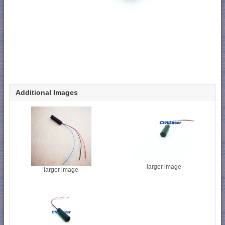
Additional Images
larger image
larger image