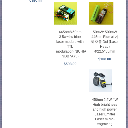
$385.00
445nm/450nm
50mW~500mW
3.5w~4w blue
445nm Blue 레이
laser module with
저 모듈 Dot (Laser
TTL
Head)
modulation(NICHIA
Φ22.5*55mm
NDB7A75)
$108.00
$593.00
450nm 2.5W 4W
High brightness
and high power
Laser Emitter
Laser micro-
engraving