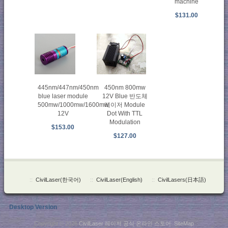
machine
$131.00
450nm 800mw
445nm/447nm/450nm
12V Blue 반도체
blue laser module
레이저 Module
500mw/1000mw/1600mw
Dot With TTL
12V
Modulation
$153.00
$127.00
::
CivilLaser(한국어)
::
CivilLaser(English)
::
CivilLasers(日本語)
Desktop Version
Copyright © 2026
CivilLaser 레이저 공식 온라인 스토어
.
SiteMap