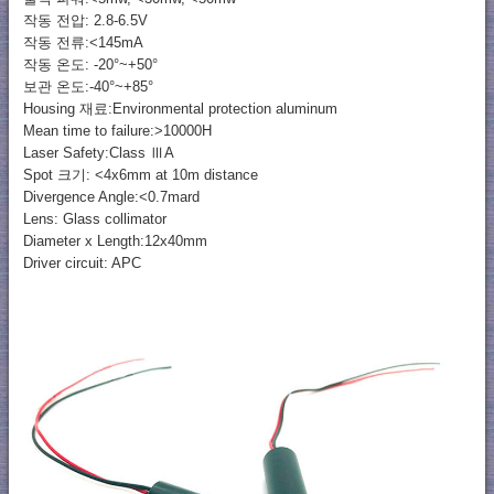
작동 전압: 2.8-6.5V
작동 전류:<145mA
작동 온도: -20°~+50°
보관 온도:-40°~+85°
Housing 재료:Environmental protection aluminum
Mean time to failure:>10000H
Laser Safety:Class ⅢA
Spot 크기: <4x6mm at 10m distance
Divergence Angle:<0.7mard
Lens: Glass collimator
Diameter x Length:12x40mm
Driver circuit: APC