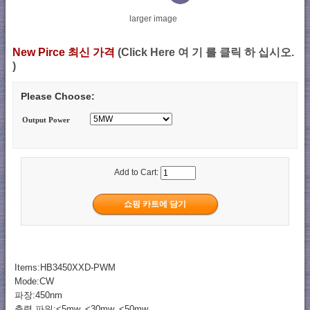
larger image
New Pirce 최신 가격
(Click Here 여 기 를 클릭 하 십시오.
)
Please Choose:
Output Power
Add to Cart:
Items:HB3450XXD-PWM
Mode:CW
파장:450nm
출력 파워:<5mw, <30mw, <50mw