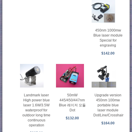
450nm 1000mw
Blue laser module
Special for
engraving
$142.00
50mW
Upgrade version
Landmark laser
445/450/447nm
450nm 100mw
High power blue
Blue 레이저 모듈
portable blue
laser 1.6W/3.5W
Dot
laser module
waterproof for
Dot/Line/Crosshair
outdoor long time
$132.00
continuous
$164.00
operation