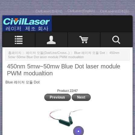
CivilLaser(English)
CivilLaser(한국어)
CivilLasers(日本語)
홈페이지
::
레이저 모듈(Dot/Line/Cross..)
::
Blue 레이저 모듈 Dot
:: 450nm
5mw~50mw Blue Dot laser module PWM modualtion
450nm 5mw~50mw Blue Dot laser module
PWM modualtion
Blue 레이저 모듈 Dot
Product 22/47
Previous
Next