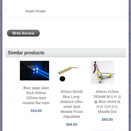
larger image
Write Review
Similar products
Blue stage laser
450nm 80mW
406nm 410nm
thick 450nm
Blue Long-
350mW 레이저 모
100mw laser
distance Ultra-
듈 Blue-Violet 레
module Bar laser
small Spot
이저 다이오드
$54.00
Module Focus
Moudle Dot
Adjustable
$80.00
$68.00