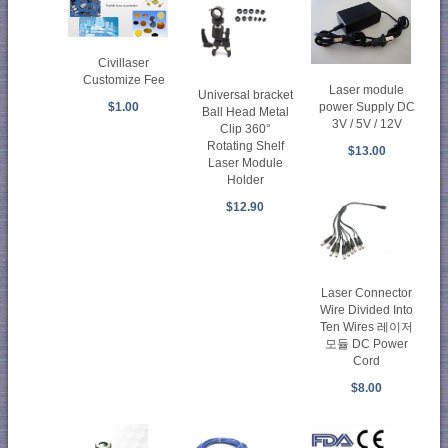
Civillaser
Customize Fee
Laser module
Universal bracket
power Supply DC
$1.00
Ball Head Metal
3V / 5V / 12V
Clip 360°
Rotating Shelf
$13.00
Laser Module
Holder
$12.90
Laser Connector
Wire Divided Into
Ten Wires 레이저
모듈 DC Power
Cord
$8.00