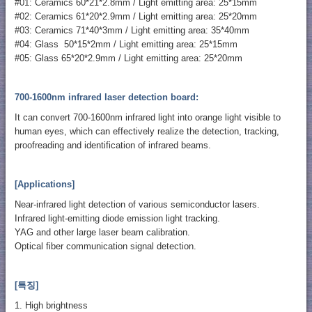
#01: Ceramics 60*21*2.8mm / Light emitting area: 25*15mm
#02: Ceramics 61*20*2.9mm / Light emitting area: 25*20mm
#03: Ceramics 71*40*3mm / Light emitting area: 35*40mm
#04: Glass 50*15*2mm / Light emitting area: 25*15mm
#05: Glass 65*20*2.9mm / Light emitting area: 25*20mm
700-1600nm infrared laser detection board:
It can convert 700-1600nm infrared light into orange light visible to
human eyes, which can effectively realize the detection, tracking,
proofreading and identification of infrared beams.
[Applications]
Near-infrared light detection of various semiconductor lasers.
Infrared light-emitting diode emission light tracking.
YAG and other large laser beam calibration.
Optical fiber communication signal detection.
[특징]
1. High brightness