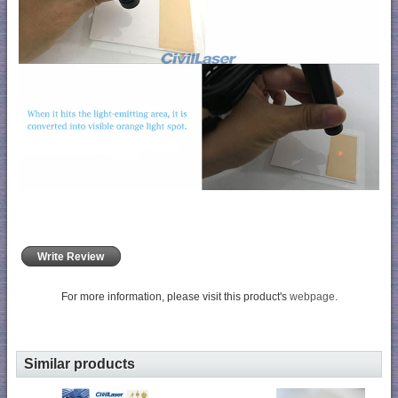
Write Review
For more information, please visit this product's
webpage
.
Similar products