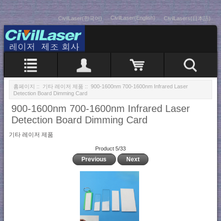
CivilLaser(English)
CivilLaser(한국어)
CivilLasers(日本語)
홈페이지
::
기타 레이저 제품
:: 900-1600nm 700-1600nm Infrared Laser
Detection Board Dimming Card
900-1600nm 700-1600nm Infrared Laser
Detection Board Dimming Card
기타 레이저 제품
Product 5/33
Previous
Next