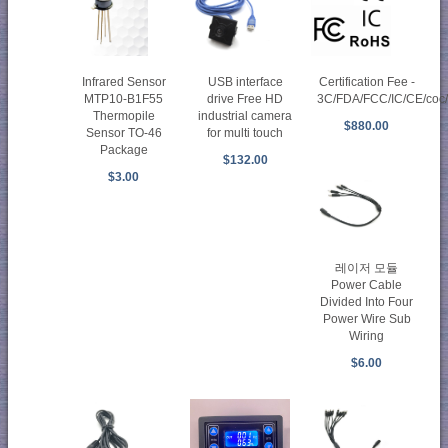
Infrared Sensor
USB interface
Certification Fee -
MTP10-B1F55
drive Free HD
3C/FDA/FCC/IC/CE/co
Thermopile
industrial camera
$880.00
Sensor TO-46
for multi touch
Package
$132.00
$3.00
레이저 모듈
Power Cable
Divided Into Four
Power Wire Sub
Wiring
$6.00