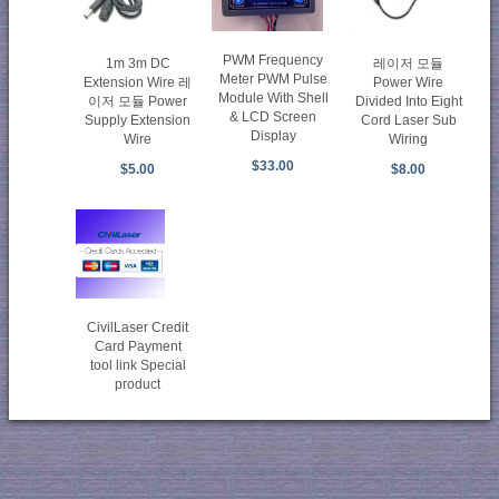
PWM Frequency
1m 3m DC
레이저 모듈
Meter PWM Pulse
Extension Wire 레
Power Wire
Module With Shell
이저 모듈 Power
Divided Into Eight
& LCD Screen
Supply Extension
Cord Laser Sub
Display
Wire
Wiring
$33.00
$5.00
$8.00
CivilLaser Credit
Card Payment
tool link Special
product