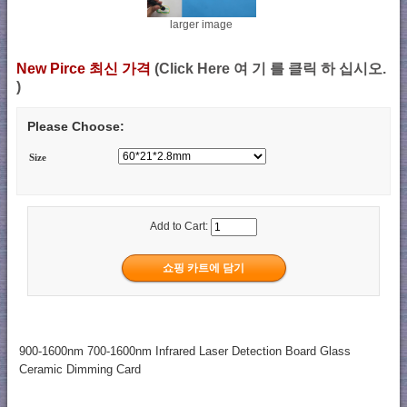
larger image
New Pirce 최신 가격
(Click Here 여 기 를 클릭 하 십시오.
)
Please Choose:
Size
Add to Cart:
900-1600nm 700-1600nm Infrared Laser Detection Board Glass
Ceramic Dimming Card