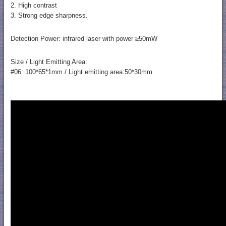
2. High contrast
3. Strong edge sharpness.
Detection Power: infrared laser with power ≥50mW
Size / Light Emitting Area:
#06: 100*65*1mm / Light emitting area:50*30mm