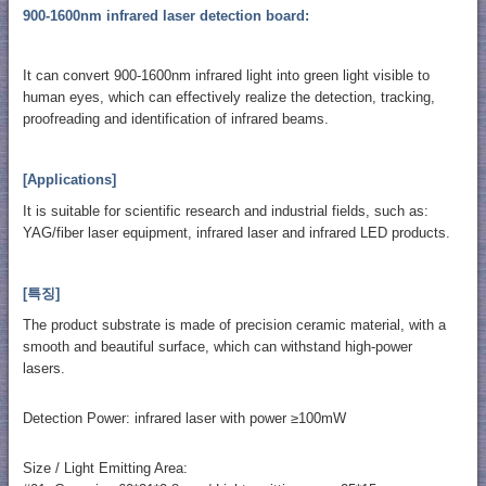
900-1600nm infrared laser detection board:
It can convert 900-1600nm infrared light into green light visible to
human eyes, which can effectively realize the detection, tracking,
proofreading and identification of infrared beams.
[Applications]
It is suitable for scientific research and industrial fields, such as:
YAG/fiber laser equipment, infrared laser and infrared LED products.
[특징]
The product substrate is made of precision ceramic material, with a
smooth and beautiful surface, which can withstand high-power
lasers.
Detection Power: infrared laser with power ≥100mW
Size / Light Emitting Area: