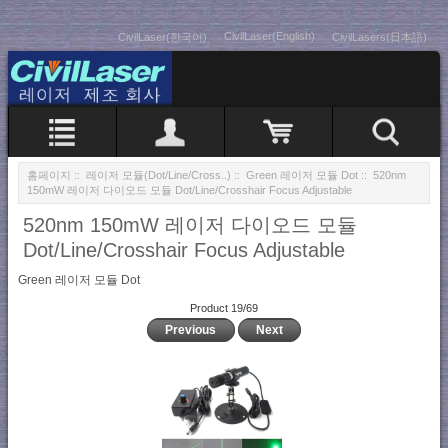
CivilLaser(English)
CivilLaser(한국어)
CivilLasers(日本語)
홈페이지
::
레이저 모듈(Dot/Line/Cross..)
::
Green 레이저 모듈 Dot
:: 520nm
150mW 레이저 다이오드 모듈 Dot/Line/Crosshair Focus Adjustable
520nm 150mW 레이저 다이오드 모듈
Dot/Line/Crosshair Focus Adjustable
Green 레이저 모듈 Dot
Product 19/69
Previous
Next