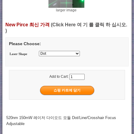
larger image
New Pirce 최신 가격
(Click Here 여 기 를 클릭 하 십시오.
)
Please Choose:
Laser Shape
Add to Cart:
520nm 150mW 레이저 다이오드 모듈 Dot/Line/Crosshair Focus
Adjustable