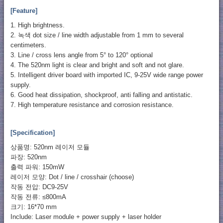
[Feature]
1. High brightness.
2. 녹색 dot size / line width adjustable from 1 mm to several
centimeters.
3. Line / cross lens angle from 5° to 120° optional
4. The 520nm light is clear and bright and soft and not glare.
5. Intelligent driver board with imported IC, 9-25V wide range power
supply.
6. Good heat dissipation, shockproof, anti falling and antistatic.
7. High temperature resistance and corrosion resistance.
[Specification]
상품명: 520nm 레이저 모듈
파장: 520nm
출력 파워: 150mW
레이저 모양: Dot / line / crosshair (choose)
작동 전압: DC9-25V
작동 전류: ≤800mA
크기: 16*70 mm
Include: Laser module + power supply + laser holder