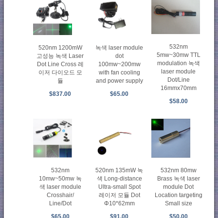
532nm
520nm 1200mW
녹색 laser module
5mw~30mw TTL
고성능 녹색 Laser
dot
modulation 녹색
Dot Line Cross 레
100mw~200mw
laser module
이저 다이오드 모
with fan cooling
Dot/Line
듈
and power supply
16mmx70mm
$837.00
$65.00
$58.00
532nm
520nm 135mW 녹
532nm 80mw
10mw~50mw 녹
색 Long-distance
Brass 녹색 laser
색 laser module
Ultra-small Spot
module Dot
Crosshair/
레이저 모듈 Dot
Location targeting
Line/Dot
Φ10*62mm
Small size
$65.00
$91.00
$50.00