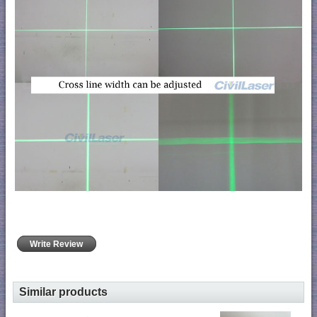
Write Review
Similar products