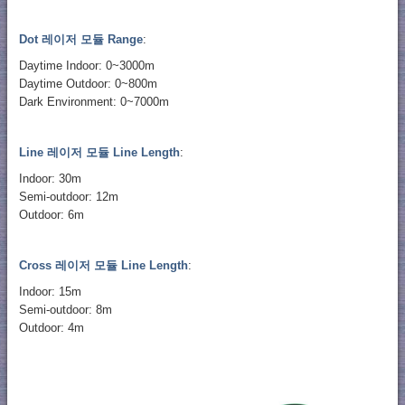
Dot 레이저 모듈 Range
:
Daytime Indoor: 0~3000m
Daytime Outdoor: 0~800m
Dark Environment: 0~7000m
Line 레이저 모듈 Line Length
:
Indoor: 30m
Semi-outdoor: 12m
Outdoor: 6m
Cross 레이저 모듈 Line Length
:
Indoor: 15m
Semi-outdoor: 8m
Outdoor: 4m