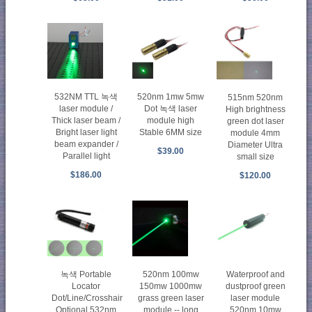
532NM TTL 녹색
520nm 1mw 5mw
515nm 520nm
laser module /
Dot 녹색 laser
High brightness
Thick laser beam /
module high
green dot laser
Bright laser light
Stable 6MM size
module 4mm
beam expander /
Diameter Ultra
$39.00
Parallel light
small size
$186.00
$120.00
녹색 Portable
520nm 100mw
Waterproof and
Locator
150mw 1000mw
dustproof green
Dot/Line/Crosshair
grass green laser
laser module
Optional 532nm
module -- long
520nm 10mw