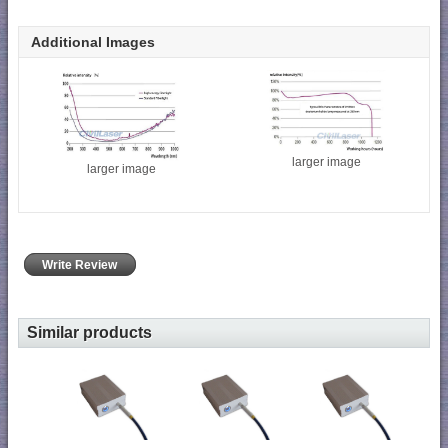
Additional Images
larger image
larger image
Write Review
Similar products