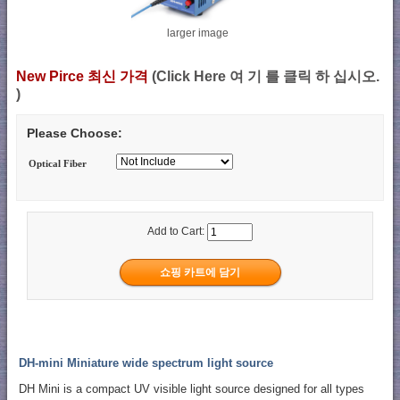
larger image
New Pirce 최신 가격
(Click Here 여 기 를 클릭 하 십시오.
)
Please Choose:
Optical Fiber
Add to Cart:
DH-mini Miniature wide spectrum light source
DH Mini is a compact UV visible light source designed for all types