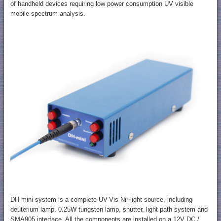
of handheld devices requiring low power consumption UV visible
mobile spectrum analysis.
DH mini system is a complete UV-Vis-Nir light source, including
deuterium lamp, 0.25W tungsten lamp, shutter, light path system and
SMA905 interface. All the components are installed on a 12V DC /