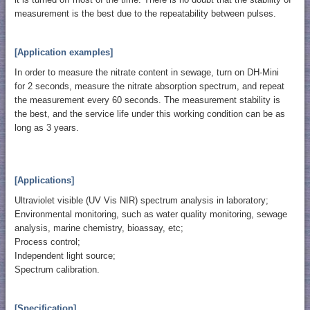
measurement is the best due to the repeatability between pulses.
[Application examples]
In order to measure the nitrate content in sewage, turn on DH-Mini
for 2 seconds, measure the nitrate absorption spectrum, and repeat
the measurement every 60 seconds. The measurement stability is
the best, and the service life under this working condition can be as
long as 3 years.
[Applications]
Ultraviolet visible (UV Vis NIR) spectrum analysis in laboratory;
Environmental monitoring, such as water quality monitoring, sewage
analysis, marine chemistry, bioassay, etc;
Process control;
Independent light source;
Spectrum calibration.
[Specification]