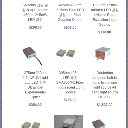
SMA905 섬유 결
425nm 426nm
1550nm 1.5mW
합 레이저 Source
2~5mW Blue LED
Infrared LED 광원
450nm 2~5mW
광원 Lab Fiber
Invisible Beam
LED 광원
Coupled Output
Excitation Light
Source
$208.00
$208.00
$330.00
275nm 310nm
395nm 405nm
Deuterium
1.5mW UV Light
LED 광원
tungsten halide
Lab LED 광원
SMA905/FC Fiber
lamp two in one
Ultraviolet
Fluorescent Light
light source All
Experimental
Source
band light source
Optics
DH2000
$206.00
$354.00
$1,507.00