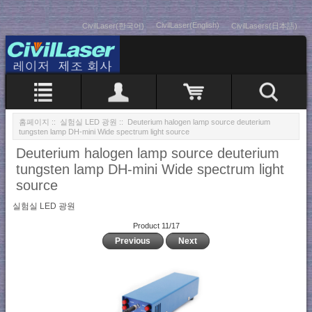
CivilLaser(English)
CivilLaser(한국어)
CivilLasers(日本語)
홈페이지
::
실험실 LED 광원
:: Deuterium halogen lamp source deuterium
tungsten lamp DH-mini Wide spectrum light source
Deuterium halogen lamp source deuterium
tungsten lamp DH-mini Wide spectrum light
source
실험실 LED 광원
Product 11/17
Previous
Next