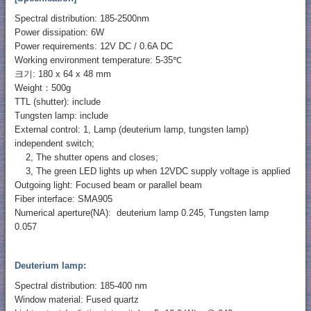
Spectral distribution: 185-2500nm
Power dissipation: 6W
Power requirements: 12V DC / 0.6A DC
Working environment temperature: 5-35℃
크기: 180 x 64 x 48 mm
Weight：500g
TTL (shutter): include
Tungsten lamp: include
External control: 1, Lamp (deuterium lamp, tungsten lamp)
independent switch;
2, The shutter opens and closes;
3, The green LED lights up when 12VDC supply voltage is applied
Outgoing light: Focused beam or parallel beam
Fiber interface: SMA905
Numerical aperture(NA): deuterium lamp 0.245, Tungsten lamp
0.057
Deuterium lamp:
Spectral distribution: 185-400 nm
Window material: Fused quartz