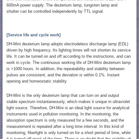
600mA power supply. The deuterium lamp, tungsten lamp and
shutter can be controlled independently by TTL signal.
[Service life and cycle work]
DH-Mini deuterium lamp adopts electrodeless discharge lamp (EDL)
driven by high frequency. Its lighting times will not shorten its service
life. It can be turned on and off according to the instructions, and can
work in cycle. The continuous working life of DH-Mini deuterium lamp
is >1000 hours. In addition, the repeatability and stability between
pulses are consistent, and the deviation is within 0.1%. Instant
opening and homeostatic stability.
DH-Mini is the only deuterium lamp that can turn on and output
stable spectrum instantaneously, which makes it unique in ultraviolet
light source. Therefore, DH-Mini is an ideal light source for analytical
instruments used in pollution monitoring. In the monitoring, the
absorption spectrum is only measured for a few seconds, and the
measurement is repeated after a long time interval. In this kind of
monitoring, fiberlight is only turned on for a short period of time, while
it is turned off most of the time. There is no doubt that the stability of