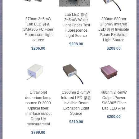
Lab LED 광원
370nm 2~5mW
800nm 880nm
2~5mW White
Lab LED 광원
2~5mW Infrared
Light Optics Test
SMA905 FC Fiber
LED 광원 Invisible
Fluorescence
Fluorescent light
Beam Excitation
Light Source
source
Light Source
$208.00
$206.00
$208.00
1300nm 2~5mW
460nm 2~5mW
Ultraviolet
Infrared LED 광원
Output Power
deuterium lamp
Invisible Beam
SMA905 Fiber
source D-2000
Excitation Light
Lab LED 광원
Optical fiber
Source
interface output
$200.00
Deep UV
$319.00
measurement
$799.00