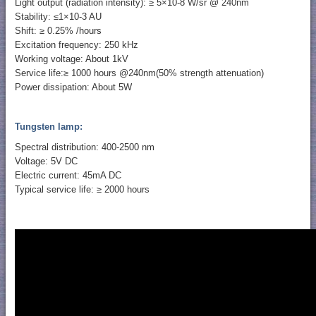
Light output (radiation intensity): ≥ 5×10-8 W/sr @ 240nm
Stability: ≤1×10-3 AU
Shift: ≥ 0.25% /hours
Excitation frequency: 250 kHz
Working voltage: About 1kV
Service life:≥ 1000 hours @240nm(50% strength attenuation)
Power dissipation: About 5W
Tungsten lamp:
Spectral distribution: 400-2500 nm
Voltage: 5V DC
Electric current: 45mA DC
Typical service life: ≥ 2000 hours