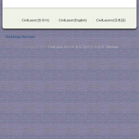
::
CivilLaser(한국어)
::
CivilLaser(English)
::
CivilLasers(日本語)
Desktop Version
Copyright © 2026
CivilLaser 레이저 공식 온라인 스토어
.
SiteMap