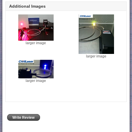
Additional Images
larger image
larger image
larger image
Write Review