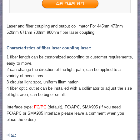
Laser and fiber coupling and output collimator For 445nm 473nm
520nm 671nm 780nm 980nm fiber laser coupling
Characteristics of fiber laser coupling laser:
1 fiber length can be customized according to customer requirements,
easy to move.
2 can change the direction of the light path, can be applied to a
variety of occasions.
3 circular light spot, uniform illumination.
4 fiber optic outlet can be installed with a collimator to adjust the size
of light area, can be big or small.
Interface type:
FC/PC
(default), FC/APC, SMA905 (If you need
FC/APC or SMA905 interface please leave a comment when you
place the order.)
메모: