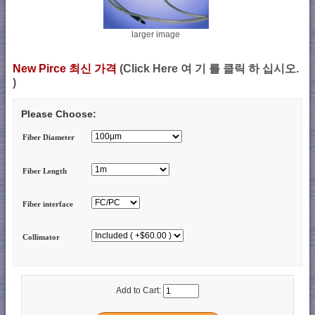
larger image
New Pirce 최신 가격
(Click Here 여 기 를 클릭 하 십시오.
)
Please Choose:
Fiber Diameter
Fiber Length
Fiber interface
Collimator
Add to Cart: