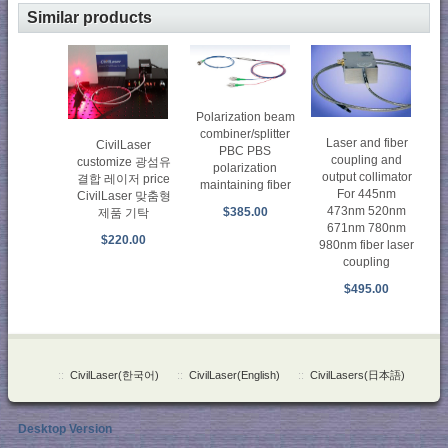
Similar products
Polarization beam
combiner/splitter
Laser and fiber
CivilLaser
PBC PBS
coupling and
customize 광섬유
polarization
output collimator
결합 레이저 price
maintaining fiber
For 445nm
CivilLaser 맞춤형
473nm 520nm
$385.00
제품 기탁
671nm 780nm
$220.00
980nm fiber laser
coupling
$495.00
::
CivilLaser(한국어)
::
CivilLaser(English)
::
CivilLasers(日本語)
Desktop Version