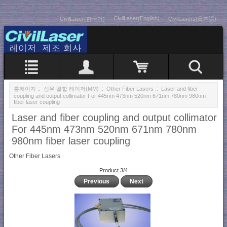
CivilLaser(English)
CivilLaser(한국어)
CivilLasers(日本語)
홈페이지
::
섬유 결합 레이저(MM)
::
Other Fiber Lasers
:: Laser and fiber
coupling and output collimator For 445nm 473nm 520nm 671nm 780nm 980nm
fiber laser coupling
Laser and fiber coupling and output collimator
For 445nm 473nm 520nm 671nm 780nm
980nm fiber laser coupling
Other Fiber Lasers
Product 3/4
Previous
Next