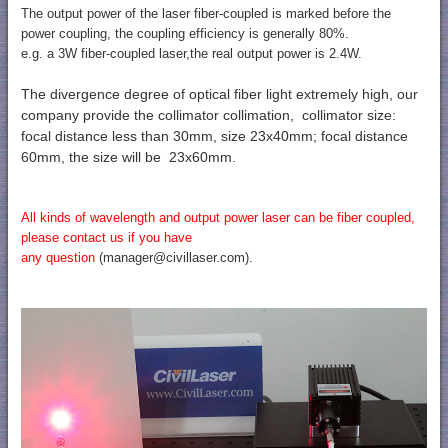
The output power of the laser fiber-coupled is marked before the
power coupling, the coupling efficiency is generally 80%.
e.g. a 3W fiber-coupled laser,the real output power is 2.4W.
The divergence degree of optical fiber light extremely high, our
company provide the collimator collimation,
collimator size:
focal distance less than 30mm, size 23x40mm; focal distance
60mm, the size will be 23x60mm.
All kinds of wavelength and output power laser can be fiber coupled,
please contact us if you have
any question
(manager@civillaser.com).