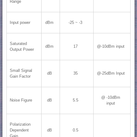
Range
Input power
dBm
-25 ~ -3
Saturated
dBm
17
@-10dBm input
Output Power
Small Signal
dB
35
@-25dBm Input
Gain Factor
@ -10dBm
Noise Figure
dB
5.5
input
Polarization
Dependent
dB
0.5
Gain