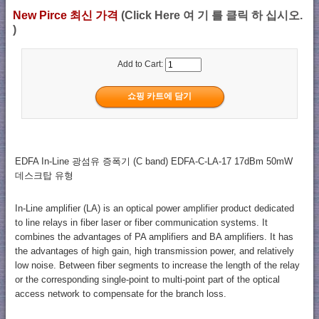
New Pirce 최신 가격
(Click Here 여 기 를 클릭 하 십시오.
)
Add to Cart:
EDFA In-Line 광섬유 증폭기 (C band) EDFA-C-LA-17 17dBm 50mW
데스크탑 유형
In-Line amplifier (LA) is an optical power amplifier product dedicated
to line relays in fiber laser or fiber communication systems. It
combines the advantages of PA amplifiers and BA amplifiers. It has
the advantages of high gain, high transmission power, and relatively
low noise. Between fiber segments to increase the length of the relay
or the corresponding single-point to multi-point part of the optical
access network to compensate for the branch loss.