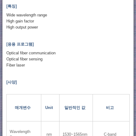
[특징]
Wide wavelength range
High gain factor
High output power
[응용 프로그램]
Optical fiber communication
Optical fiber sensing
Fiber laser
[사양]
매개변수
Unit
일반적인 값
비고
Wavelength
nm
1530~1565nm
C-band