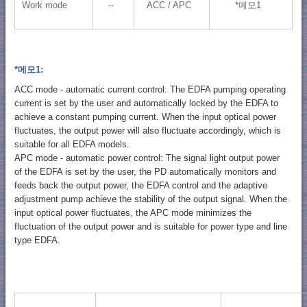
Work mode
--
ACC / APC
*메모1
*메모1:
ACC mode - automatic current control: The EDFA pumping operating
current is set by the user and automatically locked by the EDFA to
achieve a constant pumping current. When the input optical power
fluctuates, the output power will also fluctuate accordingly, which is
suitable for all EDFA models.
APC mode - automatic power control: The signal light output power
of the EDFA is set by the user, the PD automatically monitors and
feeds back the output power, the EDFA control and the adaptive
adjustment pump achieve the stability of the output signal. When the
input optical power fluctuates, the APC mode minimizes the
fluctuation of the output power and is suitable for power type and line
type EDFA.