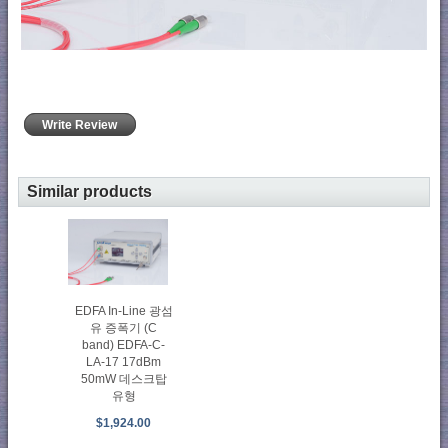
Write Review
Similar products
EDFA In-Line 광섬
유 증폭기 (C
band) EDFA-C-
LA-17 17dBm
50mW 데스크탑
유형
$1,924.00