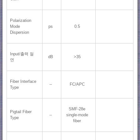
Polarization
Mode
ps
0.5
Dispersion
Input/출력 절
dB
>35
연
Fiber Interface
--
FC/APC
Type
SMF-28e
Pigtail Fiber
--
single-mode
Type
fiber