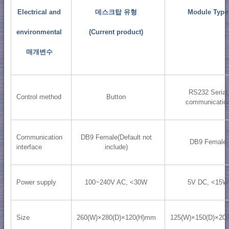
Electrical and
데스크탑 유형
Module Type
environmental
(Current product)
매개변수
RS232 Serial
Control method
Button
communicatio
Communication
DB9 Female(Default not
DB9 Female
interface
include)
Power supply
100~240V AC, <30W
5V DC, <15W
Size
260(W)×280(D)×120(H)mm
125(W)×150(D)×20