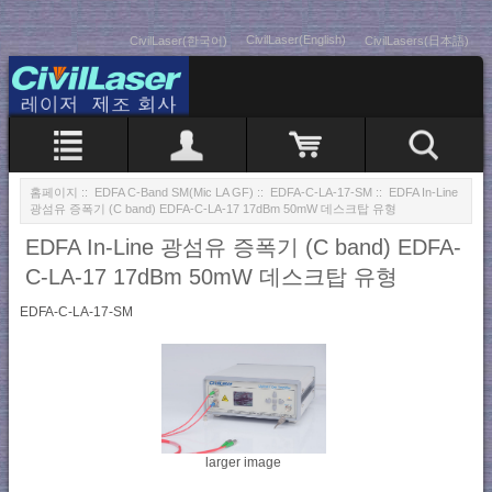
CivilLaser(English)
CivilLaser(한국어)
CivilLasers(日本語)
홈페이지
::
EDFA C-Band SM(Mic LA GF)
::
EDFA-C-LA-17-SM
:: EDFA In-Line
광섬유 증폭기 (C band) EDFA-C-LA-17 17dBm 50mW 데스크탑 유형
EDFA In-Line 광섬유 증폭기 (C band) EDFA-
C-LA-17 17dBm 50mW 데스크탑 유형
EDFA-C-LA-17-SM
larger image