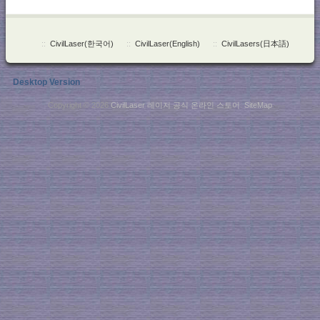
::
CivilLaser(한국어)
::
CivilLaser(English)
::
CivilLasers(日本語)
Desktop Version
Copyright © 2026
CivilLaser 레이저 공식 온라인 스토어
.
SiteMap