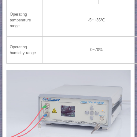
Operating
temperature
-5~+35°C
range
Operating
0~70%
humidity range