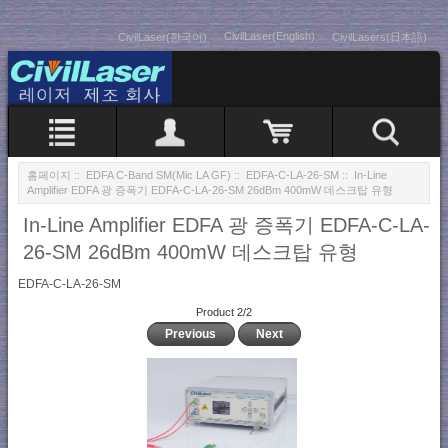
CivilLaser(English)
CivilLaser(한국어)
CivilLasers(日本語)
홈페이지
::
EDFA C-Band SM(Mic LA GF)
::
EDFA-C-LA-26-SM
:: In-Line
Amplifier EDFA 광 증폭기 EDFA-C-LA-26-SM 26dBm 400mW 데스크탑 유형
In-Line Amplifier EDFA 광 증폭기 EDFA-C-LA-
26-SM 26dBm 400mW 데스크탑 유형
EDFA-C-LA-26-SM
Product 2/2
Previous
Next