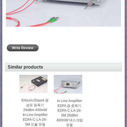
Write Review
Similar products
Erbium-Doped 광
In-Line Amplifier
섬유 증폭기
EDFA 광 증폭기
26dBm 400mW
EDFA-C-LA-26-
In-Line Amplifier
SM 26dBm
EDFA-C-LA-26-
400mW 데스크탑
SM 모듈 유형
유형