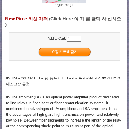
larger image
New Pirce 최신 가격
(Click Here 여 기 를 클릭 하 십시오.
)
Add to Cart:
In-Line Amplifier EDFA 광 증폭기 EDFA-C-LA-26-SM 26dBm 400mW
데스크탑 유형
In-Line amplifier (LA) is an optical power amplifier product dedicated
to line relays in fiber laser or fiber communication systems. It
combines the advantages of PA amplifiers and BA amplifiers. It has
the advantages of high gain, high transmission power, and relatively
low noise. Between fiber segments to increase the length of the relay
or the corresponding single-point to multi-point part of the optical