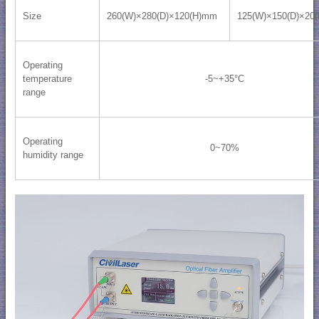
Size
260(W)×280(D)×120(H)mm
125(W)×150(D)×20
Operating
temperature
-5~+35°C
range
Operating
0~70%
humidity range