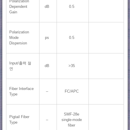
Polarization
Dependent
dB
0.5
Gain
Polarization
Mode
ps
0.5
Dispersion
Input/출력 절
dB
>35
연
Fiber Interface
--
FC/APC
Type
SMF-28e
Pigtail Fiber
--
single-mode
Type
fiber