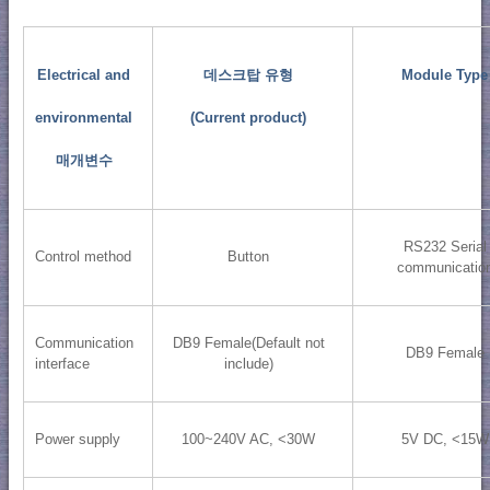
Electrical and
데스크탑 유형
Module Type
environmental
(Current product)
매개변수
RS232 Serial
Control method
Button
communicatio
Communication
DB9 Female(Default not
DB9 Female
interface
include)
Power supply
100~240V AC, <30W
5V DC, <15W