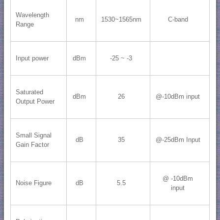
Wavelength
nm
1530~1565nm
C-band
Range
Input power
dBm
-25 ~ -3
Saturated
dBm
26
@-10dBm input
Output Power
Small Signal
dB
35
@-25dBm Input
Gain Factor
@ -10dBm
Noise Figure
dB
5.5
input