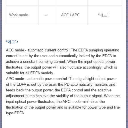
Work mode
--
ACC / APC
*메모1
*메모1:
ACC mode - automatic current control: The EDFA pumping operating
current is set by the user and automatically locked by the EDFA to
achieve a constant pumping current. When the input optical power
fluctuates, the output power will also fluctuate accordingly, which is
suitable for all EDFA models.
APC mode - automatic power control: The signal light output power
of the EDFA is set by the user, the PD automatically monitors and
feeds back the output power, the EDFA control and the adaptive
adjustment pump achieve the stability of the output signal. When the
input optical power fluctuates, the APC mode minimizes the
fluctuation of the output power and is suitable for power type and line
type EDFA.