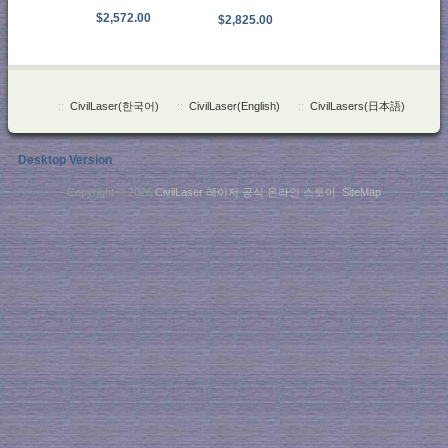
$2,572.00
$2,825.00
::
CivilLaser(한국어)
::
CivilLaser(English)
::
CivilLasers(日本語)
Desktop Version
Copyright © 2026
CivilLaser 레이저 공식 온라인 스토어
.
SiteMap