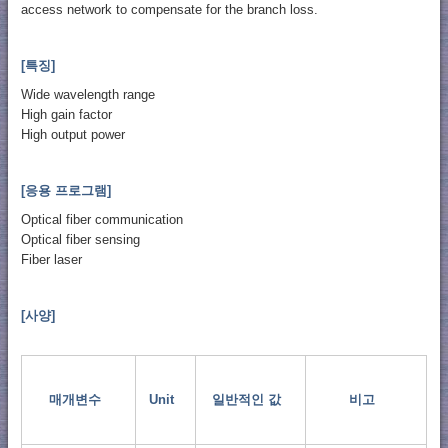
access network to compensate for the branch loss.
[특징]
Wide wavelength range
High gain factor
High output power
[응용 프로그램]
Optical fiber communication
Optical fiber sensing
Fiber laser
[사양]
매개변수
Unit
일반적인 값
비고