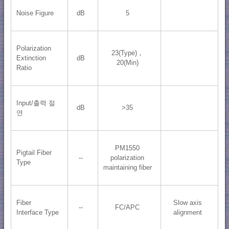
Noise Figure
dB
5
Polarization
23(Type)，
Extinction
dB
20(Min)
Ratio
Input/출력 절
dB
>35
연
PM1550
Pigtail Fiber
--
polarization
Type
maintaining fiber
Fiber
Slow axis
--
FC/APC
Interface Type
alignment