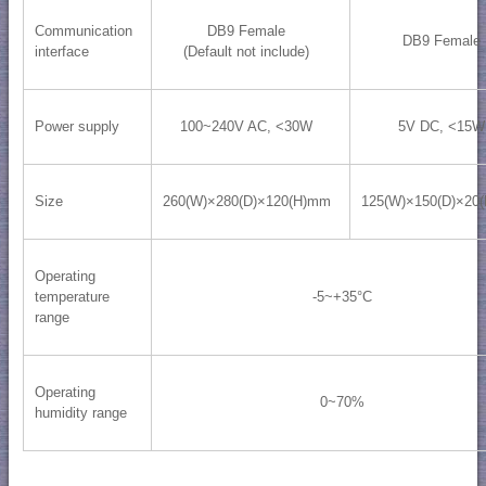
Communication
DB9 Female
DB9 Female
interface
(Default not include)
Power supply
100~240V AC, <30W
5V DC, <15W
Size
260(W)×280(D)×120(H)mm
125(W)×150(D)×20
Operating
temperature
-5~+35°C
range
Operating
0~70%
humidity range