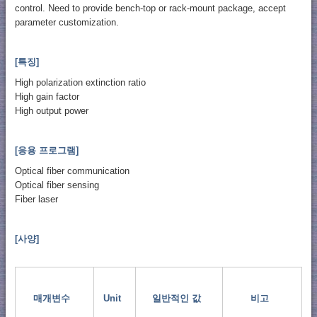
control. Need to provide bench-top or rack-mount package, accept
parameter customization.
[특징]
High polarization extinction ratio
High gain factor
High output power
[응용 프로그램]
Optical fiber communication
Optical fiber sensing
Fiber laser
[사양]
매개변수
Unit
일반적인 값
비고