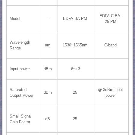
EDFA-C-BA-
Model
--
EDFA-BA-PM
25-PM
Wavelength
nm
1530~1565nm
C-band
Range
Input power
dBm
-6~+3
Saturated
@-3dBm input
dBm
25
Output Power
power
Small Signal
dB
25
Gain Factor