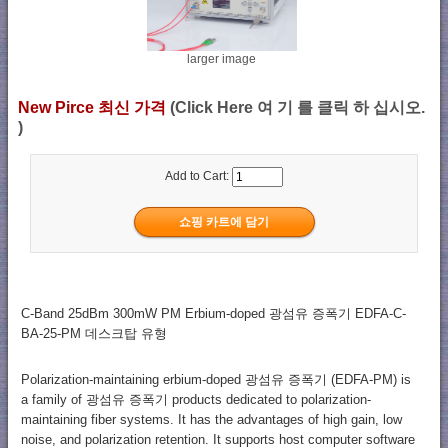
larger image
New Pirce 최신 가격
(Click Here 여 기 를 클릭 하 십시오.
)
Add to Cart:
C-Band 25dBm 300mW PM Erbium-doped 광섬유 증폭기 EDFA-C-
BA-25-PM 데스크탑 유형
Polarization-maintaining erbium-doped 광섬유 증폭기 (EDFA-PM) is
a family of 광섬유 증폭기 products dedicated to polarization-
maintaining fiber systems. It has the advantages of high gain, low
noise, and polarization retention. It supports host computer software