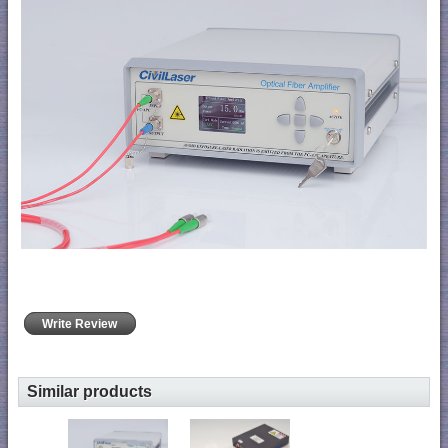
Write Review
Similar products