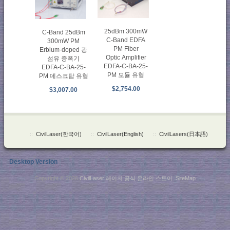
25dBm 300mW
C-Band 25dBm
C-Band EDFA
300mW PM
PM Fiber
Erbium-doped 광
Optic Amplifier
섬유 증폭기
EDFA-C-BA-25-
EDFA-C-BA-25-
PM 모듈 유형
PM 데스크탑 유형
$2,754.00
$3,007.00
::
CivilLaser(한국어)
::
CivilLaser(English)
::
CivilLasers(日本語)
Desktop Version
Copyright © 2026
CivilLaser 레이저 공식 온라인 스토어
.
SiteMap