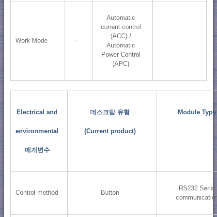
Automatic
current control
(ACC) /
Work Mode
--
Automatic
Power Control
(APC)
Electrical and
데스크탑 유형
Module Type
environmental
(Current product)
매개변수
RS232 Serial
Control method
Button
communicatio