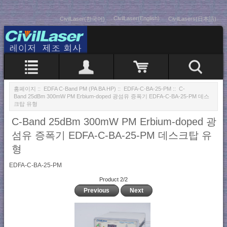
CivilLaser(English)
CivilLaser(한국어)
CivilLasers(日本語)
홈페이지
::
EDFA C-Band PM (PA BA HP)
::
EDFA-C-BA-25-PM
:: C-
Band 25dBm 300mW PM Erbium-doped 광섬유 증폭기 EDFA-C-BA-25-PM 데스
크탑 유형
C-Band 25dBm 300mW PM Erbium-doped 광
섬유 증폭기 EDFA-C-BA-25-PM 데스크탑 유
형
EDFA-C-BA-25-PM
Product 2/2
Previous
Next