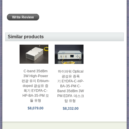
Write Review
Similar products
C-band 35dBm
하이파워 Optical
3W High-Power
광섬유 증폭
편광 유지 Erbium-
기 EYDFA-C-HP-
doped 광섬유 증
BA-35-PM C-
폭기 EYDFA-C-
Band 35dBm 3W
HP-BA-35-PM 모
PM EDFA 데스크
듈 유형
탑 유형
$8,079.00
$8,332.00