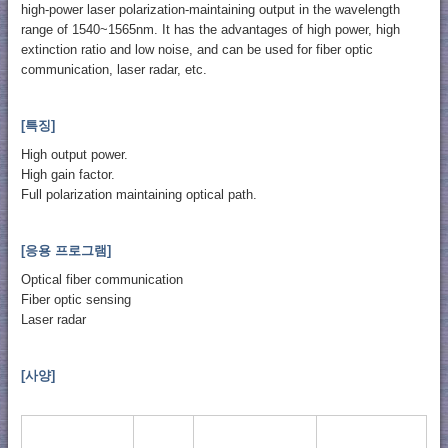
high-power laser polarization-maintaining output in the wavelength
range of 1540~1565nm. It has the advantages of high power, high
extinction ratio and low noise, and can be used for fiber optic
communication, laser radar, etc.
[특징]
High output power.
High gain factor.
​Full polarization maintaining optical path.
[응용 프로그램]
Optical fiber communication
Fiber optic sensing
Laser radar
[사양]