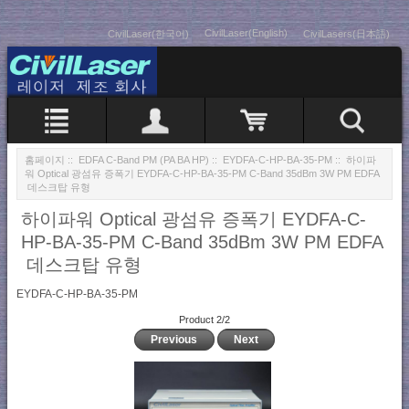
CivilLaser(English)
CivilLaser(한국어)
CivilLasers(日本語)
홈페이지
::
EDFA C-Band PM (PA BA HP)
::
EYDFA-C-HP-BA-35-PM
:: 하이파
워 Optical 광섬유 증폭기 EYDFA-C-HP-BA-35-PM C-Band 35dBm 3W PM EDFA
데스크탑 유형
하이파워 Optical 광섬유 증폭기 EYDFA-C-
HP-BA-35-PM C-Band 35dBm 3W PM EDFA
데스크탑 유형
EYDFA-C-HP-BA-35-PM
Product 2/2
Previous
Next