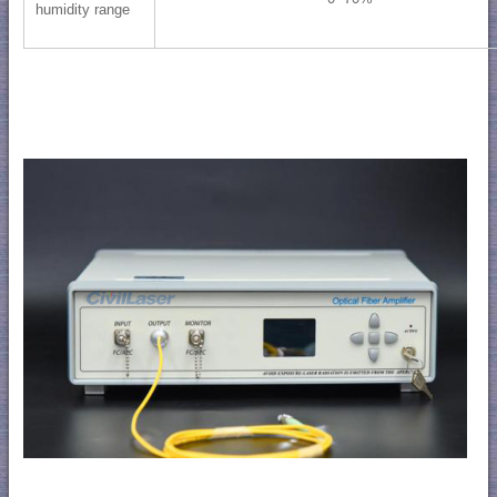
humidity range