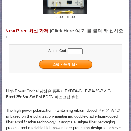
larger image
New Pirce 최신 가격
(Click Here 여 기 를 클릭 하 십시오.
)
Add to Cart:
High Power Optical 광섬유 증폭기 EYDFA-C-HP-BA-35-PM C-
Band 35dBm 3W PM EDFA 데스크탑 유형
The high-power polarization-maintaining erbium-doped 광섬유 증폭기
is based on the polarization-maintaining double-clad erbium-doped
fiber amplification technology. It adopts a unique fiber packaging
process and a reliable high-power laser protection design to achieve