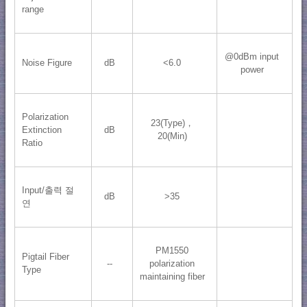
range
@0dBm input
Noise Figure
dB
<6.0
power
Polarization
23(Type)，
Extinction
dB
20(Min)
Ratio
Input/출력 절
dB
>35
연
PM1550
Pigtail Fiber
--
polarization
Type
maintaining fiber