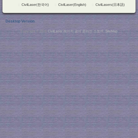
::
CivilLaser(한국어)
::
CivilLaser(English)
::
CivilLasers(日本語)
Desktop Version
Copyright © 2026
CivilLaser 레이저 공식 온라인 스토어
.
SiteMap