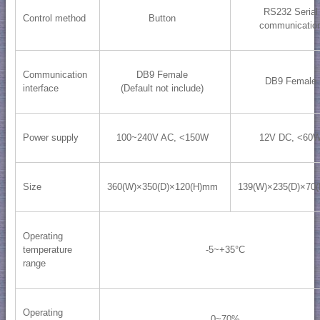
RS232 Serial
Control method
Button
communicatio
Communication
DB9 Female
DB9 Female
interface
(Default not include)
Power supply
100~240V AC, <150W
12V DC, <60
Size
360(W)×350(D)×120(H)mm
139(W)×235(D)×70
Operating
temperature
-5~+35°C
range
Operating
0~70%