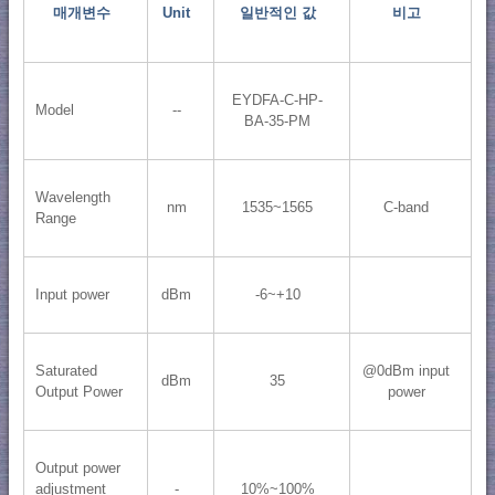
매개변수
Unit
일반적인 값
비고
EYDFA-C-HP-
Model
--
BA-35-PM
Wavelength
nm
1535~1565
C-band
Range
Input power
dBm
-6~+10
Saturated
@0dBm input
dBm
35
Output Power
power
Output power
adjustment
-
10%~100%