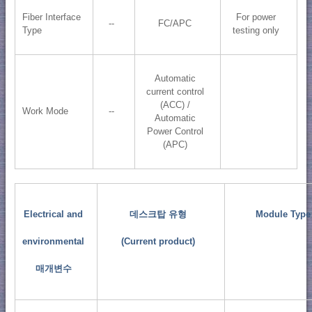
Fiber Interface
For power
--
FC/APC
Type
testing only
Automatic
current control
(ACC) /
Work Mode
--
Automatic
Power Control
(APC)
Electrical and
데스크탑 유형
Module Type
environmental
(Current product)
매개변수