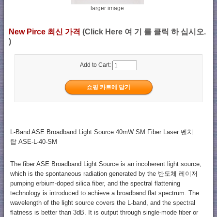
larger image
New Pirce 최신 가격
(Click Here 여 기 를 클릭 하 십시오.
)
Add to Cart:
L-Band ASE Broadband Light Source 40mW SM Fiber Laser 벤치
탑 ASE-L-40-SM
The fiber ASE Broadband Light Source is an incoherent light source,
which is the spontaneous radiation generated by the 반도체 레이저
pumping erbium-doped silica fiber, and the spectral flattening
technology is introduced to achieve a broadband flat spectrum. The
wavelength of the light source covers the L-band, and the spectral
flatness is better than 3dB. It is output through single-mode fiber or