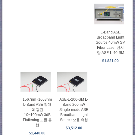
L-Band ASE
Broadband Light
Source 40mW SM
Fiber Laser 벤치
탑 ASE-L-40-SM
$1,821.00
1567nm~1603nm
ASE-L-200-SM L-
L-Band ASE 광대
Band 200mW
역 광원
Single-mode ASE
10~100mW 3dB
Broadband Light
Flattening 모듈 유
Source 모듈 유형
형
$3,512.00
$1,440.00