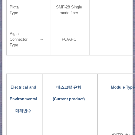
Pigtail
SMF-28 Single
--
Type
mode fiber
Pigtail
Connector
--
FC/APC
Type
Electrical and
데스크탑 유형
Module Type
Environmental
(Current product)
매개변수
RS232 Serial