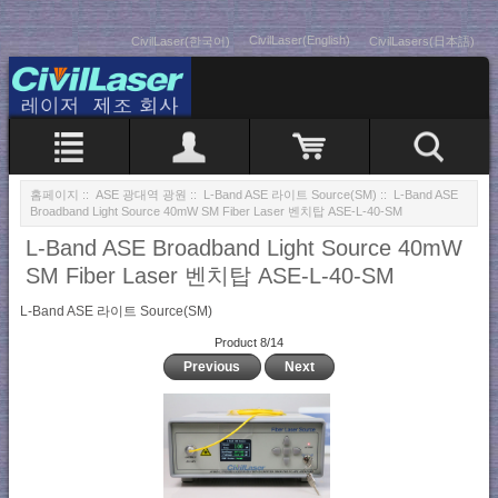
CivilLaser(English)
CivilLaser(한국어)
CivilLasers(日本語)
홈페이지
::
ASE 광대역 광원
::
L-Band ASE 라이트 Source(SM)
:: L-Band ASE
Broadband Light Source 40mW SM Fiber Laser 벤치탑 ASE-L-40-SM
L-Band ASE Broadband Light Source 40mW
SM Fiber Laser 벤치탑 ASE-L-40-SM
L-Band ASE 라이트 Source(SM)
Product 8/14
Previous
Next