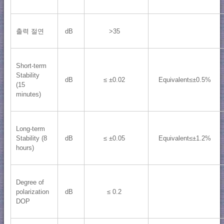
출력 절연
dB
>35
Short-term
Stability
dB
≤ ±0.02
Equivalent≤±0.5%
(15
minutes)
Long-term
Stability (8
dB
≤ ±0.05
Equivalent≤±1.2%
hours)
Degree of
polarization
dB
≤ 0.2
DOP