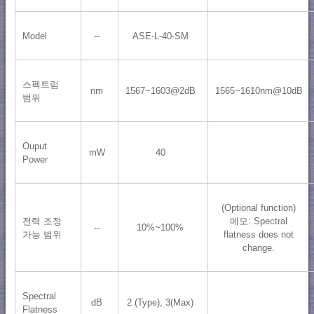
Model
--
ASE-L-40-SM
스펙트럼
nm
1567~1603@2dB
1565~1610nm@10dB
범위
Ouput
mW
40
Power
(Optional function)
전력 조정
메모: Spectral
--
10%~100%
가능 범위
flatness does not
change.
Spectral
dB
2 (Type), 3(Max)
Flatness