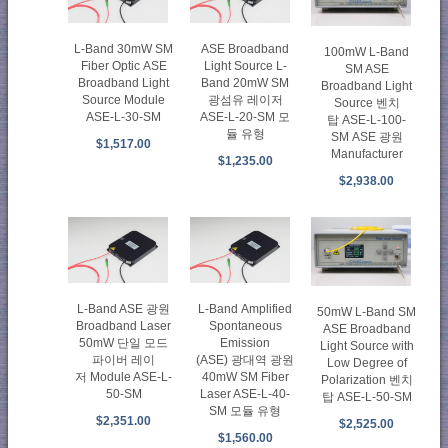
L-Band 30mW SM
ASE Broadband
100mW L-Band
Fiber Optic ASE
Light Source L-
SM ASE
Broadband Light
Band 20mW SM
Broadband Light
Source Module
광섬유 레이저
Source 벤치
ASE-L-30-SM
ASE-L-20-SM 모
탑 ASE-L-100-
듈 유형
SM ASE 광원
$1,517.00
Manufacturer
$1,235.00
$2,938.00
L-Band ASE 광원
L-Band Amplified
50mW L-Band SM
Broadband Laser
Spontaneous
ASE Broadband
50mW 단일 모드
Emission
Light Source with
파이버 레이
(ASE) 광대역 광원
Low Degree of
저 Module ASE-L-
40mW SM Fiber
Polarization 벤치
50-SM
Laser ASE-L-40-
탑 ASE-L-50-SM
SM 모듈 유형
$2,351.00
$2,525.00
$1,560.00