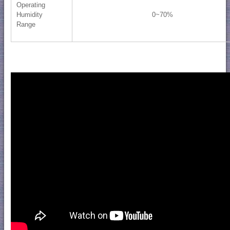
Operating
Humidity
0~70%
Range