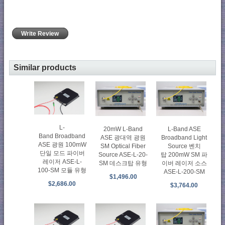
Write Review
Similar products
L-
20mW L-Band
L-Band ASE
Band Broadband
ASE 광대역 광원
Broadband Light
ASE 광원 100mW
SM Optical Fiber
Source 벤치
단일 모드 파이버
Source ASE-L-20-
탑 200mW SM 파
레이저 ASE-L-
SM 데스크탑 유형
이버 레이저 소스
100-SM 모듈 유형
ASE-L-200-SM
$1,496.00
$2,686.00
$3,764.00