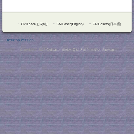
::
CivilLaser(한국어)
::
CivilLaser(English)
::
CivilLasers(日本語)
Desktop Version
Copyright © 2026
CivilLaser 레이저 공식 온라인 스토어
.
SiteMap