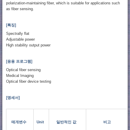
polarization-maintaining fiber, which is suitable for applications such
as fiber sensing.
[특징]
Spectrally flat
Adjustable power
High stability output power
[응용 프로그램]
Optical fiber sensing
Medical Imaging
Optical fiber device testing
[명세서]
매개변수
Unit
일반적인 값
비고