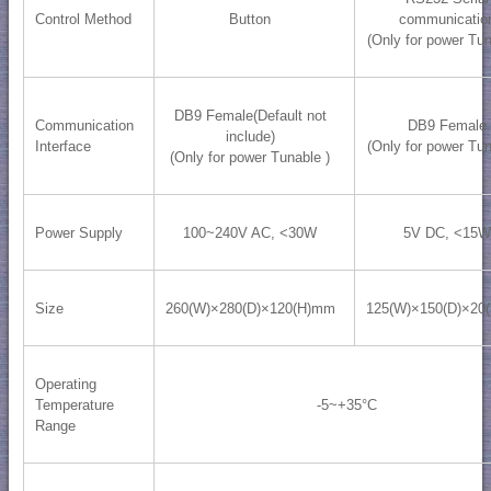
Control Method
Button
communicatio
(Only for power Tun
DB9 Female(Default not
Communication
DB9 Female
include)
Interface
(Only for power Tun
(Only for power Tunable )
Power Supply
100~240V AC, <30W
5V DC, <15W
Size
260(W)×280(D)×120(H)mm
125(W)×150(D)×20
Operating
Temperature
-5~+35°C
Range