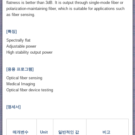
flatness is better than 3dB. It is output through single-mode fiber or
polarization-maintaining fiber, which is suitable for applications such
as fiber sensing.
[특징]
Spectrally flat
Adjustable power
High stability output power
[응용 프로그램]
Optical fiber sensing
Medical Imaging
Optical fiber device testing
[명세서]
매개변수
Unit
일반적인 값
비고