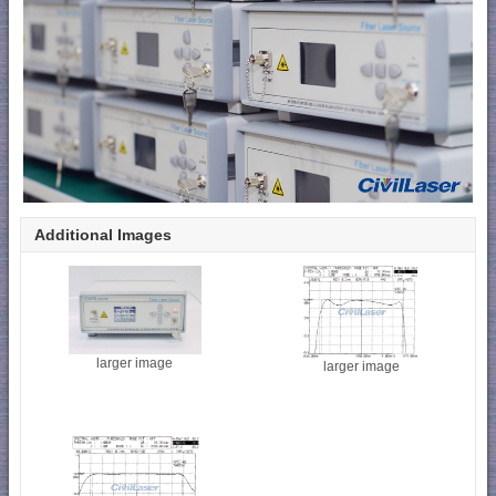
Additional Images
larger image
larger image