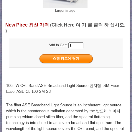
larger image
New Pirce 최신 가격
(Click Here 여 기 를 클릭 하 십시오.
)
Add to Cart:
100mW C+L Band ASE Broadband Light Source 벤치탑 SM Fiber
Laser ASE-CL-100-SM-S3
The fiber ASE Broadband Light Source is an incoherent light source,
which is the spontaneous radiation generated by the 반도체 레이저
pumping erbium-doped silica fiber, and the spectral flattening
technology is introduced to achieve a broadband flat spectrum. The
wavelength of the light source covers the C+L band, and the spectral