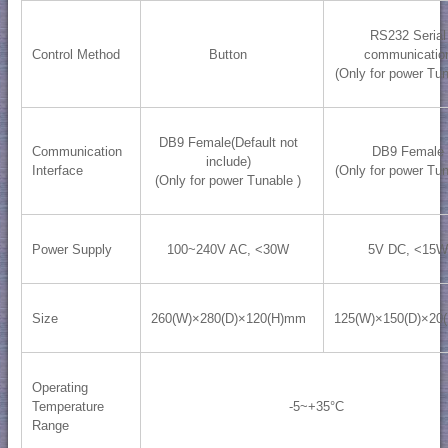
RS232 Serial
Control Method
Button
communicatio
(Only for power Tun
DB9 Female(Default not
Communication
DB9 Female
include)
Interface
(Only for power Tun
(Only for power Tunable )
Power Supply
100~240V AC, <30W
5V DC, <15W
Size
260(W)×280(D)×120(H)mm
125(W)×150(D)×20
Operating
Temperature
-5~+35°C
Range