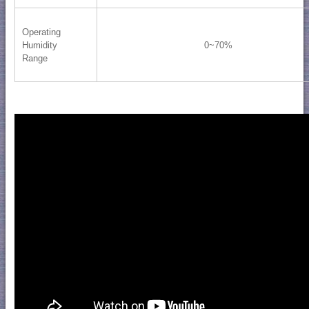
Operating
Humidity
0~70%
Range