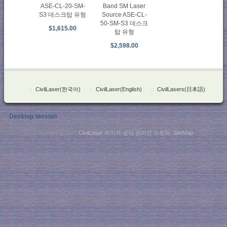
ASE-CL-20-SM-
Band SM Laser
S3 데스크탑 유형
Source ASE-CL-
50-SM-S3 데스크
$1,615.00
탑 유형
$2,598.00
::
CivilLaser(한국어)
::
CivilLaser(English)
::
CivilLasers(日本語)
Desktop Version
Copyright © 2026
CivilLaser 레이저 공식 온라인 스토어
.
SiteMap