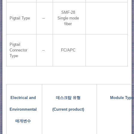
SMF-28
Pigtail Type
--
Single mode
fiber
Pigtail
Connector
--
FC/APC
Type
Electrical and
데스크탑 유형
Module Type
Environmental
(Current product)
매개변수