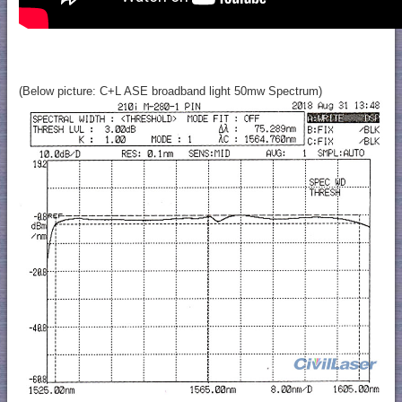
(Below picture: C+L ASE broadband light 50mw Spectrum)