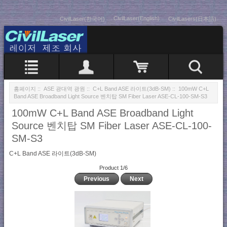
CivilLaser(English)
CivilLaser(한국어)
CivilLasers(日本語)
홈페이지
::
ASE 광대역 광원
::
C+L Band ASE 라이트(3dB-SM)
:: 100mW C+L
Band ASE Broadband Light Source 벤치탑 SM Fiber Laser ASE-CL-100-SM-S3
100mW C+L Band ASE Broadband Light
Source 벤치탑 SM Fiber Laser ASE-CL-100-
SM-S3
C+L Band ASE 라이트(3dB-SM)
Product 1/6
Previous
Next