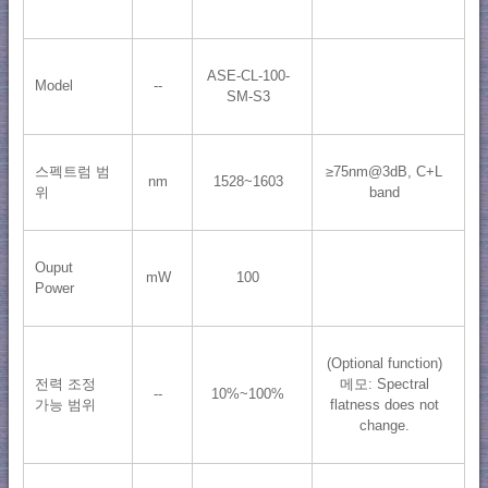
ASE-CL-100-
Model
--
SM-S3
스펙트럼 범
≥75nm@3dB, C+L
nm
1528~1603
위
band
Ouput
mW
100
Power
(Optional function)
전력 조정
메모: Spectral
--
10%~100%
가능 범위
flatness does not
change.