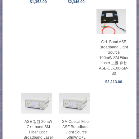
$1,353.00
$2,346.00
C+L Band ASE
Broadband Light
Source
100mW SM Fiber
Laser 모듈 유형
ASE-CL-100-SM-
S3
$3,213.00
ASE 광원 20mW
SM Optical Fiber
C+L band SM
ASE Broadband
Fiber Optic
Light Source
Broadband Laser
50mW C+L