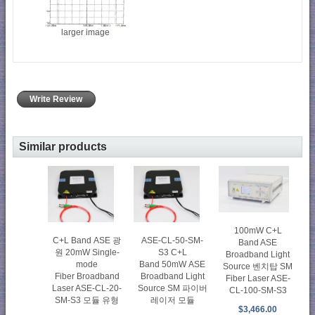
larger image
Write Review
Similar products
100mW C+L
C+L Band ASE 광
ASE-CL-50-SM-
Band ASE
원 20mW Single-
S3 C+L
Broadband Light
mode
Band 50mW ASE
Source 벤치탑 SM
Fiber Broadband
Broadband Light
Fiber Laser ASE-
Laser ASE-CL-20-
Source SM 파이버
CL-100-SM-S3
SM-S3 모듈 유형
레이저 모듈
$3,466.00