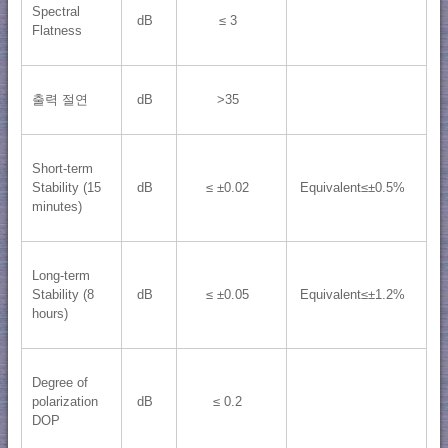
Spectral
dB
≤ 3
Flatness
출력 절연
dB
>35
Short-term
Stability (15
dB
≤ ±0.02
Equivalent≤±0.5%
minutes)
Long-term
Stability (8
dB
≤ ±0.05
Equivalent≤±1.2%
hours)
Degree of
polarization
dB
≤ 0.2
DOP