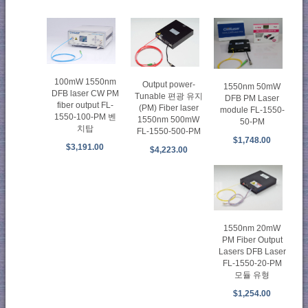
100mW 1550nm
Output power-
1550nm 50mW
DFB laser CW PM
Tunable 편광 유지
DFB PM Laser
fiber output FL-
(PM) Fiber laser
module FL-1550-
1550-100-PM 벤
1550nm 500mW
50-PM
치탑
FL-1550-500-PM
$1,748.00
$3,191.00
$4,223.00
1550nm 20mW
PM Fiber Output
Lasers DFB Laser
FL-1550-20-PM
모듈 유형
$1,254.00