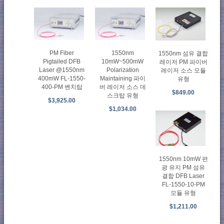
PM Fiber
1550nm
1550nm 섬유 결합
Pigtailed DFB
10mW~500mW
레이저 PM 파이버
Laser @1550nm
Polarization
레이저 소스 모듈
400mW FL-1550-
Maintaining 파이
유형
400-PM 벤치탑
버 레이저 소스 데
$849.00
스크탑 유형
$3,925.00
$1,034.00
1550nm 10mW 편
광 유지 PM 섬유
결합 DFB Laser
FL-1550-10-PM
모듈 유형
$1,211.00