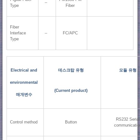
--
Type
Fiber
Fiber
Interface
--
FC/APC
Type
Electrical and
데스크탑 유형
모듈 유형
environmental
(Current product)
매개변수
RS232 Serial
Control method
Button
communicatio