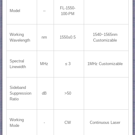
FL-1550-
Model
--
100-PM
Working
1540~1565nm
nm
1550±0.5
Wavelength
Customizable
Spectral
MHz
≤ 3
1MHz Customizable
Linewidth
Sideband
Suppression
dB
>50
Ratio
Working
-
CW
Continuous Laser
Mode