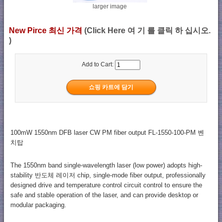
larger image
New Pirce 최신 가격
(Click Here 여 기 를 클릭 하 십시오.
)
Add to Cart:
100mW 1550nm DFB laser CW PM fiber output FL-1550-100-PM 벤
치탑
The 1550nm band single-wavelength laser (low power) adopts high-
stability 반도체 레이저 chip, single-mode fiber output, professionally
designed drive and temperature control circuit control to ensure the
safe and stable operation of the laser, and can provide desktop or
modular packaging.