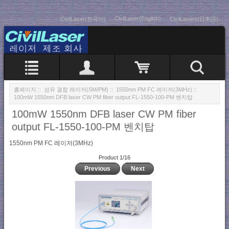
CivilLaser(English)
CivilLaser(한국어)
CivilLasers(日本語)
홈페이지
::
섬유 결합 레이저(SM/PM)
::
1550nm PM FC 레이저(3MHz)
::
100mW 1550nm DFB laser CW PM fiber output FL-1550-100-PM 벤치탑
100mW 1550nm DFB laser CW PM fiber
output FL-1550-100-PM 벤치탑
1550nm PM FC 레이저(3MHz)
Product 1/16
Previous
Next