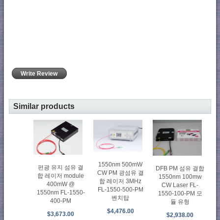
Write Review
Similar products
1550nm 500mW
편광 유지 섬유 결
DFB PM 섬유 결합
CW PM 광섬유 결
합 레이저 module
1550nm 100mw
합 레이저 3MHz
400mW @
CW Laser FL-
FL-1550-500-PM
1550nm FL-1550-
1550-100-PM 모
벤치탑
400-PM
듈 유형
$4,476.00
$3,673.00
$2,938.00