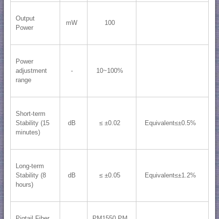
Output
mW
100
Power
Power
adjustment
-
10~100%
range
Short-term
Stability (15
dB
≤ ±0.02
Equivalent≤±0.5%
minutes)
Long-term
Stability (8
dB
≤ ±0.05
Equivalent≤±1.2%
hours)
Pigtail Fiber
PM1550 PM