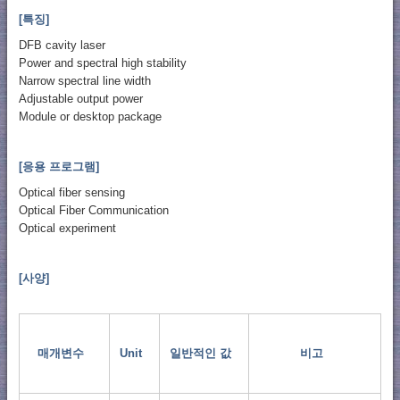
[특징]
DFB cavity laser
Power and spectral high stability
Narrow spectral line width
Adjustable output power
Module or desktop package
[응용 프로그램]
Optical fiber sensing
Optical Fiber Communication
Optical experiment
[사양]
매개변수
Unit
일반적인 값
비고