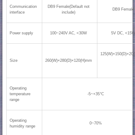
Communication
DB9 Female(Default not
DB9 Female
interface
include)
Power supply
100~240V AC, <30W
5V DC, <15
125(W)×150(D)×20
Size
260(W)×280(D)×120(H)mm
Operating
temperature
-5~+35°C
range
Operating
0~70%
humidity range