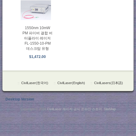
1550nm 10mW
PM 파이버 결합 버
터플라이 레이저
FL-1550-10-PM
데스크탑 유형
$1,472.00
::
CivilLaser(한국어)
::
CivilLaser(English)
::
CivilLasers(日本語)
Desktop Version
Copyright © 2026
CivilLaser 레이저 공식 온라인 스토어
.
SiteMap