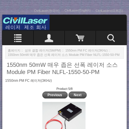
CivilLaser(English)
CivilLaser(한국어)
CivilLasers(日本語)
홈페이지
::
섬유 결합 레이저(SM/PM)
::
1550nm PM FC 레이저(3KHz)
::
1550nm 50mW 매우 좁은 선폭 레이저 소스 Module PM Fiber NLFL-1550-50-PM
1550nm 50mW 매우 좁은 선폭 레이저 소스
Module PM Fiber NLFL-1550-50-PM
1550nm PM FC 레이저(3KHz)
Product 5/8
Previous
Next