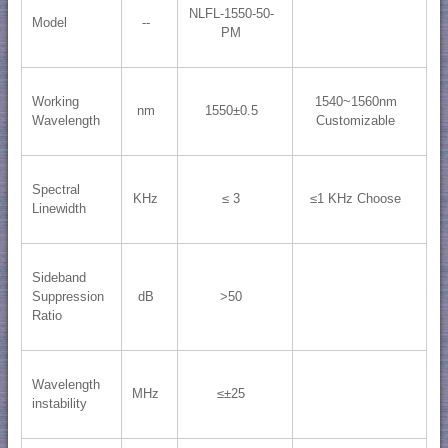
NLFL-1550-50-
Model
--
PM
Working
1540~1560nm
nm
1550±0.5
Wavelength
Customizable
Spectral
KHz
≤ 3
≤1 KHz Choose
Linewidth
Sideband
Suppression
dB
>50
Ratio
Wavelength
MHz
≤±25
instability