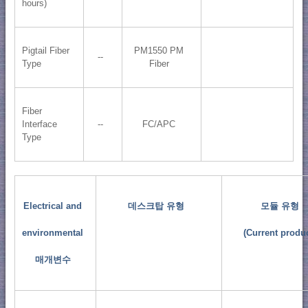
hours)
Pigtail Fiber
PM1550 PM
--
Type
Fiber
Fiber
Interface
--
FC/APC
Type
Electrical and
데스크탑 유형
모듈 유형
environmental
(Current produc
매개변수