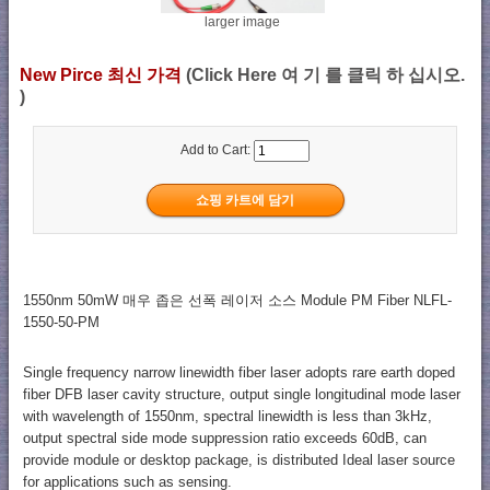
larger image
New Pirce 최신 가격
(Click Here 여 기 를 클릭 하 십시오.
)
Add to Cart:
1550nm 50mW 매우 좁은 선폭 레이저 소스 Module PM Fiber NLFL-
1550-50-PM
Single frequency narrow linewidth fiber laser adopts rare earth doped
fiber DFB laser cavity structure, output single longitudinal mode laser
with wavelength of 1550nm, spectral linewidth is less than 3kHz,
output spectral side mode suppression ratio exceeds 60dB, can
provide module or desktop package, is distributed Ideal laser source
for applications such as sensing.