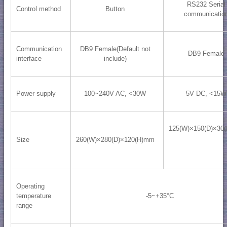
RS232 Serial
Control method
Button
communicatio
Communication
DB9 Female(Default not
DB9 Female
interface
include)
Power supply
100~240V AC, <30W
5V DC, <15W
125(W)×150(D)×30
Size
260(W)×280(D)×120(H)mm
Operating
temperature
-5~+35°C
range