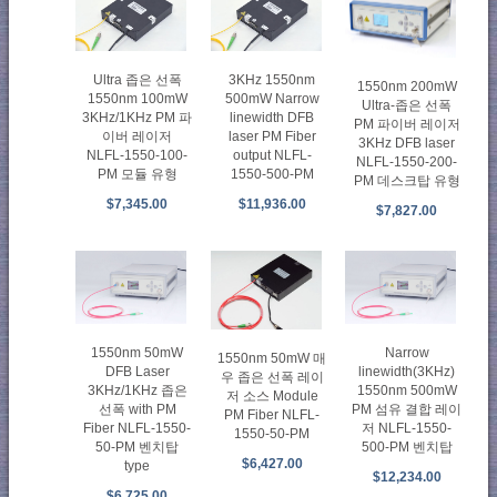
Ultra 좁은 선폭
3KHz 1550nm
1550nm 200mW
1550nm 100mW
500mW Narrow
Ultra-좁은 선폭
3KHz/1KHz PM 파
linewidth DFB
PM 파이버 레이저
이버 레이저
laser PM Fiber
3KHz DFB laser
NLFL-1550-100-
output NLFL-
NLFL-1550-200-
PM 모듈 유형
1550-500-PM
PM 데스크탑 유형
$7,345.00
$11,936.00
$7,827.00
1550nm 50mW
Narrow
1550nm 50mW 매
DFB Laser
linewidth(3KHz)
우 좁은 선폭 레이
3KHz/1KHz 좁은
1550nm 500mW
저 소스 Module
선폭 with PM
PM 섬유 결합 레이
PM Fiber NLFL-
Fiber NLFL-1550-
저 NLFL-1550-
1550-50-PM
50-PM 벤치탑
500-PM 벤치탑
$6,427.00
type
$12,234.00
$6,725.00