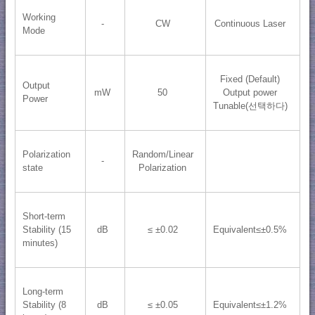
Working
-
CW
Continuous Laser
Mode
Fixed (Default)
Output
mW
50
Output power
Power
Tunable(선택하다)
Polarization
Random/Linear
-
state
Polarization
Short-term
Stability (15
dB
≤ ±0.02
Equivalent≤±0.5%
minutes)
Long-term
Stability (8
dB
≤ ±0.05
Equivalent≤±1.2%