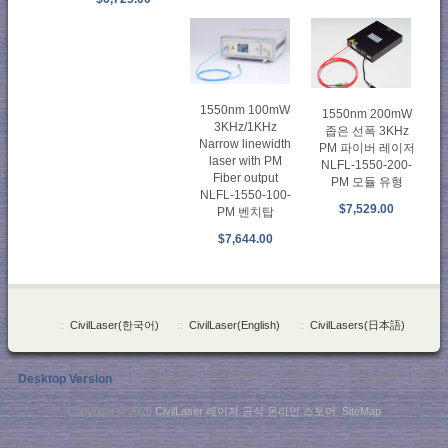
1550nm 100mW
1550nm 200mW
3KHz/1KHz
좁은 선폭 3KHz
Narrow linewidth
PM 파이버 레이저
laser with PM
NLFL-1550-200-
Fiber output
PM 모듈 유형
NLFL-1550-100-
$7,529.00
PM 벤치탑
$7,644.00
::
CivilLaser(한국어)
::
CivilLaser(English)
::
CivilLasers(日本語)
Desktop Version
Copyright © 2026
CivilLaser 레이저 공식 온라인 스토어
.
SiteMap