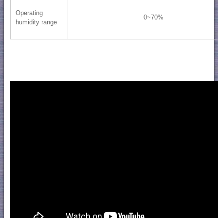
Operating
0~70%
humidity range