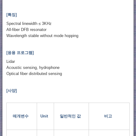
[특징]
Spectral linewidth ≤ 3KHz
All-fiber DFB resonator
Wavelength stable without mode hopping
[응용 프로그램]
Lidar
Acoustic sensing, hydrophone
Optical fiber distributed sensing
[사양]
매개변수
Unit
일반적인 값
비고