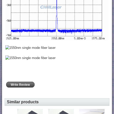
Write Review
Similar products