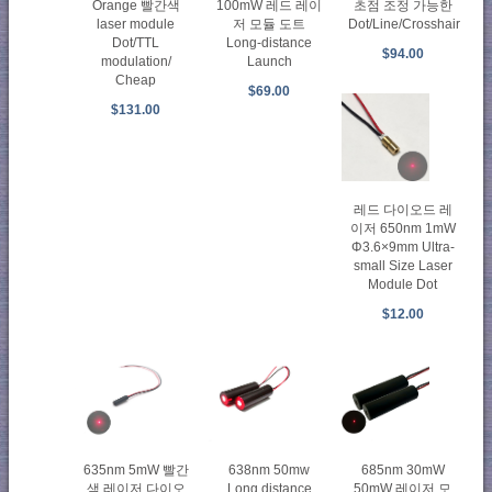
Orange 빨간색
100mW 레드 레이
초점 조정 가능한
laser module
저 모듈 도트
Dot/Line/Crosshair
Dot/TTL
Long-distance
$94.00
modulation/
Launch
Cheap
$69.00
$131.00
레드 다이오드 레
이저 650nm 1mW
Φ3.6×9mm Ultra-
small Size Laser
Module Dot
$12.00
635nm 5mW 빨간
638nm 50mw
685nm 30mW
색 레이저 다이오
Long distance
50mW 레이저 모