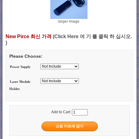
larger image
New Pirce 최신 가격
(Click Here 여 기 를 클릭 하 십시오.
)
Please Choose:
Power Supply
Laser Module
Holder
Add to Cart: