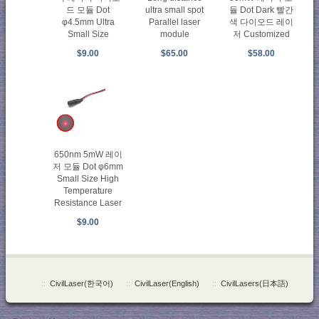
드 모듈 Dot
ultra small spot
듈 Dot Dark 빨간
φ4.5mm Ultra
Parallel laser
색 다이오드 레이
Small Size
module
저 Customized
$9.00
$65.00
$58.00
650nm 5mW 레이
저 모듈 Dot φ6mm
Small Size High
Temperature
Resistance Laser
$9.00
::
CivilLaser(한국어)
::
CivilLaser(English)
::
CivilLasers(日本語)