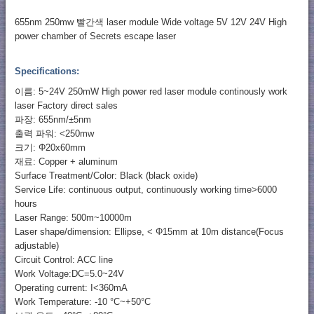
655nm 250mw 빨간색 laser module Wide voltage 5V 12V 24V High
power chamber of Secrets escape laser
Specifications:
이름: 5~24V 250mW High power red laser module continously work
laser Factory direct sales
파장: 655nm/±5nm
출력 파워: <250mw
크기: Φ20x60mm
재료: Copper + aluminum
Surface Treatment/Color: Black (black oxide)
Service Life: continuous output, continuously working time>6000
hours
Laser Range: 500m~10000m
Laser shape/dimension: Ellipse, < Φ15mm at 10m distance(Focus
adjustable)
Circuit Control: ACC line
Work Voltage:DC=5.0~24V
Operating current: I<360mA
Work Temperature: -10 °C~+50°C