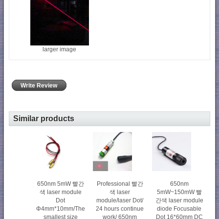
larger image
Write Review
Similar products
650nm 5mW 빨간
Professional 빨간
650nm
색 laser module
색 laser
5mW~150mW 빨
Dot
module/laser Dot/
간색 laser module
Φ4mm*10mm/The
24 hours continue
diode Focusable
smallest size
work/ 650nm
Dot 16*60mm DC