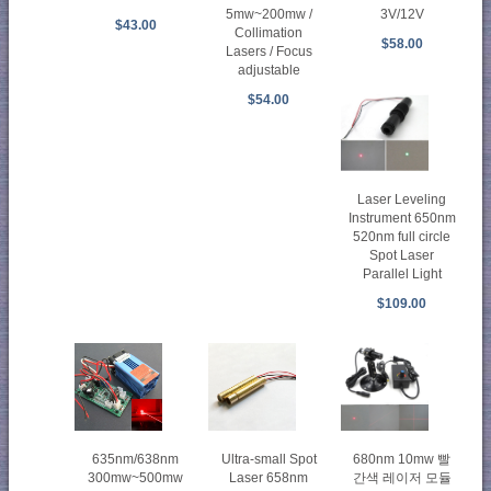
5mw~200mw /
3V/12V
$43.00
Collimation
$58.00
Lasers / Focus
adjustable
$54.00
Laser Leveling
Instrument 650nm
520nm full circle
Spot Laser
Parallel Light
$109.00
635nm/638nm
Ultra-small Spot
680nm 10mw 빨
300mw~500mw
Laser 658nm
간색 레이저 모듈