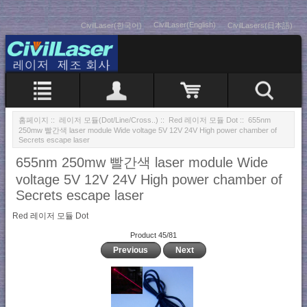
CivilLaser(English)
CivilLaser(한국어)
CivilLasers(日本語)
홈페이지
::
레이저 모듈(Dot/Line/Cross..)
::
Red 레이저 모듈 Dot
:: 655nm
250mw 빨간색 laser module Wide voltage 5V 12V 24V High power chamber of
Secrets escape laser
655nm 250mw 빨간색 laser module Wide
voltage 5V 12V 24V High power chamber of
Secrets escape laser
Red 레이저 모듈 Dot
Product 45/81
Previous
Next