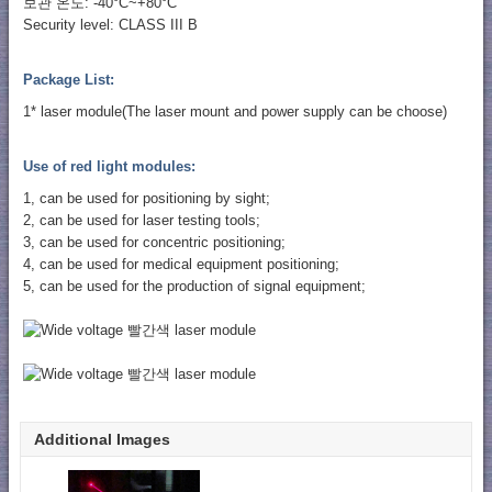
보관 온도: -40°C~+80°C
Security level: CLASS III B
Package List:
1* laser module(The laser mount and power supply can be choose)
Use of red light modules:
1, can be used for positioning by sight;
2, can be used for laser testing tools;
3, can be used for concentric positioning;
4, can be used for medical equipment positioning;
5, can be used for the production of signal equipment;
Additional Images