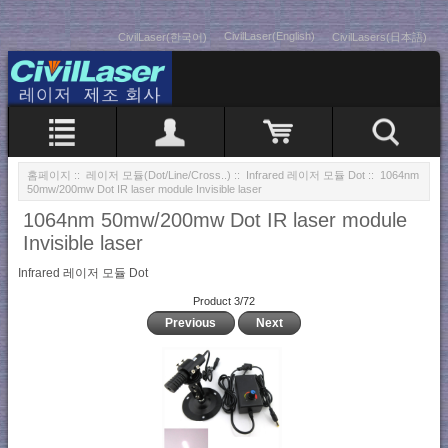
CivilLaser(English)
CivilLaser(한국어)
CivilLasers(日本語)
홈페이지
::
레이저 모듈(Dot/Line/Cross..)
::
Infrared 레이저 모듈 Dot
:: 1064nm
50mw/200mw Dot IR laser module Invisible laser
1064nm 50mw/200mw Dot IR laser module
Invisible laser
Infrared 레이저 모듈 Dot
Product 3/72
Previous
Next