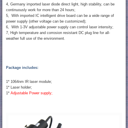
4, Germany imported laser diode direct light, high stability, can be
continuously work for more than 24 hours;
5, With imported IC intelligent drive board can be a wide range of
power supply (other voltage can be customized);
6, With 1-3V adjustable power supply can control laser intensity;
7, High temperature and corrosion resistant DC plug line for all-
weather full use of the environment.
Package includes:
1* 1064nm IR laser module;
1* Laser holder;
1*
Adjustable Power supply;