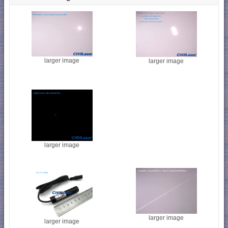
larger image
larger image
larger image
larger image
larger image