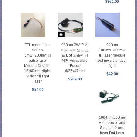
$362.00
TTL modulation
980nm 3W IR 레
980nm
980nm
이저 다이오드 모
100mw~300mw
5mw~200mw IR
듈 Dot 고출력 레
IR laser module
pulse laser
이저 Adjustable
Dot invisible laser
Module Dot/Line
Focus
light
16*60mm Night-
Φ25x47mm
$42.00
vision fill light
$289.00
laser
$54.00
1064nm 500mw
High power and
Stable infrared
laser Dot laser