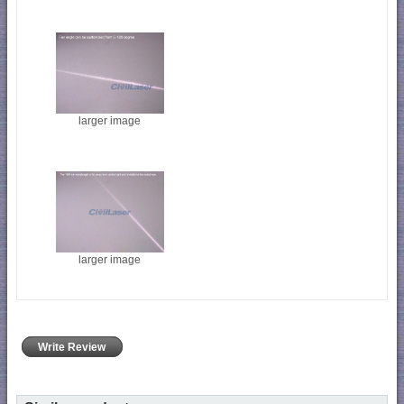
larger image
larger image
Write Review