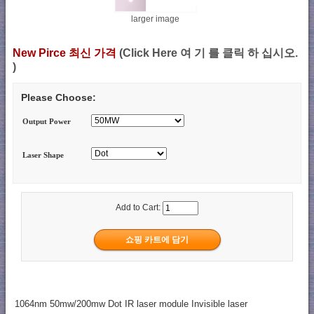
larger image
New Pirce 최신 가격
(Click Here 여 기 를 클릭 하 십시오.
)
Please Choose:
Output Power
Laser Shape
Add to Cart:
1064nm 50mw/200mw Dot IR laser module Invisible laser