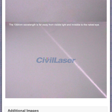
Additional Images