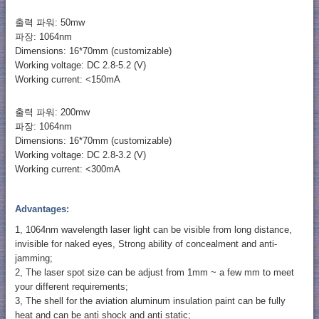
출력 파워: 50mw
파장: 1064nm
Dimensions: 16*70mm (customizable)
Working voltage: DC 2.8-5.2 (V)
Working current: <150mA
출력 파워: 200mw
파장: 1064nm
Dimensions: 16*70mm (customizable)
Working voltage: DC 2.8-3.2 (V)
Working current: <300mA
Advantages:
1, 1064nm wavelength laser light can be visible from long distance,
invisible for naked eyes, Strong ability of concealment and anti-
jamming;
2, The laser spot size can be adjust from 1mm ~ a few mm to meet
your different requirements;
3, The shell for the aviation aluminum insulation paint can be fully
heat and can be anti shock and anti static;