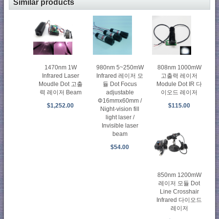
Similar products
1470nm 1W
980nm 5~250mW
808nm 1000mW
Infrared Laser
Infrared 레이저 모
고출력 레이저
Moudle Dot 고출
듈 Dot Focus
Module Dot IR 다
력 레이저 Beam
adjustable
이오드 레이저
Φ16mmx60mm /
$1,252.00
$115.00
Night-vision fill
light laser /
Invisible laser
beam
$54.00
850nm 1200mW
레이저 모듈 Dot
Line Crosshair
Infrared 다이오드
레이저