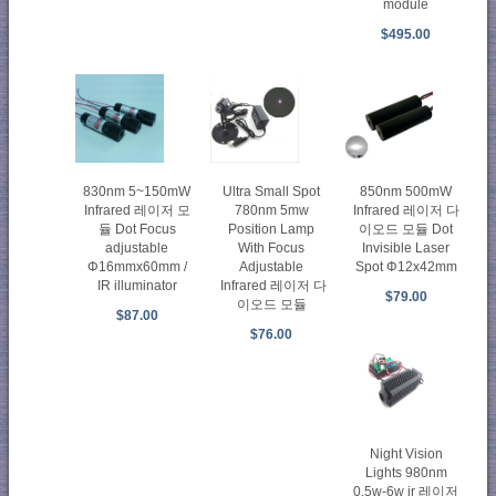
module
$495.00
830nm 5~150mW
Ultra Small Spot
850nm 500mW
Infrared 레이저 모
780nm 5mw
Infrared 레이저 다
듈 Dot Focus
Position Lamp
이오드 모듈 Dot
adjustable
With Focus
Invisible Laser
Φ16mmx60mm /
Adjustable
Spot Φ12x42mm
IR illuminator
Infrared 레이저 다
$79.00
이오드 모듈
$87.00
$76.00
Night Vision
Lights 980nm
0.5w-6w ir 레이저