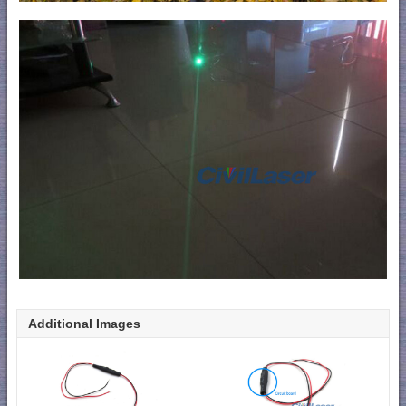
Additional Images