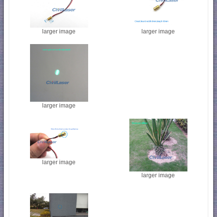
larger image
larger image
larger image
larger image
larger image