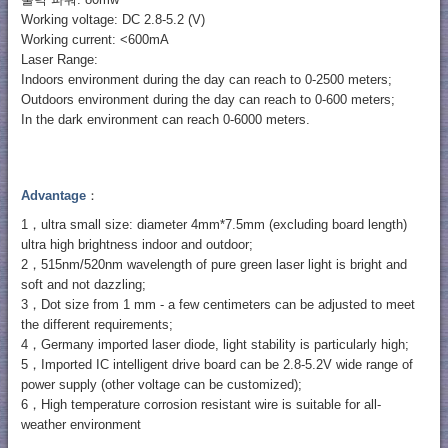
출력 파워: 80mw
Working voltage: DC 2.8-5.2 (V)
Working current: <600mA
Laser Range:
Indoors environment during the day can reach to 0-2500 meters;
Outdoors environment during the day can reach to 0-600 meters;
In the dark environment can reach 0-6000 meters.
Advantage
：
1，ultra small size: diameter 4mm*7.5mm (excluding board length)
ultra high brightness indoor and outdoor;
2，515nm/520nm wavelength of pure green laser light is bright and
soft and not dazzling;
3，Dot size from 1 mm - a few centimeters can be adjusted to meet
the different requirements;
4，Germany imported laser diode, light stability is particularly high;
5，Imported IC intelligent drive board can be 2.8-5.2V wide range of
power supply (other voltage can be customized);
6，High temperature corrosion resistant wire is suitable for all-
weather environment