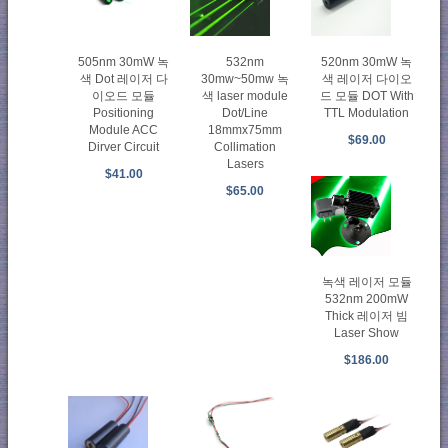
505nm 30mW 녹
532nm
520nm 30mW 녹
색 Dot 레이저 다
30mw~50mw 녹
색 레이저 다이오
이오드 모듈
색 laser module
드 모듈 DOT With
Positioning
Dot/Line
TTL Modulation
Module ACC
18mmx75mm
$69.00
Dirver Circuit
Collimation
Lasers
$41.00
$65.00
녹색 레이저 모듈
532nm 200mW
Thick 레이저 빔
Laser Show
$186.00