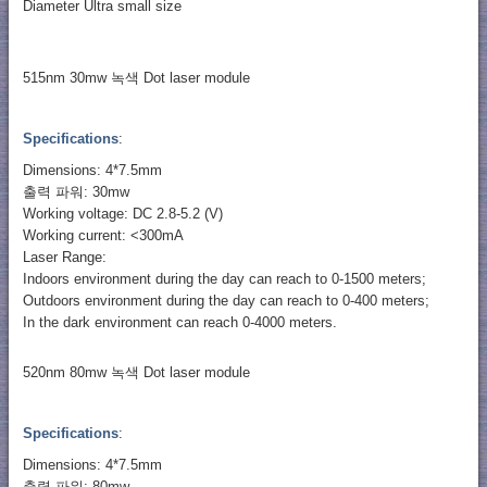
Diameter Ultra small size
515nm 30mw 녹색 Dot laser module
Specifications
:
Dimensions: 4*7.5mm
출력 파워: 30mw
Working voltage: DC 2.8-5.2 (V)
Working current: <300mA
Laser Range:
Indoors environment during the day can reach to 0-1500 meters;
Outdoors environment during the day can reach to 0-400 meters;
In the dark environment can reach 0-4000 meters.
520nm 80mw 녹색 Dot laser module
Specifications
:
Dimensions: 4*7.5mm