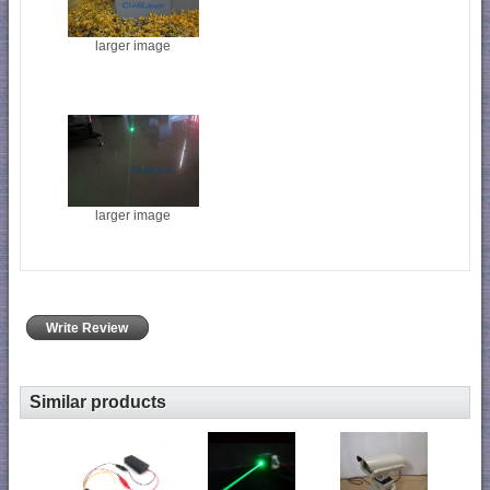
larger image
larger image
Write Review
Similar products