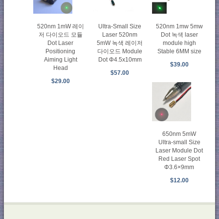
520nm 1mW 레이
520nm 1mw 5mw
Ultra-Small Size
저 다이오드 모듈
Dot 녹색 laser
Laser 520nm
Dot Laser
module high
5mW 녹색 레이저
Positioning
Stable 6MM size
다이오드 Module
Aiming Light
Dot Φ4.5x10mm
$39.00
Head
$57.00
$29.00
650nm 5mW
Ultra-small Size
Laser Module Dot
Red Laser Spot
Φ3.6×9mm
$12.00