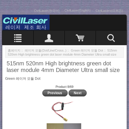
CivilLaser(English)
CivilLaser(한국어)
CivilLasers(日本語)
홈페이지
::
레이저 모듈(Dot/Line/Cross..)
::
Green 레이저 모듈 Dot
:: 515nm
520nm High brightness green dot laser module 4mm Diameter Ultra small size
515nm 520nm High brightness green dot
laser module 4mm Diameter Ultra small size
Green 레이저 모듈 Dot
Product 8/69
Previous
Next