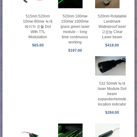
515nm 520nm
520nm 100mw
520nm Rotatable
10mw-80mw 녹색
150mw 1000mw
Landmark
레이저 모듈 Dot
grass green laser
Waterproof laser
With TTL
module -- long
고성능 Clear
Modulation
time continuous
Laser beam
working
$65.00
$418.00
$197.00
532 50mW 녹색
laser Module Dot
beam
expander/remote
location indicator
$284.00