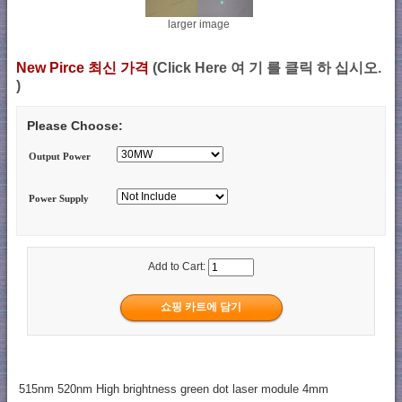
larger image
New Pirce 최신 가격
(Click Here 여 기 를 클릭 하 십시오.
)
Please Choose:
Output Power
Power Supply
Add to Cart:
515nm 520nm High brightness green dot laser module 4mm