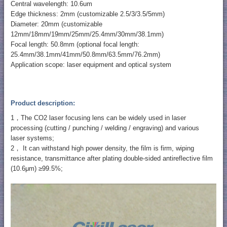
Central wavelength: 10.6um
Edge thickness: 2mm (customizable 2.5/3/3.5/5mm)
Diameter: 20mm (customizable
12mm/18mm/19mm/25mm/25.4mm/30mm/38.1mm)
Focal length: 50.8mm (optional focal length:
25.4mm/38.1mm/41mm/50.8mm/63.5mm/76.2mm)
Application scope: laser equipment and optical system
Product description:
1，The CO2 laser focusing lens can be widely used in laser
processing (cutting / punching / welding / engraving) and various
laser systems;
2， It can withstand high power density, the film is firm, wiping
resistance, transmittance after plating double-sided antireflective film
(10.6μm) ≥99.5%;