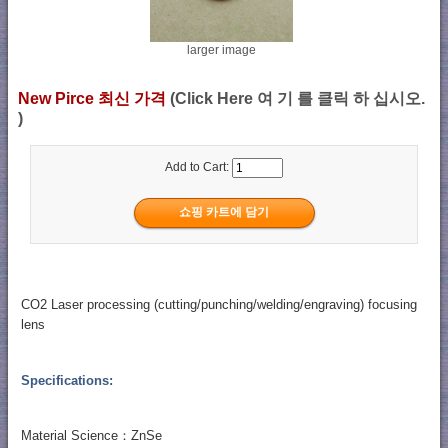
larger image
New Pirce 최신 가격
(Click Here 여 기 를 클릭 하 십시오.
)
Add to Cart:
CO2 Laser processing (cutting/punching/welding/engraving) focusing
lens
Specifications:
Material Science：ZnSe