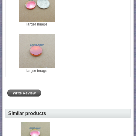
larger image
larger image
Write Review
Similar products