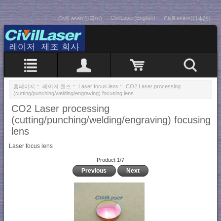
CivilLaser(English)
CivilLaser(한국어)
CivilLasers(日本語)
홈페이지
::
레이저 렌즈
::
Laser focus lens
:: CO2 Laser processing
(cutting/punching/welding/engraving) focusing lens
CO2 Laser processing
(cutting/punching/welding/engraving) focusing
lens
Laser focus lens
Product 1/7
Previous
Next