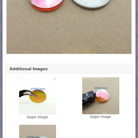
Additional Images
larger image
larger image