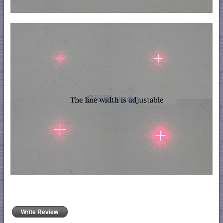
Write Review