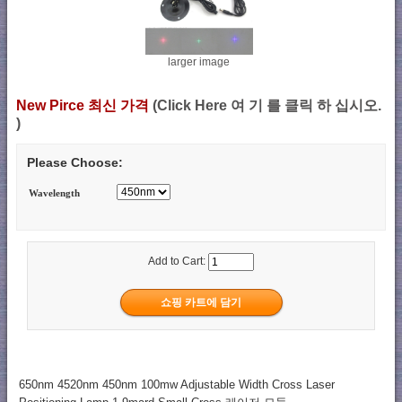
larger image
New Pirce 최신 가격
(Click Here 여 기 를 클릭 하 십시오.
)
Please Choose:
Wavelength
Add to Cart:
650nm 4520nm 450nm 100mw Adjustable Width Cross Laser