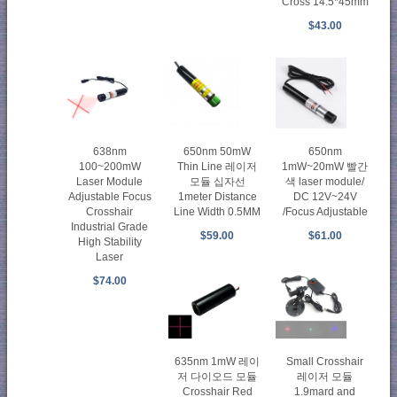
Cross 14.5*45mm
$43.00
638nm
650nm 50mW
650nm
100~200mW
Thin Line 레이저
1mW~20mW 빨간
Laser Module
모듈 십자선
색 laser module/
Adjustable Focus
1meter Distance
DC 12V~24V
Crosshair
Line Width 0.5MM
/Focus Adjustable
Industrial Grade
$59.00
$61.00
High Stability
Laser
$74.00
635nm 1mW 레이
Small Crosshair
저 다이오드 모듈
레이저 모듈
Crosshair Red
1.9mard and