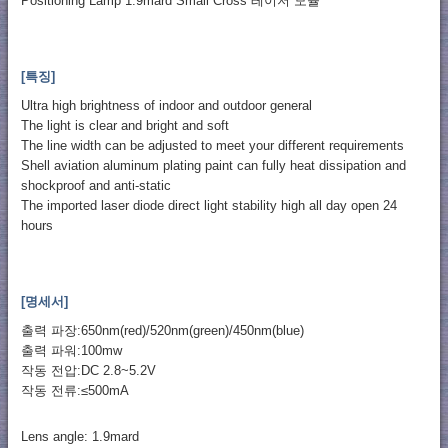
Positioning Lamp 1.9mard Small Cross 레이저 모듈
[특징]
Ultra high brightness of indoor and outdoor general
The light is clear and bright and soft
The line width can be adjusted to meet your different requirements
Shell aviation aluminum plating paint can fully heat dissipation and
shockproof and anti-static
The imported laser diode direct light stability high all day open 24
hours
[명세서]
출력 파장:650nm(red)/520nm(green)/450nm(blue)
출력 파워:100mw
작동 전압:DC 2.8~5.2V
작동 전류:≤500mA
Lens angle: 1.9mard