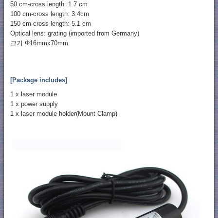
50 cm-cross length: 1.7 cm
100 cm-cross length: 3.4cm
150 cm-cross length: 5.1 cm
Optical lens: grating (imported from Germany)
크기:Φ16mmx70mm
[Package includes]
1 x laser module
1 x power supply
1 x laser module holder(Mount Clamp)