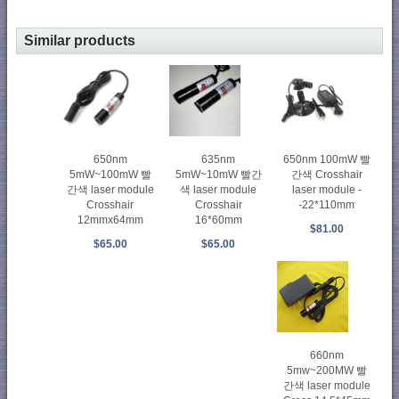
Similar products
650nm
635nm
650nm 100mW 빨
5mW~100mW 빨
5mW~10mW 빨간
간색 Crosshair
간색 laser module
색 laser module
laser module -
Crosshair
Crosshair
-22*110mm
12mmx64mm
16*60mm
$81.00
$65.00
$65.00
660nm
5mw~200MW 빨
간색 laser module