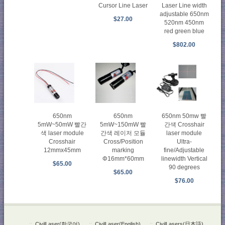
Cursor Line Laser
Laser Line width
adjustable 650nm
$27.00
520nm 450nm
red green blue
$802.00
650nm
650nm
650nm 50mw 빨
5mW~50mW 빨간
5mW~150mW 빨
간색 Crosshair
색 laser module
간색 레이저 모듈
laser module
Crosshair
Cross/Position
Ultra-
12mmx45mm
marking
fine/Adjustable
Φ16mm*60mm
linewidth Vertical
$65.00
90 degrees
$65.00
$76.00
::
CivilLaser(한국어)
::
CivilLaser(English)
::
CivilLasers(日本語)