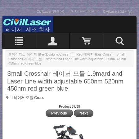
CivilLaser(English)
CivilLaser(한국어)
CivilLasers(日本語)
홈페이지
::
레이저 모듈(Dot/Line/Cross..)
::
Red 레이저 모듈 Cross
:: Small
Crosshair 레이저 모듈 1.9mard and Laser Line width adjustable 650nm 520nm
450nm red green blue
Small Crosshair 레이저 모듈 1.9mard and
Laser Line width adjustable 650nm 520nm
450nm red green blue
Red 레이저 모듈 Cross
Product 37/39
Previous
Next