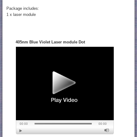
Package includes:
1 x laser module
405nm Blue Violet Laser module Dot