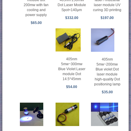
200mw with fan
Dot Laser Module
laser module UV
cooling and
Spot<140μm
curing 3D printing
power supply
$332.00
$197.00
$65.00
405nm
405nm
5mw~300mw
5mw~200mw
Blue Violet Laser
Blue violet Dot
module Dot
laser module
14.5*45mm
high-quality Dot
positioning lamp
$54.00
$35.00