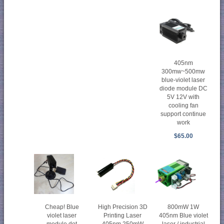
405nm
300mw~500mw
blue-violet laser
diode module DC
5V 12V with
cooling fan
support continue
work
$65.00
Cheap! Blue
High Precision 3D
800mW 1W
violet laser
Printing Laser
405nm Blue violet
module dot
405nm 250mW
laser / industrial