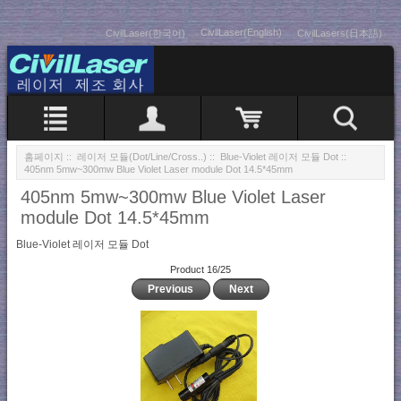
CivilLaser(English)
CivilLaser(한국어)
CivilLasers(日本語)
홈페이지
::
레이저 모듈(Dot/Line/Cross..)
::
Blue-Violet 레이저 모듈 Dot
::
405nm 5mw~300mw Blue Violet Laser module Dot 14.5*45mm
405nm 5mw~300mw Blue Violet Laser
module Dot 14.5*45mm
Blue-Violet 레이저 모듈 Dot
Product 16/25
Previous
Next