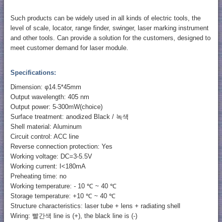
Such products can be widely used in all kinds of electric tools, the
level of scale, locator, range finder, swinger, laser marking instrument
and other tools. Can provide a solution for the customers, designed to
meet customer demand for laser module.
Specifications:
Dimension: φ14.5*45mm
Output wavelength: 405 nm
Output power: 5-300mW(choice)
Surface treatment: anodized Black / 녹색
Shell material: Aluminum
Circuit control: ACC line
Reverse connection protection: Yes
Working voltage: DC=3-5.5V
Working current: I<180mA
Preheating time: no
Working temperature: - 10 ℃ ~ 40 ℃
Storage temperature: +10 ℃ ~ 40 ℃
Structure characteristics: laser tube + lens + radiating shell
Wiring: 빨간색 line is (+), the black line is (-)