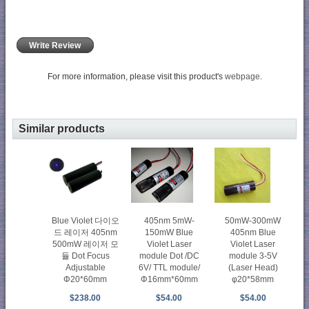
Write Review
For more information, please visit this product's
webpage
.
Similar products
50mW-300mW
Blue Violet 다이오
405nm 5mW-
405nm Blue
드 레이저 405nm
150mW Blue
Violet Laser
500mW 레이저 모
Violet Laser
module 3-5V
듈 Dot Focus
module Dot /DC
(Laser Head)
Adjustable
6V/ TTL module/
φ20*58mm
Φ20*60mm
Φ16mm*60mm
$54.00
$238.00
$54.00