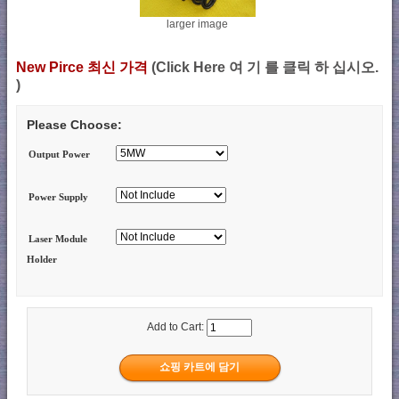
larger image
New Pirce 최신 가격
(Click Here 여 기 를 클릭 하 십시오.
)
Please Choose:
Output Power
Power Supply
Laser Module
Holder
Add to Cart: