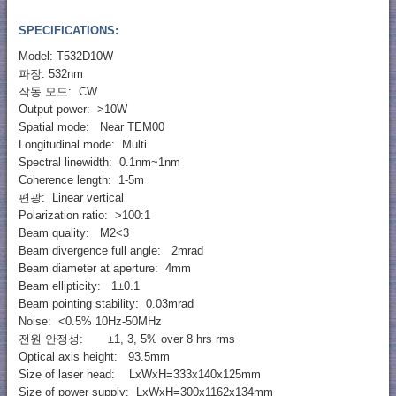
SPECIFICATIONS:
Model: T532D10W
파장: 532nm
작동 모드: CW
Output power: >10W
Spatial mode: Near TEM00
Longitudinal mode: Multi
Spectral linewidth: 0.1nm~1nm
Coherence length: 1-5m
편광: Linear vertical
Polarization ratio: >100:1
Beam quality: M2<3
Beam divergence full angle: 2mrad
Beam diameter at aperture: 4mm
Beam ellipticity: 1±0.1
Beam pointing stability: 0.03mrad
Noise: <0.5% 10Hz-50MHz
전원 안정성: ±1, 3, 5% over 8 hrs rms
Optical axis height: 93.5mm
Size of laser head: LxWxH=333x140x125mm
Size of power supply: LxWxH=300x1162x134mm