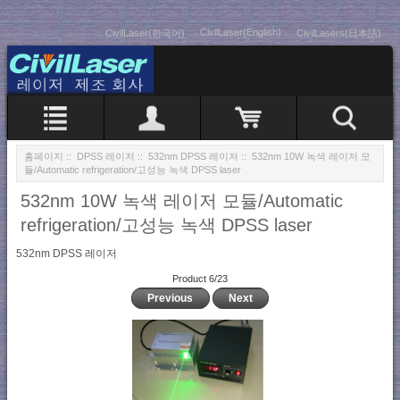
CivilLaser(English)
CivilLaser(한국어)
CivilLasers(日本語)
홈페이지
::
DPSS 레이저
::
532nm DPSS 레이저
:: 532nm 10W 녹색 레이저 모
듈/Automatic refrigeration/고성능 녹색 DPSS laser
532nm 10W 녹색 레이저 모듈/Automatic
refrigeration/고성능 녹색 DPSS laser
532nm DPSS 레이저
Product 6/23
Previous
Next