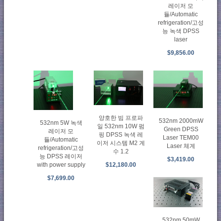
레이저 모
듈/Automatic
refrigeration/고성
능 녹색 DPSS
laser
$9,856.00
양호한 빔 프로파
532nm 2000mW
532nm 5W 녹색
일 532nm 10W 펌
Green DPSS
레이저 모
핑 DPSS 녹색 레
Laser TEM00
듈/Automatic
이저 시스템 M2 계
Laser 체계
refrigeration/고성
수 1.2
능 DPSS 레이저
$3,419.00
with power supply
$12,180.00
$7,699.00
532nm 50mW