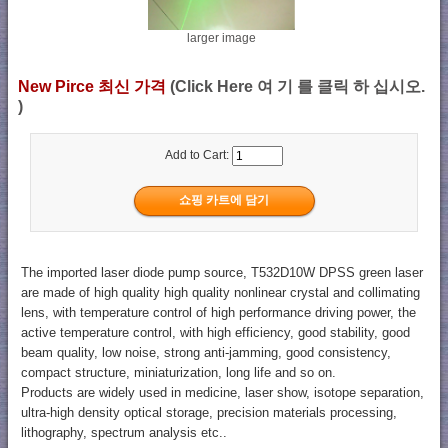
larger image
New Pirce 최신 가격
(Click Here 여 기 를 클릭 하 십시오.
)
Add to Cart:
The imported laser diode pump source, T532D10W DPSS green laser
are made of high quality high quality nonlinear crystal and collimating
lens, with temperature control of high performance driving power, the
active temperature control, with high efficiency, good stability, good
beam quality, low noise, strong anti-jamming, good consistency,
compact structure, miniaturization, long life and so on.
Products are widely used in medicine, laser show, isotope separation,
ultra-high density optical storage, precision materials processing,
lithography, spectrum analysis etc..