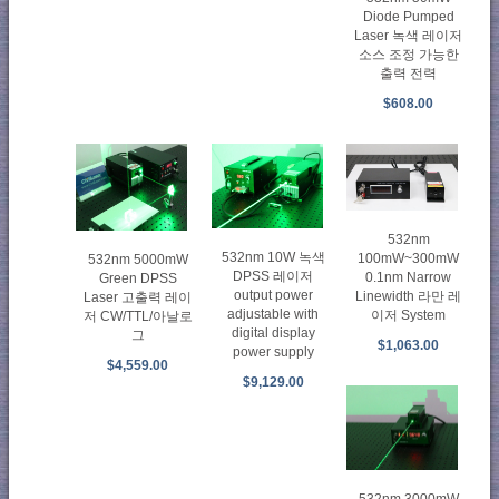
Diode Pumped
Laser 녹색 레이저
소스 조정 가능한
출력 전력
$608.00
532nm
532nm 10W 녹색
100mW~300mW
532nm 5000mW
DPSS 레이저
0.1nm Narrow
Green DPSS
output power
Linewidth 라만 레
Laser 고출력 레이
adjustable with
이저 System
저 CW/TTL/아날로
digital display
그
$1,063.00
power supply
$4,559.00
$9,129.00