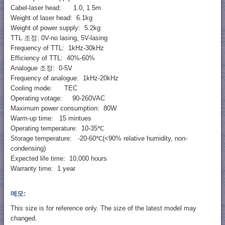
Cabel-laser head: 1.0, 1.5m
Weight of laser head: 6.1kg
Weight of power supply: 5.2kg
TTL 조정: 0V-no lasing, 5V-lasing
Frequency of TTL: 1kHz-30kHz
Efficiency of TTL: 40%-60%
Analogue 조정: 0-5V
Frequency of analogue: 1kHz-20kHz
Cooling mode: TEC
Operating votage: 90-260VAC
Maximum power consumption: 80W
Warm-up time: 15 mintues
Operating temperature: 10-35℃
Storage temperature: -20-60℃(<90% relative humidity, non-
condensing)
Expected life time: 10,000 hours
Warranty time: 1 year
메모:
This size is for reference only. The size of the latest model may
changed.