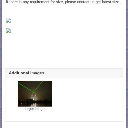
If there is any requirement for size, please contact us get latest size.
Additional Images
larger image