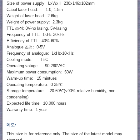
Size of power supply: LxWxH=238x146x102mm
Cabel-laser head: 1.0, 1.5m
Weight of laser head: 2.6kg
Weight of power supply: 2.3kg
TTL 조정: 0V-no lasing, 5V-lasing
Frequency of TTL: 1kHz-30kHz
Efficiency of TTL: 40%-60%
Analogue 조정: 0-5V
Frequency of analogue: 1kHz-10kHz
Cooling mode: TEC
Operating votage: 90-260VAC
Maximum power consumption: 50W
Warm-up time: 15 mintues
Operating temperature: 0-35℃
Storage temperature: -20-60℃(<90% relative humidity, non-
condensing)
Expected life time: 10,000 hours
Warranty time: 1 year
메모:
This size is for reference only. The size of the latest model may