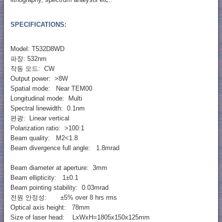
SPECIFICATIONS:
Model: T532D8WD
파장: 532nm
작동 모드: CW
Output power: >8W
Spatial mode: Near TEM00
Longitudinal mode: Multi
Spectral linewidth: 0.1nm
편광: Linear vertical
Polarization ratio: >100:1
Beam quality: M2<1.8
Beam divergence full angle: 1.8mrad
Beam diameter at aperture: 3mm
Beam ellipticity: 1±0.1
Beam pointing stability: 0.03mrad
전원 안정성: ±5% over 8 hrs rms
Optical axis height: 78mm
Size of laser head: LxWxH=1805x150x125mm