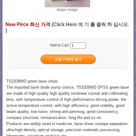
larger image
New Pirce 최신 가격
(Click Here 여 기 를 클릭 하 십시오.
)
Add to Cart:
T532D8WD green laser show:
The imported laser diode pump source, T532D8WD DPSS green laser
are made of high quality high quality nonlinear crystal and collimating
lens, with temperature control of high performance driving power, the
active temperature control, with high efficiency, good stability, good
beam quality, low noise, strong anti-jamming, good consistency,
compact structure, miniaturization, long life and so on.
Products are widely used in medicine, laser show, isotope separation,
ultra-high density optical storage, precision materials processing,
lithography, spectrum analysis etc..