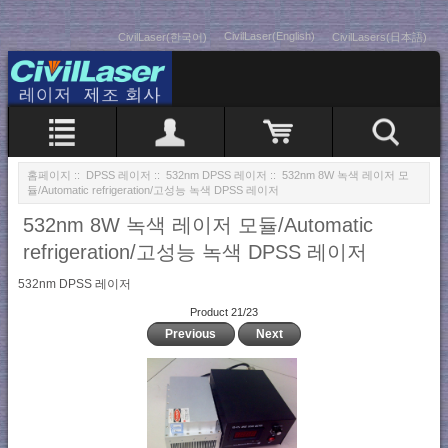
CivilLaser(English)
CivilLaser(한국어)
CivilLasers(日本語)
홈페이지
::
DPSS 레이저
::
532nm DPSS 레이저
:: 532nm 8W 녹색 레이저 모
듈/Automatic refrigeration/고성능 녹색 DPSS 레이저
532nm 8W 녹색 레이저 모듈/Automatic
refrigeration/고성능 녹색 DPSS 레이저
532nm DPSS 레이저
Product 21/23
Previous
Next