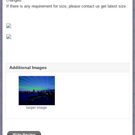
changed.
If there is any requirement for size, please contact us get latest size.
Additional Images
larger image
Write Review