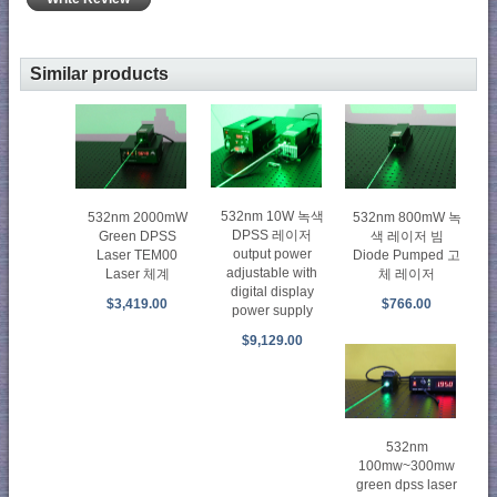
Similar products
532nm 10W 녹색
532nm 2000mW
532nm 800mW 녹
DPSS 레이저
Green DPSS
색 레이저 빔
output power
Laser TEM00
Diode Pumped 고
adjustable with
Laser 체계
체 레이저
digital display
$3,419.00
$766.00
power supply
$9,129.00
532nm
100mw~300mw
green dpss laser