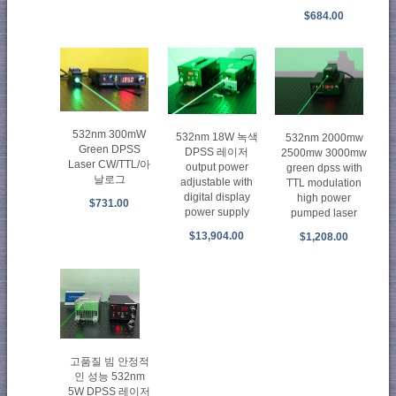
$684.00
532nm 300mW
532nm 18W 녹색
532nm 2000mw
Green DPSS
DPSS 레이저
2500mw 3000mw
Laser CW/TTL/아
output power
green dpss with
날로그
adjustable with
TTL modulation
digital display
high power
$731.00
power supply
pumped laser
$13,904.00
$1,208.00
고품질 빔 안정적
인 성능 532nm
5W DPSS 레이저