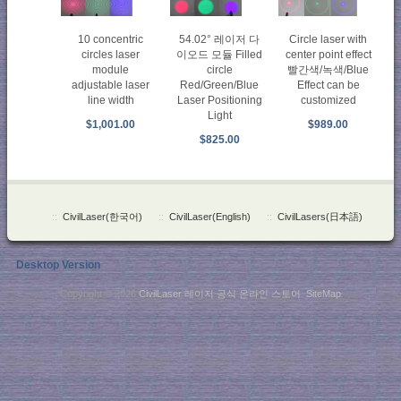
Circle laser with
10 concentric
54.02° 레이저 다
center point effect
circles laser
이오드 모듈 Filled
빨간색/녹색/Blue
module
circle
Effect can be
adjustable laser
Red/Green/Blue
customized
line width
Laser Positioning
Light
$989.00
$1,001.00
$825.00
::
CivilLaser(한국어)
::
CivilLaser(English)
::
CivilLasers(日本語)
Desktop Version
Copyright © 2026
CivilLaser 레이저 공식 온라인 스토어
.
SiteMap