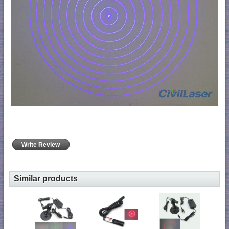
Write Review
Similar products