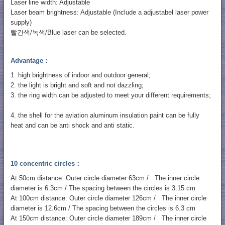
Laser line width: Adjustable
Laser beam brightness: Adjustable (Include a adjustabel laser power
supply)
빨간색/녹색/Blue laser can be selected.
Advantage：
1. high brightness of indoor and outdoor general;
2. the light is bright and soft and not dazzling;
3. the ring width can be adjusted to meet your different requirements;
4. the shell for the aviation aluminum insulation paint can be fully
heat and can be anti shock and anti static.
10 concentric circles：
At 50cm distance: Outer circle diameter 63cm / The inner circle
diameter is 6.3cm / The spacing between the circles is 3.15 cm
At 100cm distance: Outer circle diameter 126cm / The inner circle
diameter is 12.6cm / The spacing between the circles is 6.3 cm
At 150cm distance: Outer circle diameter 189cm / The inner circle