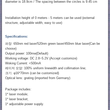
diameter is 18.9cm / The spacing between the circles is 9.45 cm
Installation height of 0 meters - 5 meters can be used (external
structure, adjustable width, easy to use)
Specifications:
파장: 650nm red laser/520nm green laser/450nm blue laser(Can be
choose)
Output power: 100mw(Default)
Working voltage: DC 2.8~5.2V (Accept customize)
Woking Current: <500mA
레이저 모양: 100% uniform linewidth and collimation line;
크기: φ16*70mm (can be customized)
Optical lens: grating (imported from Germany)
Package includes:
1* laser module;
1* laser bracket;
1* adjustable power supply.