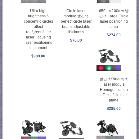
Ultra high
Circle laser
650nm 100mw 빨
brightness 5
module 빨간색
간색 Large Circle
concentric circles
perfect circle laser
laser positioning
effect
beam adjustable
lamp
red/green/blue
thickness
$274.00
laser Focusing
$76.00
laser positioning
instrument
$989.00
빨간색/Blue/녹색
laser module
Homogenization
effect of circular
plane
$285.00