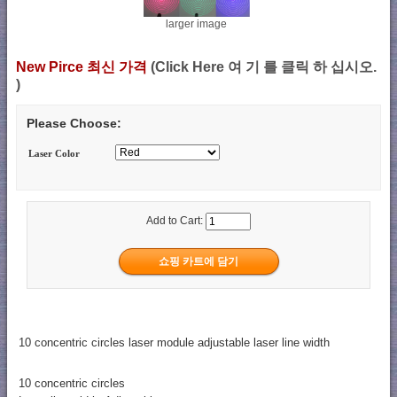
larger image
New Pirce 최신 가격
(Click Here 여 기 를 클릭 하 십시오.
)
Please Choose:
Laser Color
Add to Cart:
10 concentric circles laser module adjustable laser line width
10 concentric circles