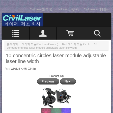
CivilLaser(English)
CivilLaser(한국어)
CivilLasers(日本語)
홈페이지
::
레이저 모듈(Dot/Line/Cross..)
::
Red 레이저 모듈 Circle
:: 10
concentric circles laser module adjustable laser line width
10 concentric circles laser module adjustable
laser line width
Red 레이저 모듈 Circle
Product 1/8
Previous
Next