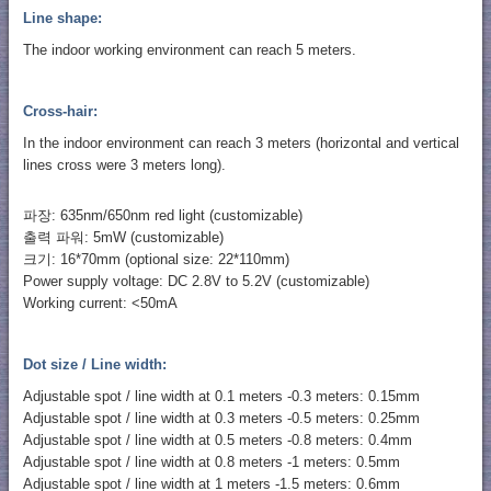
Line shape:
The indoor working environment can reach 5 meters.
Cross-hair:
In the indoor environment can reach 3 meters (horizontal and vertical
lines cross were 3 meters long).
파장: 635nm/650nm red light (customizable)
출력 파워: 5mW (customizable)
크기: 16*70mm (optional size: 22*110mm)
Power supply voltage: DC 2.8V to 5.2V (customizable)
Working current: <50mA
Dot size / Line width:
Adjustable spot / line width at 0.1 meters -0.3 meters: 0.15mm
Adjustable spot / line width at 0.3 meters -0.5 meters: 0.25mm
Adjustable spot / line width at 0.5 meters -0.8 meters: 0.4mm
Adjustable spot / line width at 0.8 meters -1 meters: 0.5mm
Adjustable spot / line width at 1 meters -1.5 meters: 0.6mm