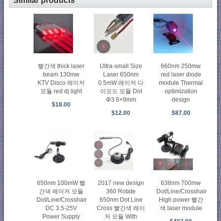
Similar products
빨간색 thick laser
Ultra-small Size
660nm 250mw
beam 130mw
Laser 650nm
red laser diode
KTV Disco 레이저
0.5mW 레이저 다
module Thermal
모듈 red dj light
이오드 모듈 Dot
optimization
Φ3.6×9mm
design
$18.00
$12.00
$87.00
650nm 100mW 빨
2017 new design
638nm 700mw
간색 레이저 모듈
360 Rotate
Dot/Line/Crosshair
Dot/Line/Crosshair
650nm Dot Line
High power 빨간
DC 3.5-25V
Cross 빨간색 레이
색 laser module
Power Supply
저 모듈 With