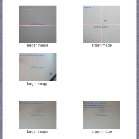
larger image
larger image
larger image
larger image
larger image