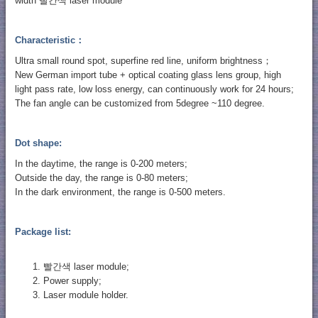
width 빨간색 laser module
Characteristic：
Ultra small round spot, superfine red line, uniform brightness；
New German import tube + optical coating glass lens group, high
light pass rate, low loss energy, can continuously work for 24 hours;
The fan angle can be customized from 5degree ~110 degree.
Dot shape:
In the daytime, the range is 0-200 meters;
Outside the day, the range is 0-80 meters;
In the dark environment, the range is 0-500 meters.
Package list:
빨간색 laser module;
Power supply;
Laser module holder.