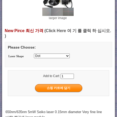
larger image
New Pirce 최신 가격
(Click Here 여 기 를 클릭 하 십시오.
)
Please Choose:
Laser Shape
Add to Cart:
650nm/635nm 5mW Seiko laser 0.15mm diameter Very fine line