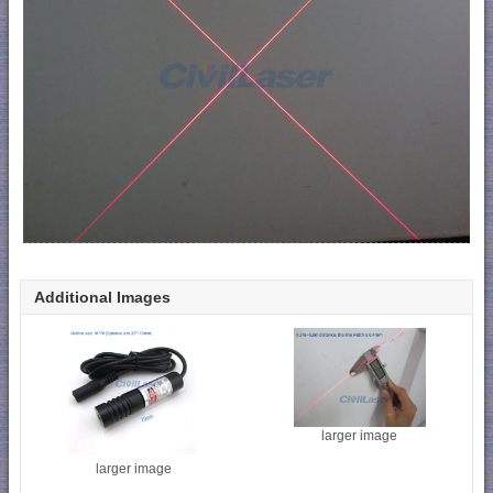
Additional Images
larger image
larger image