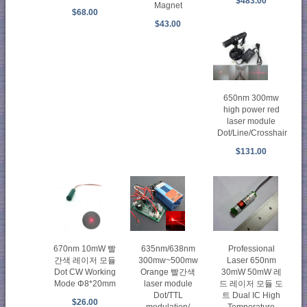
$483.00
Magnet
$68.00
$43.00
650nm 300mw
high power red
laser module
Dot/Line/Crosshair
$131.00
670nm 10mW 빨
635nm/638nm
Professional
간색 레이저 모듈
300mw~500mw
Laser 650nm
Dot CW Working
Orange 빨간색
30mW 50mW 레
Mode Φ8*20mm
laser module
드 레이저 모듈 도
Dot/TTL
트 Dual IC High
$26.00