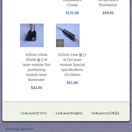
modulation/
Temperature
Cheap
Resistance
$131.00
$59.00
635nm 10mw
633nm 1mw 빨간
20mW 빨간색
색 Dot laser
laser module Dot
module Special
positioning
specifications
module laser
10×30mm
illuminator
$51.00
$42.00
::
CivilLaser(한국어)
::
CivilLaser(English)
::
CivilLasers(日本語)
Desktop Version