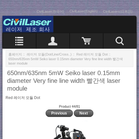
CivilLaser(English)
CivilLaser(한국어)
CivilLasers(日本語)
홈페이지
::
레이저 모듈(Dot/Line/Cross..)
::
Red 레이저 모듈 Dot
::
650nm/635nm 5mW Seiko laser 0.15mm diameter Very fine line width 빨간색
laser module
650nm/635nm 5mW Seiko laser 0.15mm
diameter Very fine line width 빨간색 laser
module
Red 레이저 모듈 Dot
Product 44/81
Previous
Next