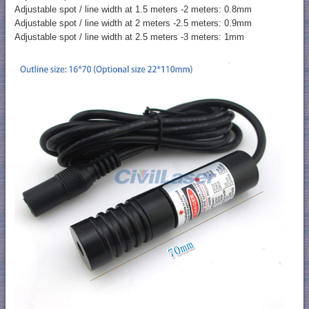
Adjustable spot / line width at 1.5 meters -2 meters: 0.8mm
Adjustable spot / line width at 2 meters -2.5 meters: 0.9mm
Adjustable spot / line width at 2.5 meters -3 meters: 1mm