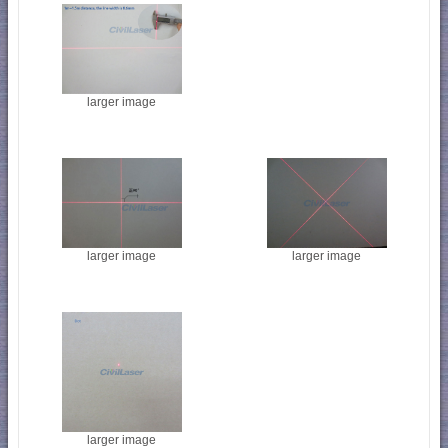
larger image
larger image
larger image
larger image