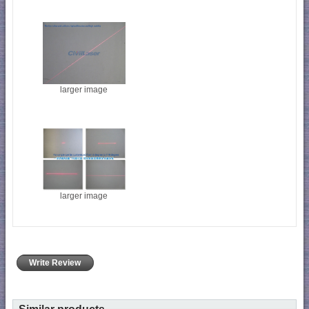
larger image
larger image
Write Review