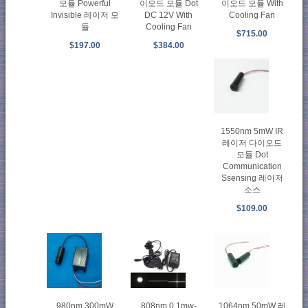
모듈 Powerful
이오드 모듈 Dot
이오드 모듈 With
Invisible 레이저 모
DC 12V With
Cooling Fan
듈
Cooling Fan
$715.00
$197.00
$384.00
1550nm 5mW IR
레이저 다이오드
모듈 Dot
Communication
Ssensing 레이저
소스
$109.00
980nm 300mW
808nm 0.1mw-
1064nm 50mW 레