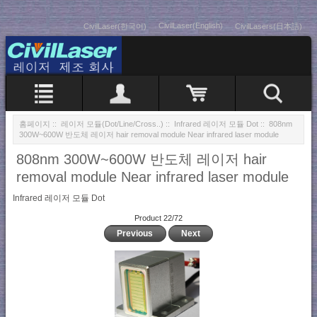
CivilLaser(English)
CivilLaser(한국어)
CivilLasers(日本語)
홈페이지
::
레이저 모듈(Dot/Line/Cross..)
::
Infrared 레이저 모듈 Dot
:: 808nm
300W~600W 반도체 레이저 hair removal module Near infrared laser module
808nm 300W~600W 반도체 레이저 hair
removal module Near infrared laser module
Infrared 레이저 모듈 Dot
Product 22/72
Previous
Next