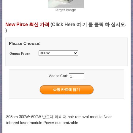
larger image
New Pirce 최신 가격
(Click Here 여 기 를 클릭 하 십시오.
)
Please Choose:
Output Power
Add to Cart:
808nm 300W~600W 반도체 레이저 hair removal module Near
infrared laser module Power customizable