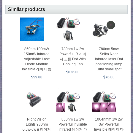
Similar products
850nm 100mW
780nm 1w 2w
780nm 5mw
150mW Infrared
Powerful IR 레이
Seiko Near
Adjustable Lase
저 모듈 Dot With
infrared laser Dot
Diode Module
Cooling Fan
positioning lamp
Invisible 레이저 빔
Ultra small spot
$636.00
$59.00
$76.00
Night Vision
830nm 1w 2w
1064nmm 1w 2w
Lights 980nm
Powerful Invisible
3w Powerful
0.5w-6w ir 레이저
Infrared 레이저 다
Invisible 레이저 다