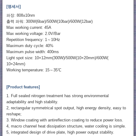
[명세서]
파장: 808±10nm
출력 파워: 300W(6bar)/500W(10bar)/600W(12bar)
Max working current: 45A
Max working voltage: 2.0V/Bar
Repetition frequency: 1～10Hz
Maximum duty cycle: 40%
Maximum pulse width: 400ms
Light spot size: 10×12mm(300W)/500W(10×20mm)/600W(
10×24mm)
Working temperature: 15～35℃
[Product features]
1. Full sealed nitrogen treatment has strong environmental
adaptability and high stability.
2, rectangular symmetrical spot output, high energy density, easy to
reshape;
3. Window coating with antireflection coating to reduce power loss.
4, macro channel heat dissipation structure, water cooling is simple.
5, integrated design of drive plate, high power output stability.