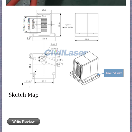
Write Review