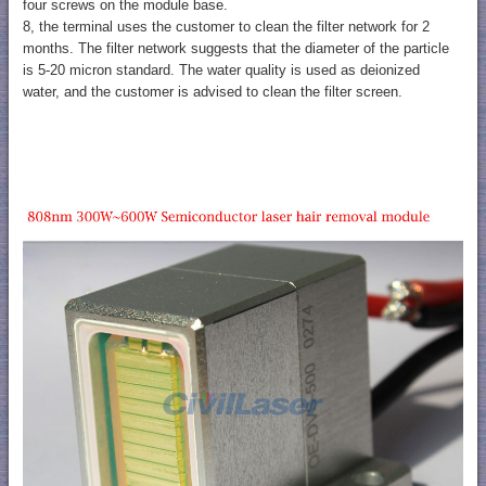
four screws on the module base.
8, the terminal uses the customer to clean the filter network for 2
months. The filter network suggests that the diameter of the particle
is 5-20 micron standard. The water quality is used as deionized
water, and the customer is advised to clean the filter screen.