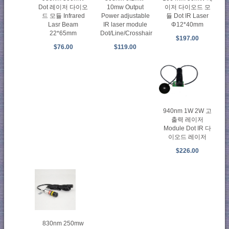
Dot 레이저 다이오
10mw Output
이저 다이오드 모
드 모듈 Infrared
Power adjustable
듈 Dot IR Laser
Lasr Beam
IR laser module
Φ12*40mm
22*65mm
Dot/Line/Crosshair
$197.00
$76.00
$119.00
940nm 1W 2W 고
출력 레이저
Module Dot IR 다
이오드 레이저
$226.00
830nm 250mw