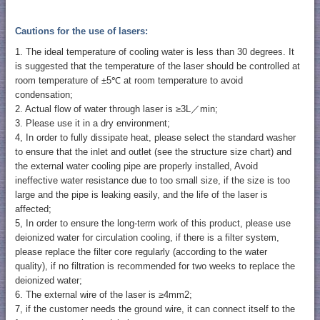
Cautions for the use of lasers:
1. The ideal temperature of cooling water is less than 30 degrees. It
is suggested that the temperature of the laser should be controlled at
room temperature of ±5℃ at room temperature to avoid
condensation;
2. Actual flow of water through laser is ≥3L／min;
3. Please use it in a dry environment;
4, In order to fully dissipate heat, please select the standard washer
to ensure that the inlet and outlet (see the structure size chart) and
the external water cooling pipe are properly installed, Avoid
ineffective water resistance due to too small size, if the size is too
large and the pipe is leaking easily, and the life of the laser is
affected;
5, In order to ensure the long-term work of this product, please use
deionized water for circulation cooling, if there is a filter system,
please replace the filter core regularly (according to the water
quality), if no filtration is recommended for two weeks to replace the
deionized water;
6. The external wire of the laser is ≥4mm2;
7, if the customer needs the ground wire, it can connect itself to the