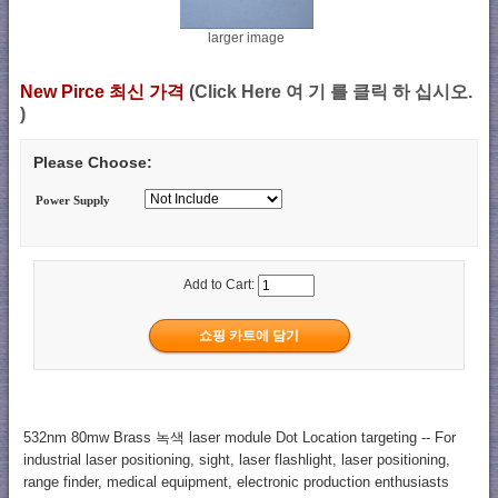
larger image
New Pirce 최신 가격
(Click Here 여 기 를 클릭 하 십시오.
)
Please Choose:
Power Supply
Add to Cart:
532nm 80mw Brass 녹색 laser module Dot Location targeting -- For
industrial laser positioning, sight, laser flashlight, laser positioning,
range finder, medical equipment, electronic production enthusiasts