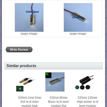
larger image
larger image
Write Review
Similar products
520nm 1mw 5mw
520nm 135mw
532nm 80mw
Dot 녹색 laser
High power 녹색
Brass 녹색 laser
module high
laser module
module Dot