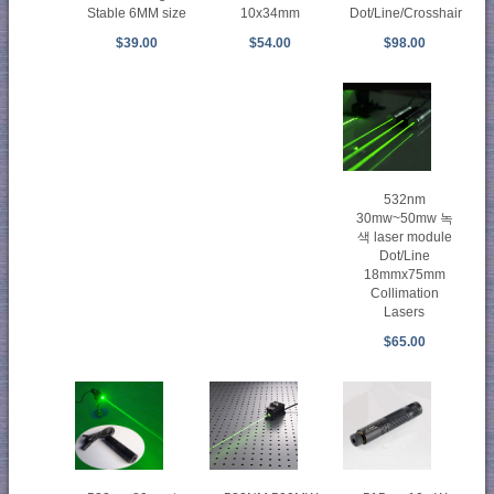
Stable 6MM size
Dot/Line/Crosshair
10x34mm
$39.00
$98.00
$54.00
532nm
30mw~50mw 녹
색 laser module
Dot/Line
18mmx75mm
Collimation
Lasers
$65.00