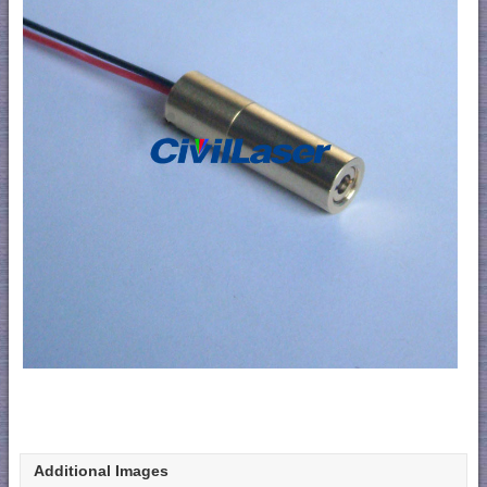
Additional Images