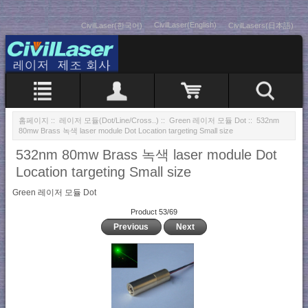
CivilLaser(English)
CivilLaser(한국어)
CivilLasers(日本語)
홈페이지
::
레이저 모듈(Dot/Line/Cross..)
::
Green 레이저 모듈 Dot
:: 532nm
80mw Brass 녹색 laser module Dot Location targeting Small size
532nm 80mw Brass 녹색 laser module Dot
Location targeting Small size
Green 레이저 모듈 Dot
Product 53/69
Previous
Next