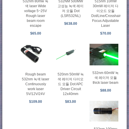
532nm 80mw 녹
532NM 500MW
515nm 10mW
색 laser Wide
고성능 녹색 레이
30mW 레이저 다
voltage 5~25V
저 모듈 Dot
이오드 모듈
Rough laser
(LSR532NL)
Dot/Line/Crosshair
beam room
Focus Adjustable
$638.00
escape
Laser
$65.00
$70.00
532nm 60mW 녹
Rough beam
520nm 50mW 녹
색 레이저 모듈
532nm 녹색 laser
색 레이저 다이오
thick laser beam
Continuously
드 모듈 Dot APC
work laser
Driver Circuit
$88.00
5V/12V/24V
12x40mm
$109.00
$83.00