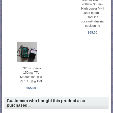
532nm 100mw
200mW 300mw
High power 녹색
laser module
Dot/Line
Locator/Industrial
positioning
$65.00
532nm 50mw-
150mw TTL
Modulation 녹색
레이저 모듈 Dot
$65.00
Customers who bought this product also
purchased...