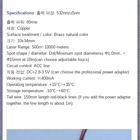
Specifications
: 출력 파장: 532nm/±5nm
출력 파워: 80mw
재료: Copper
Surface treatment / color: Brass natural color
크기: 10x34mm
Laser Range: 500m~10000 meters
Spot shape / diameter: Dot/Minimum spot diameters≤ Φ1.0mm, <
Φ15mm at 10m(can choose adjustable foucs)
Circuit control: ACC line
작동 전압: DC=2.8-3.5V (can choose the professinal power adapter)
Working current: I<400mA
Operating temperature: +15°C~+35°C
Storage temperature: -10°C~+60°C
Tail wire: 150mm length red-black lines (if you add the power adapter
together, the line length is about 1m)